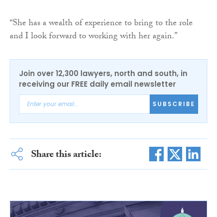
“She has a wealth of experience to bring to the role
and I look forward to working with her again.”
Join over 12,300 lawyers, north and south, in
receiving our FREE daily email newsletter
SUBSCRIBE
Share this article: