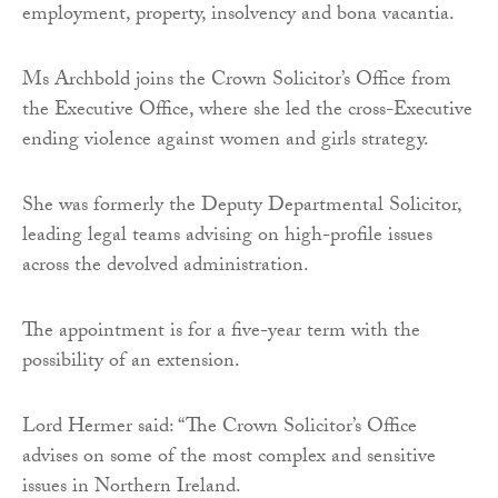
employment, property, insolvency and bona vacantia.
Ms Archbold joins the Crown Solicitor’s Office from
the Executive Office, where she led the cross-Executive
ending violence against women and girls strategy.
She was formerly the Deputy Departmental Solicitor,
leading legal teams advising on high-profile issues
across the devolved administration.
The appointment is for a five-year term with the
possibility of an extension.
Lord Hermer said: “The Crown Solicitor’s Office
advises on some of the most complex and sensitive
issues in Northern Ireland.