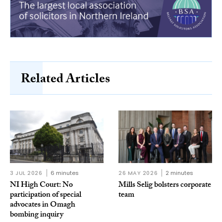
Related Articles
3 JUL 2026
6 minutes
26 MAY 2026
2 minutes
NI High Court: No
Mills Selig bolsters corporate
participation of special
team
advocates in Omagh
bombing inquiry