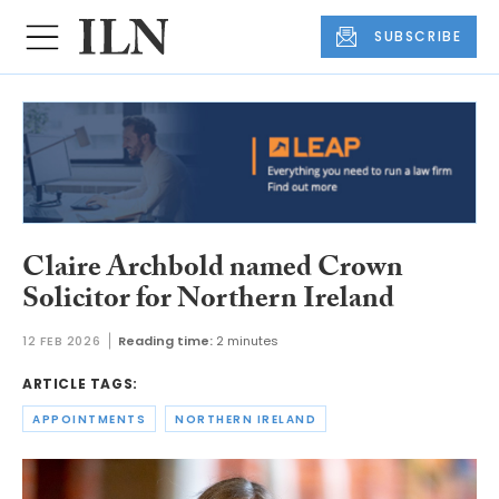
SUBSCRIBE
Claire Archbold named Crown
Solicitor for Northern Ireland
12 FEB 2026
Reading time:
2 minutes
ARTICLE TAGS:
APPOINTMENTS
NORTHERN IRELAND