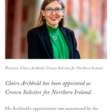
Pictured: Claire Archbold, Crown Solicitor for Northern Ireland.
Claire Archbold has been appointed as
Crown Solicitor for Northern Ireland.
Ms Archbold’s appointment was announced by the