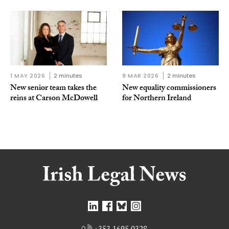
1 MAY 2026
2 minutes
9 MAR 2026
2 minutes
New senior team takes the
New equality commissioners
reins at Carson McDowell
for Northern Ireland