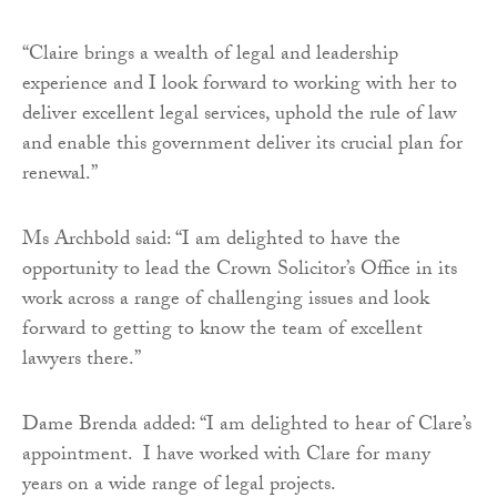
“Claire brings a wealth of legal and leadership
experience and I look forward to working with her to
deliver excellent legal services, uphold the rule of law
and enable this government deliver its crucial plan for
renewal.”
Ms Archbold said: “I am delighted to have the
opportunity to lead the Crown Solicitor’s Office in its
work across a range of challenging issues and look
forward to getting to know the team of excellent
lawyers there.”
Dame Brenda added: “I am delighted to hear of Clare’s
appointment. I have worked with Clare for many
years on a wide range of legal projects.