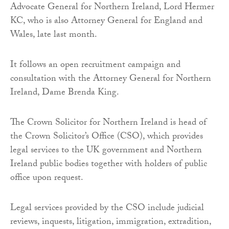
Advocate General for Northern Ireland, Lord Hermer
KC, who is also Attorney General for England and
Wales, late last month.
It follows an open recruitment campaign and
consultation with the Attorney General for Northern
Ireland, Dame Brenda King.
The Crown Solicitor for Northern Ireland is head of
the Crown Solicitor’s Office (CSO), which provides
legal services to the UK government and Northern
Ireland public bodies together with holders of public
office upon request.
Legal services provided by the CSO include judicial
reviews, inquests, litigation, immigration, extradition,