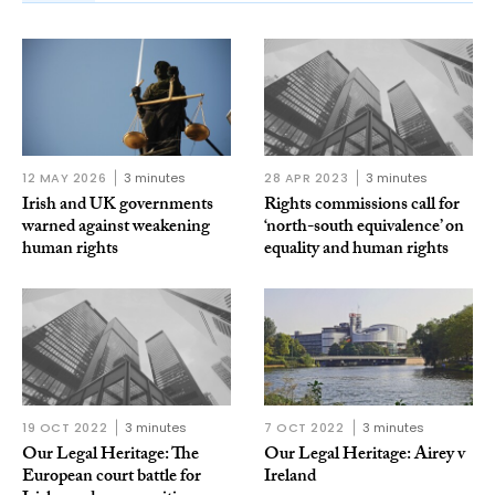
12 MAY 2026
3 minutes
28 APR 2023
3 minutes
Irish and UK governments
Rights commissions call for
warned against weakening
‘north-south equivalence’ on
human rights
equality and human rights
19 OCT 2022
3 minutes
7 OCT 2022
3 minutes
Our Legal Heritage: The
Our Legal Heritage: Airey v
European court battle for
Ireland