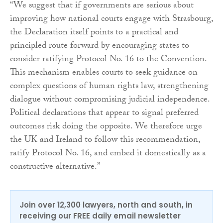
“We suggest that if governments are serious about
improving how national courts engage with Strasbourg,
the Declaration itself points to a practical and
principled route forward by encouraging states to
consider ratifying Protocol No. 16 to the Convention.
This mechanism enables courts to seek guidance on
complex questions of human rights law, strengthening
dialogue without compromising judicial independence.
Political declarations that appear to signal preferred
outcomes risk doing the opposite. We therefore urge
the UK and Ireland to follow this recommendation,
ratify Protocol No. 16, and embed it domestically as a
constructive alternative.”
Join over 12,300 lawyers, north and south, in
receiving our FREE daily email newsletter