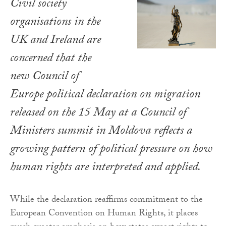
Civil society
organisations in the
UK and Ireland are
concerned that the
new Council of
Europe political declaration on migration
released on the 15 May at a Council of
Ministers summit in Moldova reflects a
growing pattern of political pressure on how
human rights are interpreted and applied.
While the declaration reaffirms commitment to the
European Convention on Human Rights, it places