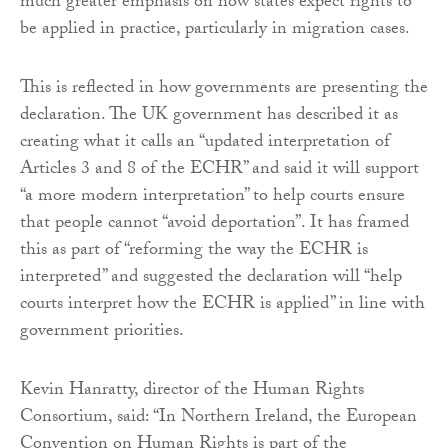
much greater emphasis on how states expect rights to
be applied in practice, particularly in migration cases.
This is reflected in how governments are presenting the
declaration. The UK government has described it as
creating what it calls an “updated interpretation of
Articles 3 and 8 of the ECHR” and said it will support
“a more modern interpretation” to help courts ensure
that people cannot “avoid deportation”. It has framed
this as part of “reforming the way the ECHR is
interpreted” and suggested the declaration will “help
courts interpret how the ECHR is applied” in line with
government priorities.
Kevin Hanratty, director of the Human Rights
Consortium, said: “In Northern Ireland, the European
Convention on Human Rights is part of the