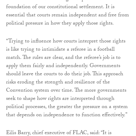
foundation of our constitutional settlement. It is
essential that courts remain independent and free from
political pressure in how they apply those rights.
“Trying to influence how courts interpret those rights
is like trying to intimidate a referee in a football
match. The rules are clear, and the referee’s job is to
apply them fairly and independently. Governments
should leave the courts to do their job. This approach
risks eroding the strength and resilience of the
Convention system over time. The more governments
seek to shape how rights are interpreted through
political processes, the greater the pressure on a system
that depends on independence to function effectively.”
Eilis Barry, chief executive of FLAC, said: “It is