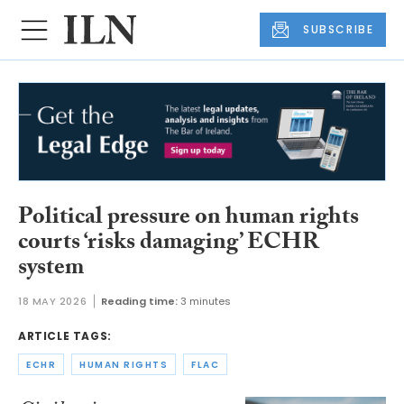
SUBSCRIBE
Political pressure on human rights
courts ‘risks damaging’ ECHR
system
18 MAY 2026
Reading time:
3 minutes
ARTICLE TAGS:
ECHR
HUMAN RIGHTS
FLAC