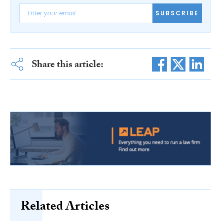
SUBSCRIBE
Share this article:
Related Articles