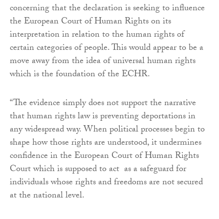
concerning that the declaration is seeking to influence
the European Court of Human Rights on its
interpretation in relation to the human rights of
certain categories of people. This would appear to be a
move away from the idea of universal human rights
which is the foundation of the ECHR.
“The evidence simply does not support the narrative
that human rights law is preventing deportations in
any widespread way. When political processes begin to
shape how those rights are understood, it undermines
confidence in the European Court of Human Rights
Court which is supposed to act as a safeguard for
individuals whose rights and freedoms are not secured
at the national level.