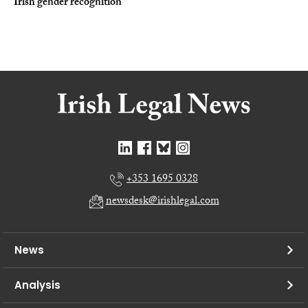
Irish gender recognition
+353 1695 0328
newsdesk@irishlegal.com
News
Analysis