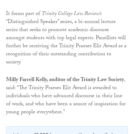
It forms part of
Trinity College Law Review’s
“Distinguished Speaker” series, a bi-annual lecture
series that seeks to promote academic discourse
amongst students with top legal experts. Panellists will
further be receiving the Trinity Praeses Elit Award as a
recognition of their outstanding contribution to
society.
Milly Farrell Kelly, auditor of the Trinity Law Society
,
said: “The Trinity Praeses Elit Award is awarded to
individuals who have advanced discourse in their line
of work, and who have been a source of inspiration for
young people everywhere.”