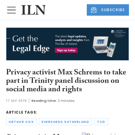
SUBSCRIBE
Privacy activist Max Schrems to take
part in Trinity panel discussion on
social media and rights
17 SEP 2019
Reading time:
2 minutes
ARTICLE TAGS:
ARTHUR COX
EVERSHEDS SUTHERLAND
TCD