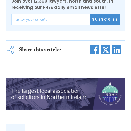
Join over 12,300 lawyers, north and south, in
receiving our FREE daily email newsletter
SUBSCRIBE
Share this article: