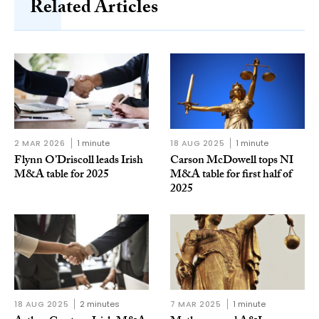
Related Articles
2 MAR 2026
1 minute
18 AUG 2025
1 minute
Flynn O’Driscoll leads Irish
Carson McDowell tops NI
M&A table for 2025
M&A table for first half of
2025
18 AUG 2025
2 minutes
7 MAR 2025
1 minute