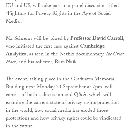
EU and US, will take part in a panel discussion titled
“Fighting for Privacy Rights in the Age of Social
Media”.
Mr Schrems will be joined by
Professor David Carroll
,
who initiated the first case against
Cambridge
Analytica
, as seen in the Netflix documentary
The Great
Hack
, and his solicitor,
Ravi Naik
.
The event, taking place in the Graduates Memorial
Building next Monday 23 September at 7pm, will
consist of both a discussion and Q&A, which will
examine the current state of privacy rights protection
in the world, how social media has eroded those
protections and how privacy rights could be vindicated
in the future.