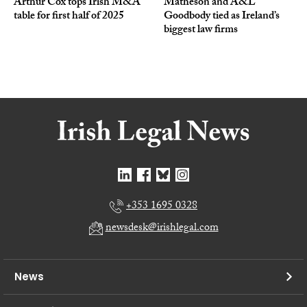
Arthur Cox tops Irish M&A
Matheson and A&L
table for first half of 2025
Goodbody tied as Ireland’s
biggest law firms
+353 1695 0328
newsdesk@irishlegal.com
News