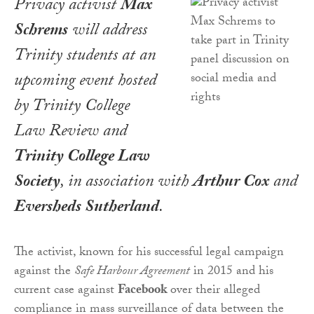
Privacy activist
Max
Schrems
will address
Trinity students at an
upcoming event hosted
by
Trinity College
Law Review
and
Trinity College Law
Society
, in association with
Arthur Cox
and
Eversheds Sutherland
.
The activist, known for his successful legal campaign
against the
Safe Harbour Agreement
in 2015 and his
current case against
Facebook
over their alleged
compliance in mass surveillance of data between the