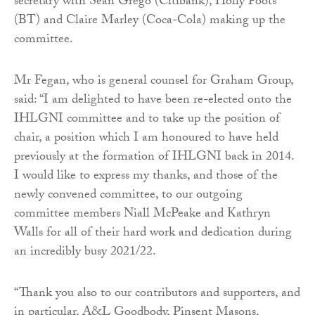
secretary with Sean Grego (Citibank), Holly Poots
(BT) and Claire Marley (Coca-Cola) making up the
committee.
Mr Fegan, who is general counsel for Graham Group,
said: “I am delighted to have been re-elected onto the
IHLGNI committee and to take up the position of
chair, a position which I am honoured to have held
previously at the formation of IHLGNI back in 2014.
I would like to express my thanks, and those of the
newly convened committee, to our outgoing
committee members Niall McPeake and Kathryn
Walls for all of their hard work and dedication during
an incredibly busy 2021/22.
“Thank you also to our contributors and supporters, and
in particular, A&L Goodbody, Pinsent Masons,