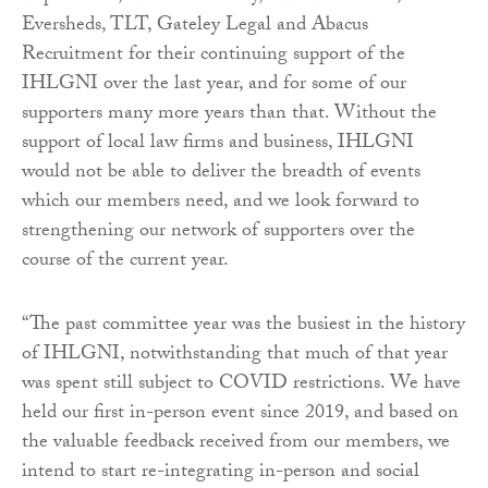
Eversheds, TLT, Gateley Legal and Abacus
Recruitment for their continuing support of the
IHLGNI over the last year, and for some of our
supporters many more years than that. Without the
support of local law firms and business, IHLGNI
would not be able to deliver the breadth of events
which our members need, and we look forward to
strengthening our network of supporters over the
course of the current year.
“The past committee year was the busiest in the history
of IHLGNI, notwithstanding that much of that year
was spent still subject to COVID restrictions. We have
held our first in-person event since 2019, and based on
the valuable feedback received from our members, we
intend to start re-integrating in-person and social