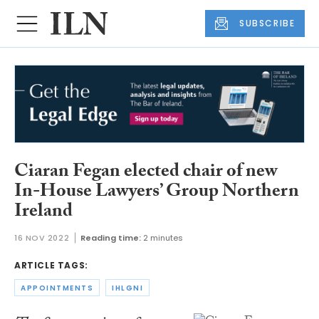
SUBSCRIBE
Ciaran Fegan elected chair of new
In-House Lawyers’ Group Northern
Ireland
16 NOV 2022
Reading time:
2 minutes
ARTICLE TAGS:
APPOINTMENTS
IHLGNI