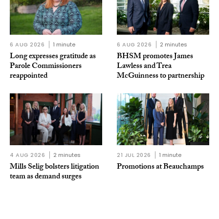
6 AUG 2026
1 minute
6 AUG 2026
2 minutes
Long expresses gratitude as
BHSM promotes James
Parole Commissioners
Lawless and Trea
reappointed
McGuinness to partnership
4 AUG 2026
2 minutes
21 JUL 2026
1 minute
Mills Selig bolsters litigation
Promotions at Beauchamps
team as demand surges