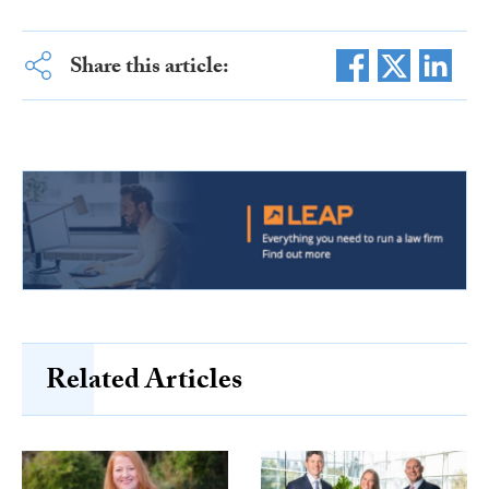
Share this article:
Related Articles