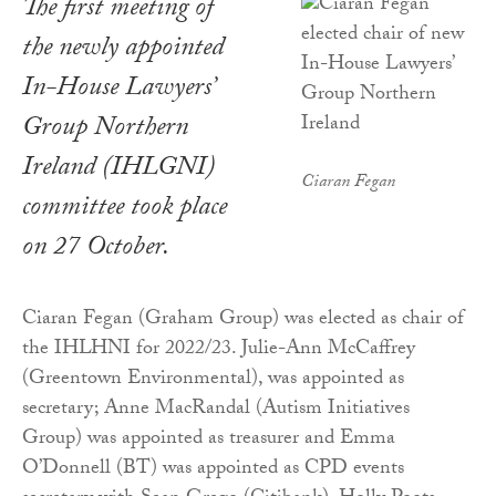
The first meeting of
the newly appointed
In-House Lawyers’
Group Northern
Ireland (IHLGNI)
Ciaran Fegan
committee took place
on 27 October.
Ciaran Fegan (Graham Group) was elected as chair of
the IHLHNI for 2022/23. Julie-Ann McCaffrey
(Greentown Environmental), was appointed as
secretary; Anne MacRandal (Autism Initiatives
Group) was appointed as treasurer and Emma
O’Donnell (BT) was appointed as CPD events