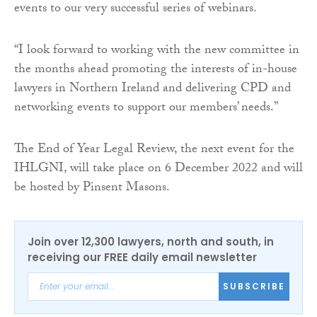
events to our very successful series of webinars.
“I look forward to working with the new committee in
the months ahead promoting the interests of in-house
lawyers in Northern Ireland and delivering CPD and
networking events to support our members’ needs.”
The End of Year Legal Review, the next event for the
IHLGNI, will take place on 6 December 2022 and will
be hosted by Pinsent Masons.
Join over 12,300 lawyers, north and south, in
receiving our FREE daily email newsletter
SUBSCRIBE