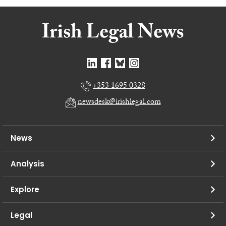
+353 1695 0328
newsdesk@irishlegal.com
News
Analysis
Explore
Legal