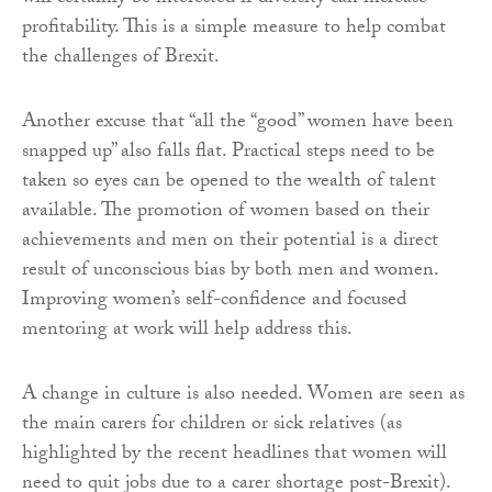
profitability. This is a simple measure to help combat
the challenges of Brexit.
Another excuse that “all the “good” women have been
snapped up” also falls flat. Practical steps need to be
taken so eyes can be opened to the wealth of talent
available. The promotion of women based on their
achievements and men on their potential is a direct
result of unconscious bias by both men and women.
Improving women’s self-confidence and focused
mentoring at work will help address this.
A change in culture is also needed. Women are seen as
the main carers for children or sick relatives (as
highlighted by the recent headlines that women will
need to quit jobs due to a carer shortage post-Brexit).