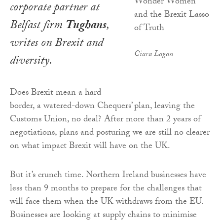
corporate partner at
Belfast firm
Tughans
,
writes on Brexit and
Ciara Lagan
diversity.
Does Brexit mean a hard
border, a watered-down Chequers’ plan, leaving the
Customs Union, no deal? After more than 2 years of
negotiations, plans and posturing we are still no clearer
on what impact Brexit will have on the UK.
But it’s crunch time. Northern Ireland businesses have
less than 9 months to prepare for the challenges that
will face them when the UK withdraws from the EU.
Businesses are looking at supply chains to minimise