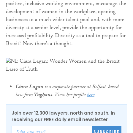
positive, inclusive working environment, encourage the
development of women in the workplace, opening
businesses to a much wider talent pool and, with more
diversity at a senior level, provide the opportunity for
increased profitability. Diversity as a tool to prepare for
Brexit? Now there’s a thought.
Ciara Lagan
is a corporate partner at Belfast-based
law firm
Tughans
. View her profile
here
.
Join over 12,300 lawyers, north and south, in
receiving our FREE daily email newsletter
SUBSCRIBE