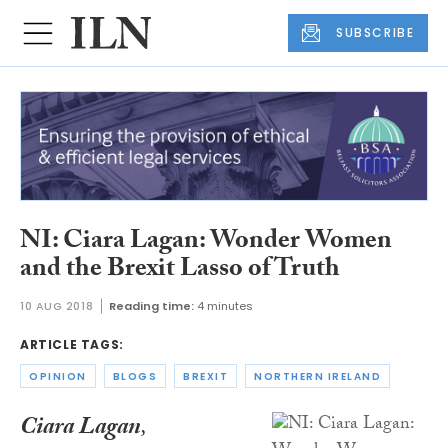
SUBSCRIBE
NI: Ciara Lagan: Wonder Women
and the Brexit Lasso of Truth
10 AUG 2018
Reading time:
4 minutes
ARTICLE TAGS:
OPINION
BLOGS
BREXIT
NORTHERN IRELAND
Ciara Lagan
,