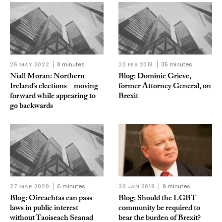
25 MAY 2022
8 minutes
20 FEB 2018
35 minutes
Niall Moran: Northern
Blog: Dominic Grieve,
Ireland’s elections – moving
former Attorney General, on
forward while appearing to
Brexit
go backwards
27 MAR 2020
6 minutes
30 JAN 2018
9 minutes
Blog: Oireachtas can pass
Blog: Should the LGBT
laws in public interest
community be required to
without Taoiseach Seanad
bear the burden of Brexit?