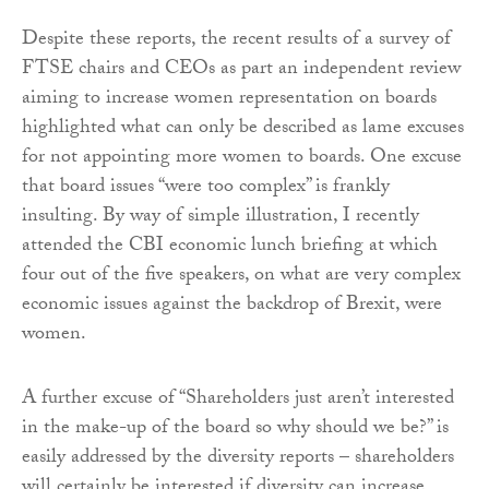
Despite these reports, the recent results of a survey of
FTSE chairs and CEOs as part an independent review
aiming to increase women representation on boards
highlighted what can only be described as lame excuses
for not appointing more women to boards. One excuse
that board issues “were too complex” is frankly
insulting. By way of simple illustration, I recently
attended the CBI economic lunch briefing at which
four out of the five speakers, on what are very complex
economic issues against the backdrop of Brexit, were
women.
A further excuse of “Shareholders just aren’t interested
in the make-up of the board so why should we be?” is
easily addressed by the diversity reports – shareholders
will certainly be interested if diversity can increase