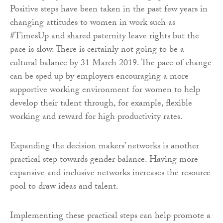
Positive steps have been taken in the past few years in
changing attitudes to women in work such as
#TimesUp and shared paternity leave rights but the
pace is slow. There is certainly not going to be a
cultural balance by 31 March 2019. The pace of change
can be sped up by employers encouraging a more
supportive working environment for women to help
develop their talent through, for example, flexible
working and reward for high productivity rates.
Expanding the decision makers’ networks is another
practical step towards gender balance. Having more
expansive and inclusive networks increases the resource
pool to draw ideas and talent.
Implementing these practical steps can help promote a