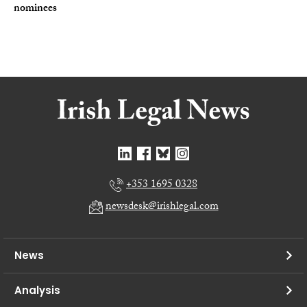
nominees
+353 1695 0328
newsdesk@irishlegal.com
News
Analysis