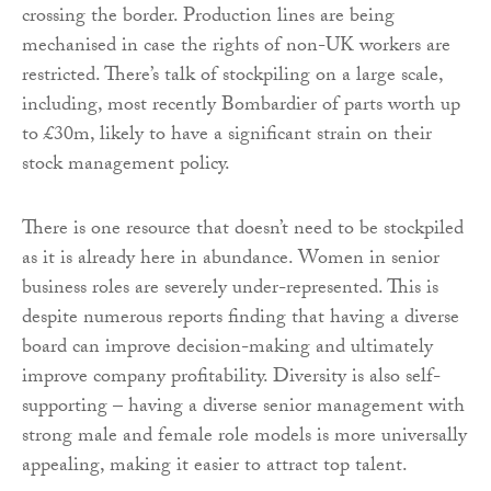
crossing the border. Production lines are being
mechanised in case the rights of non-UK workers are
restricted. There’s talk of stockpiling on a large scale,
including, most recently Bombardier of parts worth up
to £30m, likely to have a significant strain on their
stock management policy.
There is one resource that doesn’t need to be stockpiled
as it is already here in abundance. Women in senior
business roles are severely under-represented. This is
despite numerous reports finding that having a diverse
board can improve decision-making and ultimately
improve company profitability. Diversity is also self-
supporting – having a diverse senior management with
strong male and female role models is more universally
appealing, making it easier to attract top talent.