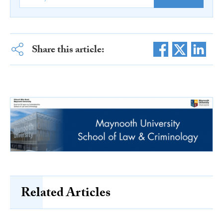
Share this article:
Related Articles