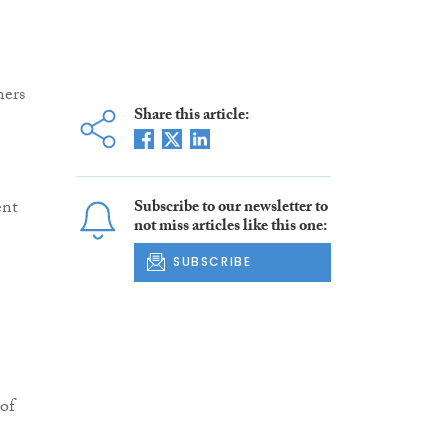
ners
Share this article:
ent
Subscribe to our newsletter to
not miss articles like this one:
SUBSCRIBE
 of