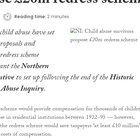
se £20m redress sche
Reading time:
2 minutes
child abuse have set
proposals and
 redress scheme
ant the
Northern
utive
to set up following the end of the
Historic
l Abuse Inquiry
.
 scheme would provide compensation for thousands of childr
se in residential institutions between 1922–95 — however,
the redress scheme would save taxpayers “at least £10 million”
costs of compensation.