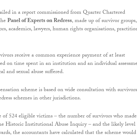
tailed in a report commissioned from Quarter Chartered
the
Panel of Experts on Redress
, made up of survivor groups,
ors, academics, lawyers, human rights organisations, practitio
vivors receive a common experience payment of at least
ted on time spent in an institution and an individual assessm
al and sexual abuse suffered.
nsation scheme is based on wide consultation with survivors
edress schemes in other jurisdictions.
e of 524 eligible victims – the number of survivors who made
he Historic Institutional Abuse Inquiry – and the likely level
rds, the accountants have calculated that the scheme would