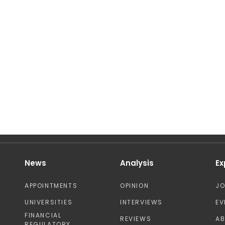
News
Analysis
Ex
APPOINTMENTS
OPINION
J
UNIVERSITIES
INTERVIEWS
EV
FINANCIAL
REVIEWS
A
REGULATORY