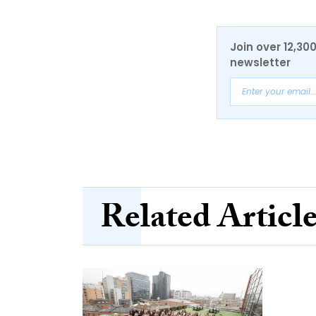
Join over 12,30
newsletter
Related Articl