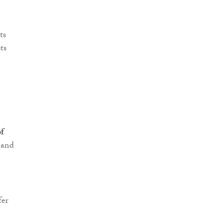
ts
ts
f
 and
fer