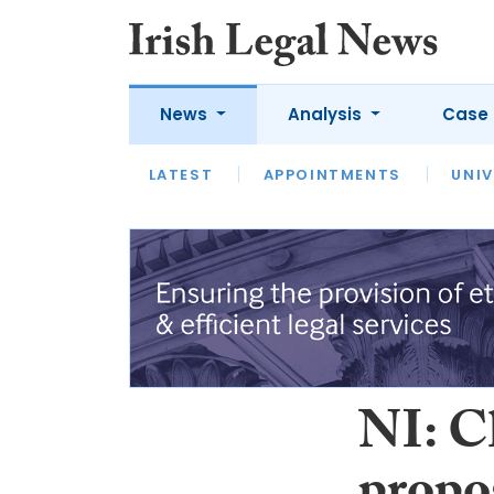
News
Analysis
Case 
LATEST
LATEST
APPOINTMENTS
OPINION
INTERVIEW
UNIV
NI: C