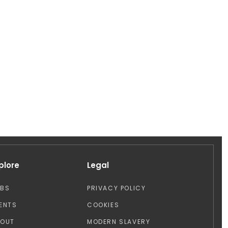
plore
Legal
OBS
PRIVACY POLICY
ENTS
COOKIES
BOUT
MODERN SLAVERY