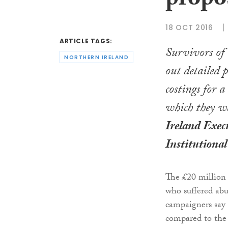
propo
18 OCT 2016
ARTICLE TAGS:
Survivors of 
NORTHERN IRELAND
out detailed 
costings for a
which they w
Ireland Exec
Institutiona
The £20 million
who suffered abu
campaigners say 
compared to the 