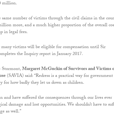
0 million.
e same number of victims through the civil claims in the cour
illion more, and a much higher proportion of the overall cos
p in legal fees.
w many victims will be eligible for compensation until Sir
mpletes the Inquiry report in January 2017.
e Stormont,
Margaret McGuckin of Survivors and Victims o
use
(SAVIA) said: “Redress is a practical way for government
ry for how badly they let us down as children.
n and have suffered the consequences through our lives ever
gical damage and lost opportunities. We shouldn’t have to suf
ge as well.”