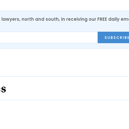
0 lawyers, north and south, in receiving our FREE daily em
SUBSCRIB
es