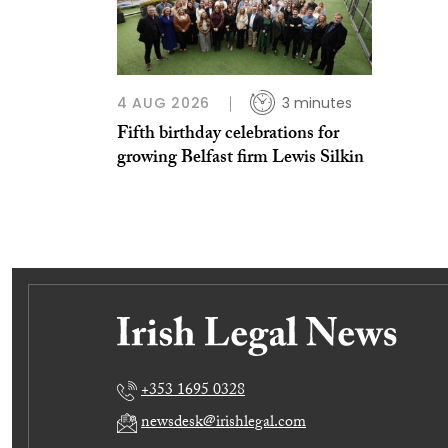
4 AUG 2026
3 minutes
Fifth birthday celebrations for
growing Belfast firm Lewis Silkin
+353 1695 0328
newsdesk@irishlegal.com