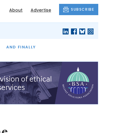
SUBSCRIBE
About
Advertise
OF THE MONTH
AND FINALLY