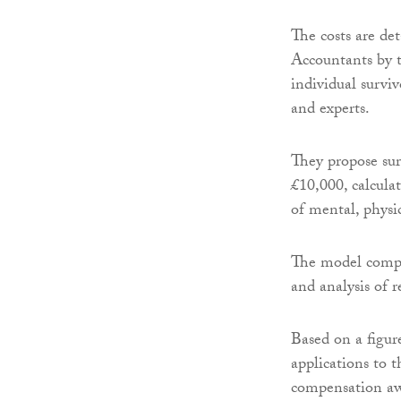
The costs are de
Accountants by 
individual surviv
and experts.
They propose sur
£10,000, calcula
of mental, physic
The model compe
and analysis of r
Based on a figur
applications to t
compensation awa