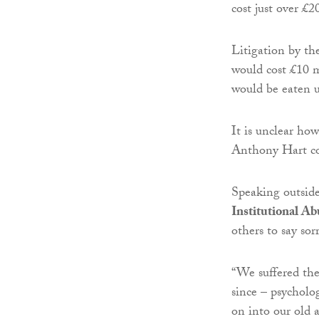
cost just over £2
Litigation by th
would cost £10 m
would be eaten u
It is unclear ho
Anthony Hart co
Speaking outsid
Institutional Ab
others to say sor
“We suffered the
since – psycholo
on into our old a