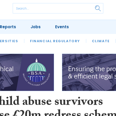
Reports
Jobs
Events
S
ERSITIES
REVIEWS
FINANCIAL REGULATORY
OUR LEGAL HERITAGE
CLIMATE
LAWYER 
hild abuse survivors