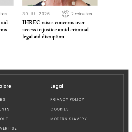
tes
30 JUL 2026
2 minutes
 aid
IHREC raises concerns over
ions
access to justice amid criminal
legal aid disruption
plore
Legal
OBS
PRIVACY POLICY
ENTS
COOKIES
BOUT
MODERN SLAVERY
VERTISE