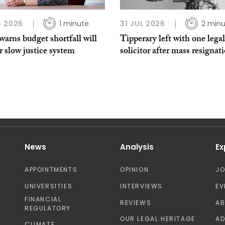
 2026
1 minute
31 JUL 2026
2 minu
arns budget shortfall will
Tipperary left with one legal
r slow justice system
solicitor after mass resignat
News
Analysis
Ex
APPOINTMENTS
OPINION
J
UNIVERSITIES
INTERVIEWS
EV
FINANCIAL
REVIEWS
A
REGULATORY
OUR LEGAL HERITAGE
AD
CLIMATE