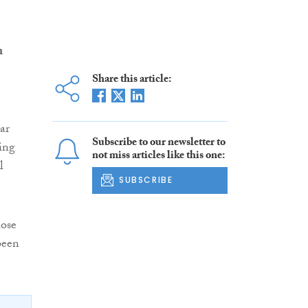
n
Share this article:
ar
Subscribe to our newsletter to
ding
not miss articles like this one:
l
SUBSCRIBE
hose
been