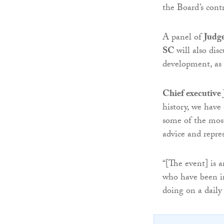
the Board’s contr
A panel of
Judg
SC
will also dis
development, as w
Chief executiv
history, we have 
some of the most
advice and repres
“[The event] is 
who have been in
doing on a daily 