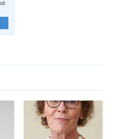
ail
E