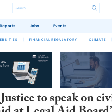
Reports
Jobs
Events
S
ERSITIES
REVIEWS
FINANCIAL REGULATORY
OUR LEGAL HERITAGE
CLIMATE
LAWYER 
Justice to speak on civ