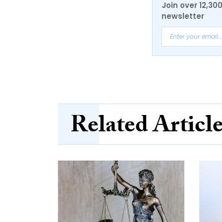
Join over 12,30
newsletter
Related Articl