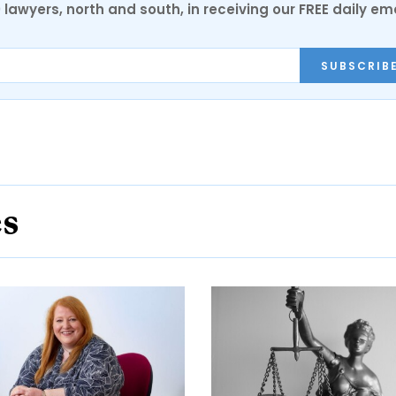
0 lawyers, north and south, in receiving our FREE daily em
SUBSCRIB
es