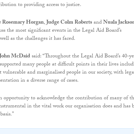
ibution to providing access to justice.
e Rosemary Horgan
,
Judge Colm Roberts
and
Nuala Jackso
cuss the most significant events in the Legal Aid Board’s
ell as the challenges it has faced.
e John McDaid
said: “Throughout the Legal Aid Board’s 40-ye
supported many people at difficult points in their lives inclu
 vulnerable and marginalised people in our society, with lega
entation in a diverse range of cases.
an opportunity to acknowledge the contribution of many of t
strumental in the vital work our organisation does and has 
basis.”