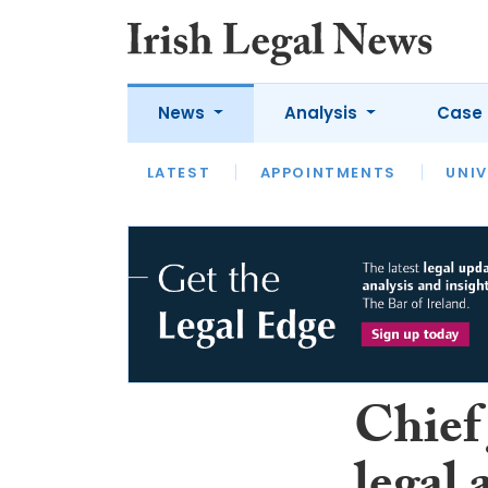
News
Analysis
Case 
LATEST
LATEST
APPOINTMENTS
OPINION
INTERVIEW
UNIV
Chief 