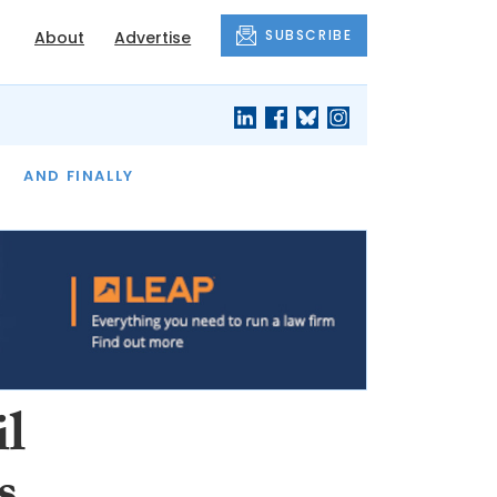
SUBSCRIBE
About
Advertise
OF THE MONTH
AND FINALLY
il