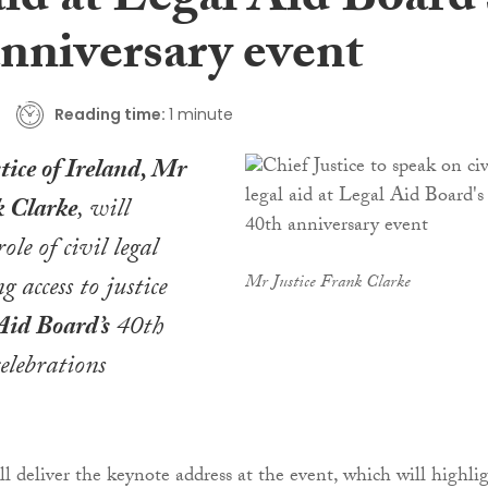
aid at Legal Aid Board’
anniversary event
Reading time:
1 minute
tice of Ireland, Mr
k Clarke
, will
role of civil legal
g access to justice
Mr Justice Frank Clarke
Aid Board’s
40th
elebrations
ll deliver the keynote address at the event, which will highli