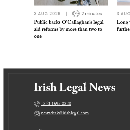
3 AUG 2026
2 minutes
3 AUG
Public backs O’Callaghan’s legal
Long w
aid reforms by more than two to
furthe
one
+353 1695 0328
newsdesk@irishlegal.com