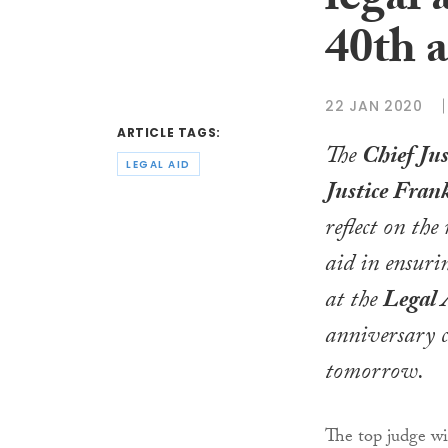
legal 
40th 
22 JAN 2020
ARTICLE TAGS:
The
Chief Jus
LEGAL AID
Justice Fran
reflect on the 
aid in ensurin
at the
Legal 
anniversary c
tomorrow.
The top judge wi