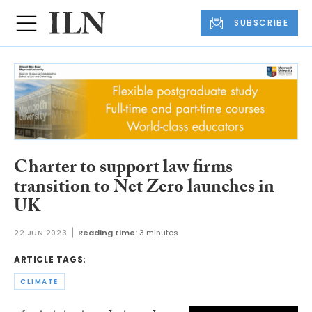
SUBSCRIBE
Charter to support law firms
transition to Net Zero launches in
UK
22 JUN 2023
Reading time:
3 minutes
ARTICLE TAGS:
CLIMATE