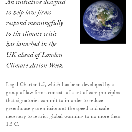
An initiative designed
to help law firms
respond meaningfully
to the climate crisis
has launched in the
UK ahead of London
Climate Action Week.
Legal Charter 1.5, which has been developed by a
group of law firms, consists of a set of core principles
that signatories commit to in order to reduce
greenhouse gas emissions at the speed and scale
necessary to restrict global warming to no more than
1.5°C.