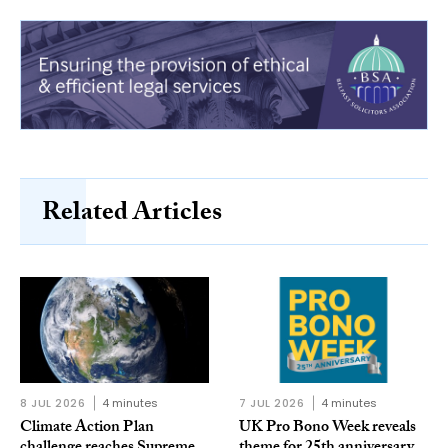
Related Articles
8 JUL 2026
4 minutes
7 JUL 2026
4 minutes
Climate Action Plan
UK Pro Bono Week reveals