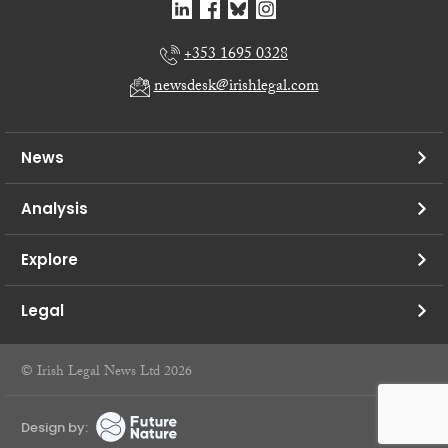
+353 1695 0328
newsdesk@irishlegal.com
News
Analysis
Explore
Legal
© Irish Legal News Ltd 2026
Design by: