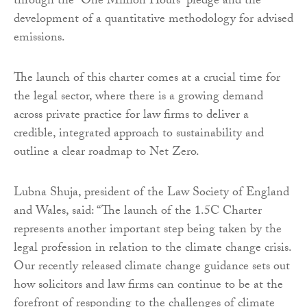
through the “One Million Hours” pledge and the
development of a quantitative methodology for advised
emissions.
The launch of this charter comes at a crucial time for
the legal sector, where there is a growing demand
across private practice for law firms to deliver a
credible, integrated approach to sustainability and
outline a clear roadmap to Net Zero.
Lubna Shuja, president of the Law Society of England
and Wales, said: “The launch of the 1.5C Charter
represents another important step being taken by the
legal profession in relation to the climate change crisis.
Our recently released climate change guidance sets out
how solicitors and law firms can continue to be at the
forefront of responding to the challenges of climate