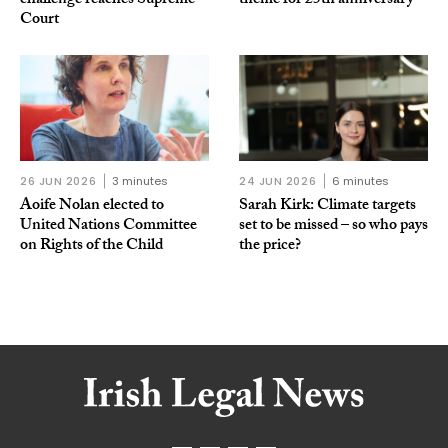
challenge reaches Supreme
theme for 25th anniversary
Court
26 JUN 2026
3 minutes
24 JUN 2026
6 minutes
Aoife Nolan elected to
Sarah Kirk: Climate targets
United Nations Committee
set to be missed – so who pays
on Rights of the Child
the price?