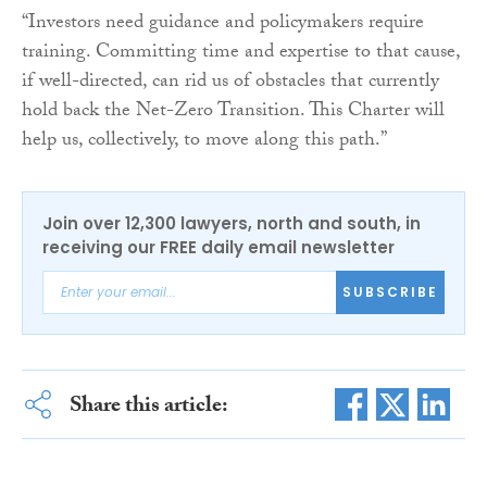
“Investors need guidance and policymakers require
training. Committing time and expertise to that cause,
if well-directed, can rid us of obstacles that currently
hold back the Net-Zero Transition. This Charter will
help us, collectively, to move along this path.”
Join over 12,300 lawyers, north and south, in
receiving our FREE daily email newsletter
SUBSCRIBE
Share this article: