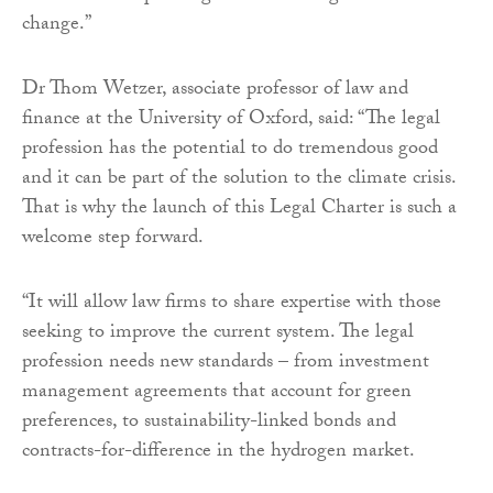
change.”
Dr Thom Wetzer, associate professor of law and
finance at the University of Oxford, said: “The legal
profession has the potential to do tremendous good
and it can be part of the solution to the climate crisis.
That is why the launch of this Legal Charter is such a
welcome step forward.
“It will allow law firms to share expertise with those
seeking to improve the current system. The legal
profession needs new standards – from investment
management agreements that account for green
preferences, to sustainability-linked bonds and
contracts-for-difference in the hydrogen market.