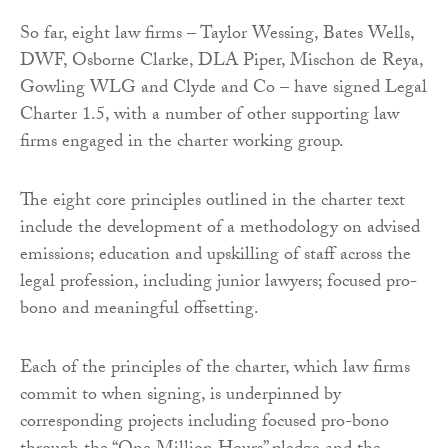
So far, eight law firms – Taylor Wessing, Bates Wells,
DWF, Osborne Clarke, DLA Piper, Mischon de Reya,
Gowling WLG and Clyde and Co – have signed Legal
Charter 1.5, with a number of other supporting law
firms engaged in the charter working group.
The eight core principles outlined in the charter text
include the development of a methodology on advised
emissions; education and upskilling of staff across the
legal profession, including junior lawyers; focused pro-
bono and meaningful offsetting.
Each of the principles of the charter, which law firms
commit to when signing, is underpinned by
corresponding projects including focused pro-bono