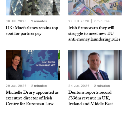
30 JUL 2026
2 minutes
29 JUL 2026
2 minutes
UK: Macfarlanes retains top
Irish firms warn they will
spot for partner pay
struggle to meet new EU
anti-money laundering rules
29 JUL 2026
2 minutes
24 JUL 2026
2 minutes
Michelle Drury appointed as
Dentons reports record
executive director of Irish
£336m revenue in UK,
Centre for European Law
Ireland and Middle East