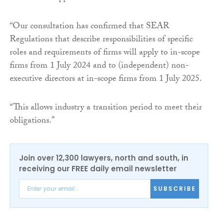
“Our consultation has confirmed that SEAR
Regulations that describe responsibilities of specific
roles and requirements of firms will apply to in-scope
firms from 1 July 2024 and to (independent) non-
executive directors at in-scope firms from 1 July 2025.
“This allows industry a transition period to meet their
obligations.”
Join over 12,300 lawyers, north and south, in
receiving our FREE daily email newsletter
SUBSCRIBE