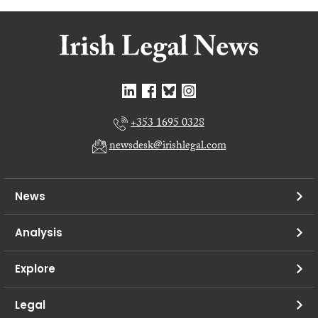
+353 1695 0328
newsdesk@irishlegal.com
News
Analysis
Explore
Legal