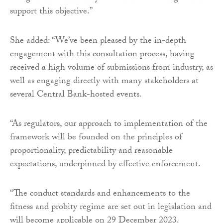
support this objective.”
She added: “We’ve been pleased by the in-depth
engagement with this consultation process, having
received a high volume of submissions from industry, as
well as engaging directly with many stakeholders at
several Central Bank-hosted events.
“As regulators, our approach to implementation of the
framework will be founded on the principles of
proportionality, predictability and reasonable
expectations, underpinned by effective enforcement.
“The conduct standards and enhancements to the
fitness and probity regime are set out in legislation and
will become applicable on 29 December 2023.