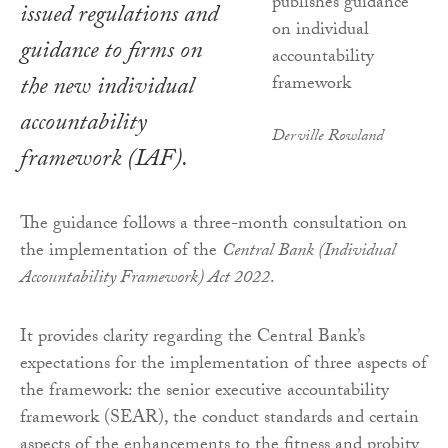
issued regulations and
guidance to firms on
the new individual
accountability
Derville Rowland
framework (IAF).
The guidance follows a three-month consultation on
the implementation of the
Central Bank (Individual
Accountability Framework) Act 2022
.
It provides clarity regarding the Central Bank’s
expectations for the implementation of three aspects of
the framework: the senior executive accountability
framework (SEAR), the conduct standards and certain
aspects of the enhancements to the fitness and probity