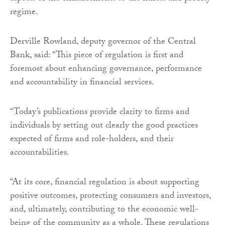
regime.
Derville Rowland, deputy governor of the Central
Bank, said: “This piece of regulation is first and
foremost about enhancing governance, performance
and accountability in financial services.
“Today’s publications provide clarity to firms and
individuals by setting out clearly the good practices
expected of firms and role-holders, and their
accountabilities.
“At its core, financial regulation is about supporting
positive outcomes, protecting consumers and investors,
and, ultimately, contributing to the economic well-
being of the community as a whole. These regulations