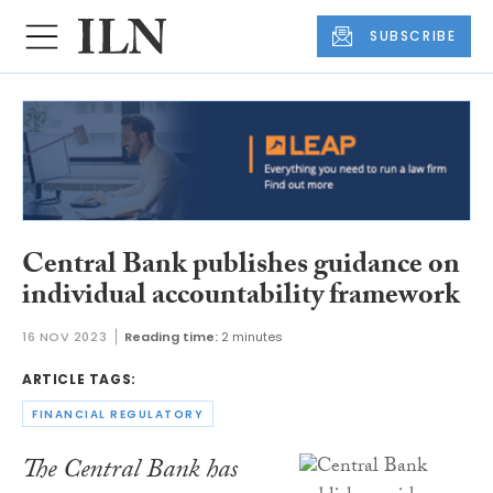
SUBSCRIBE
Central Bank publishes guidance on
individual accountability framework
16 NOV 2023
Reading time:
2 minutes
ARTICLE TAGS:
FINANCIAL REGULATORY
The Central Bank has