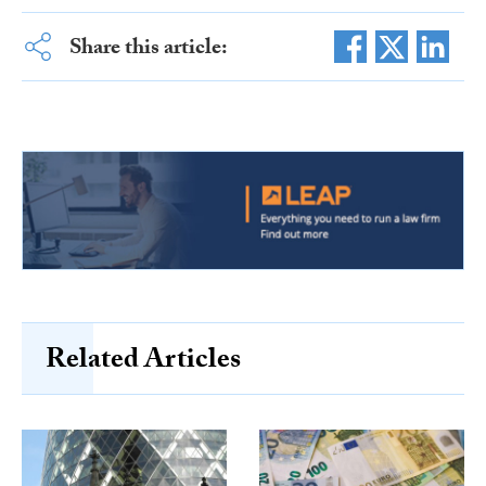
Share this article:
Related Articles