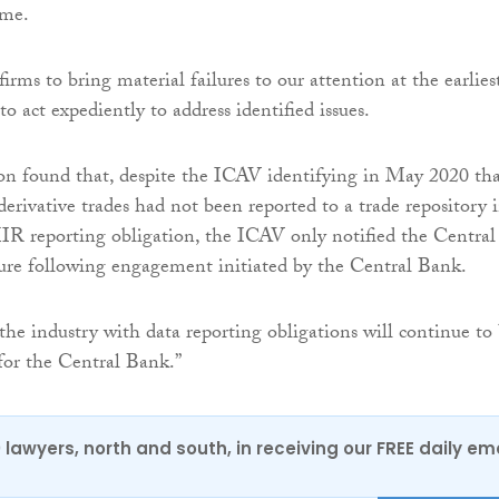
eme.
irms to bring material failures to our attention at the earlies
o act expediently to address identified issues.
ion found that, despite the ICAV identifying in May 2020 th
derivative trades had not been reported to a trade repository 
IR reporting obligation, the ICAV only notified the Central
lure following engagement initiated by the Central Bank.
he industry with data reporting obligations will continue to
 for the Central Bank.”
0 lawyers, north and south, in receiving our FREE daily em