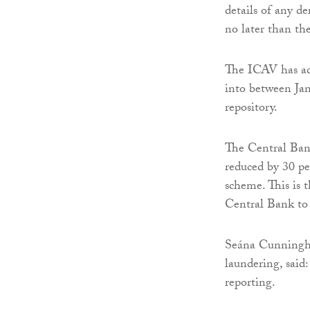
details of any de
no later than th
The ICAV has adm
into between Jan
repository.
The Central Ban
reduced by 30 pe
scheme. This is 
Central Bank to 
Seána Cunningha
laundering, said
reporting.