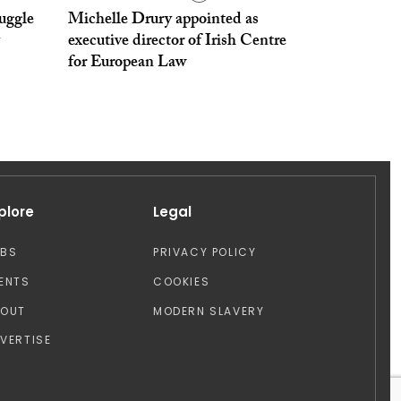
ruggle
Michelle Drury appointed as
executive director of Irish Centre
for European Law
plore
Legal
OBS
PRIVACY POLICY
ENTS
COOKIES
BOUT
MODERN SLAVERY
VERTISE