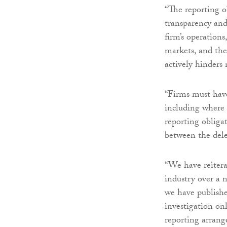
“The reporting o
transparency and
firm’s operations
markets, and the
actively hinders
“Firms must have
including where 
reporting obliga
between the deleg
“We have reitera
industry over a 
we have publishe
investigation o
reporting arrang