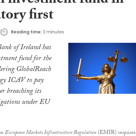
n investment fund in
tory first
Reading time:
3 minutes
ank of Ireland has
stment fund for the
rdering GlobalReach
egy ICAV to pay
r breaching its
ligations under EU
the
European Markets Infrastructure Regulation
(EMIR) requires