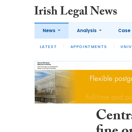
News
Analysis
Case 
LATEST
LATEST
APPOINTMENTS
OPINION
INTERVIEW
UNIV
Centr