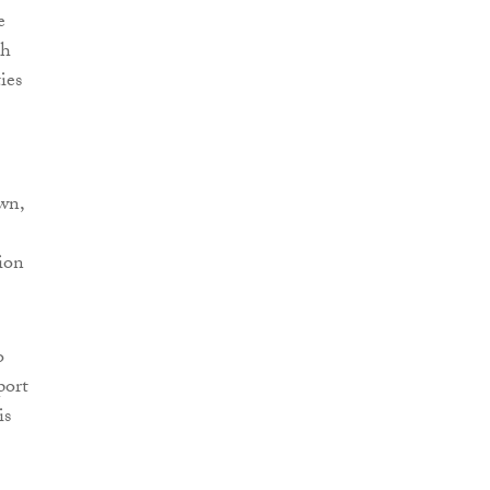
e
ch
ies
wn,
ion
o
port
is