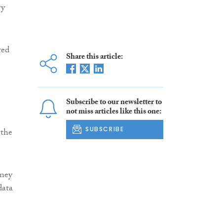
ry
red
Share this article:
Subscribe to our newsletter to
not miss articles like this one:
SUBSCRIBE
 the
oney
data