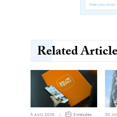
Related Articl
5 AUG 2026
3 minutes
30 JU