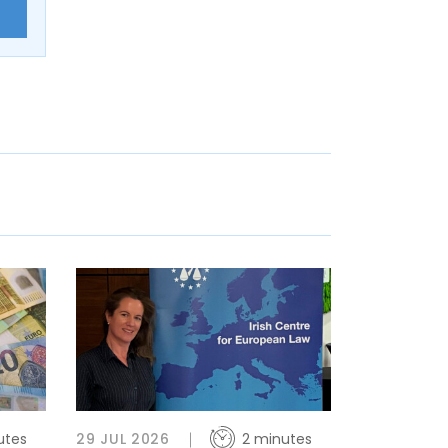
E
utes
29 JUL 2026
2 minutes