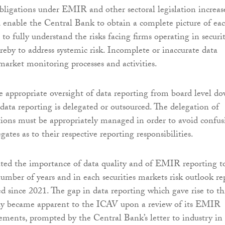
bligations under EMIR and other sectoral legislation increas
 enable the Central Bank to obtain a complete picture of ea
, to fully understand the risks facing firms operating in securit
reby to address systemic risk. Incomplete or inaccurate data
 market monitoring processes and activities.
 appropriate oversight of data reporting from board level do
data reporting is delegated or outsourced. The delegation of
tions must be appropriately managed in order to avoid confus
ates as to their respective reporting responsibilities.
ted the importance of data quality and of EMIR reporting t
number of years and in each securities markets risk outlook re
d since 2021. The gap in data reporting which gave rise to th
nly became apparent to the ICAV upon a review of its EMIR
ements, prompted by the Central Bank’s letter to industry in