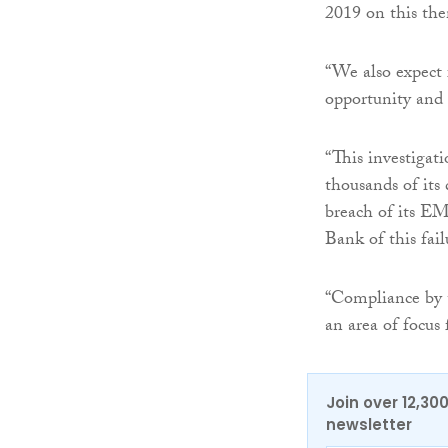
2019 on this th
“We also expect f
opportunity and t
“This investigat
thousands of its 
breach of its EM
Bank of this fai
“Compliance by t
an area of focus
Join over 12,30
newsletter