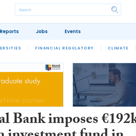
Reports
Jobs
Events
S
ERSITIES
REVIEWS
FINANCIAL REGULATORY
OUR LEGAL HERITAGE
CLIMATE
LAWYER 
al Bank imposes €192