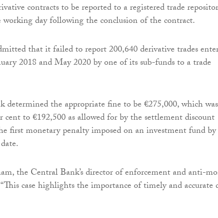
rivative contracts to be reported to a registered trade reposito
e working day following the conclusion of the contract.
itted that it failed to report 200,640 derivative trades ente
uary 2018 and May 2020 by one of its sub-funds to a trade
k determined the appropriate fine to be €275,000, which was
r cent to €192,500 as allowed for by the settlement discount
the first monetary penalty imposed on an investment fund by
date.
m, the Central Bank’s director of enforcement and anti-m
: “This case highlights the importance of timely and accurate 