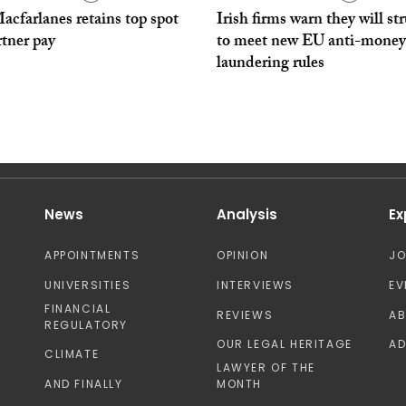
cfarlanes retains top spot
Irish firms warn they will st
rtner pay
to meet new EU anti-money
laundering rules
News
Analysis
Ex
APPOINTMENTS
OPINION
J
UNIVERSITIES
INTERVIEWS
EV
FINANCIAL
REVIEWS
A
REGULATORY
OUR LEGAL HERITAGE
AD
CLIMATE
LAWYER OF THE
AND FINALLY
MONTH