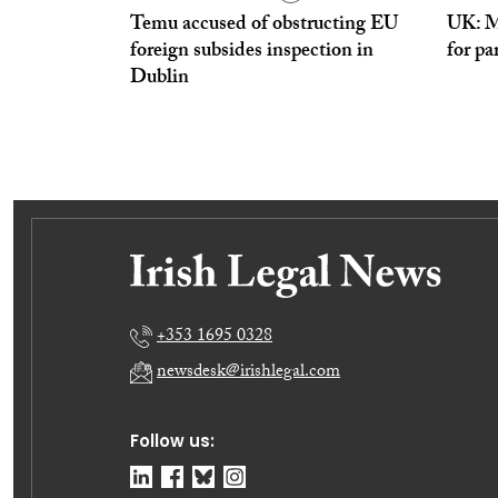
Temu accused of obstructing EU
UK: Ma
foreign subsides inspection in
for pa
Dublin
+353 1695 0328
newsdesk@irishlegal.com
Follow us: