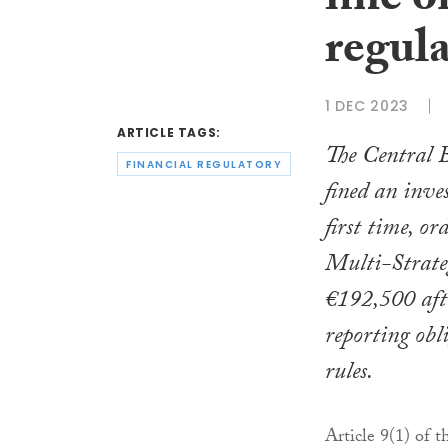
fine o
regula
1 DEC 2023
ARTICLE TAGS:
The Central B
FINANCIAL REGULATORY
fined an inve
first time, o
Multi-Strat
€192,500 afte
reporting ob
rules.
Article 9(1) of 