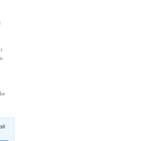
t
at
in
 be
ail