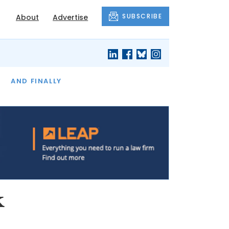
SUBSCRIBE
About
Advertise
OF THE MONTH
AND FINALLY
k