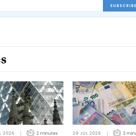
SUBSCRIB
es
L 2026
2 minutes
29 JUL 2026
2 min