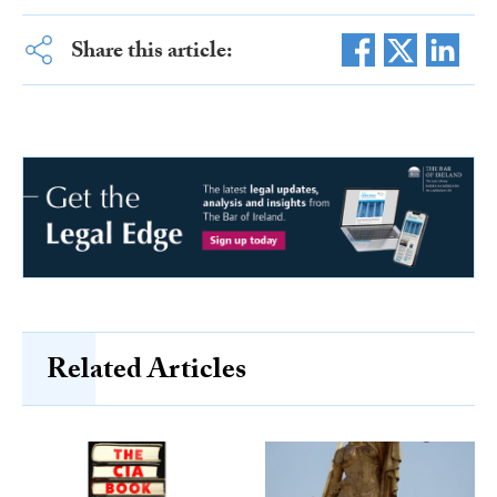
Share this article:
Related Articles