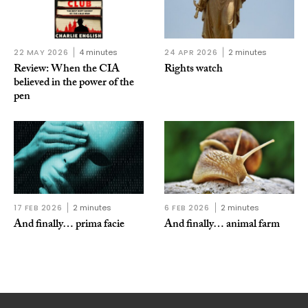
22 MAY 2026
4 minutes
24 APR 2026
2 minutes
Review: When the CIA
Rights watch
believed in the power of the
pen
17 FEB 2026
2 minutes
6 FEB 2026
2 minutes
And finally… prima facie
And finally… animal farm