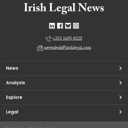
+353 1695 0328
newsdesk@irishlegal.com
News
Analysis
Explore
Legal