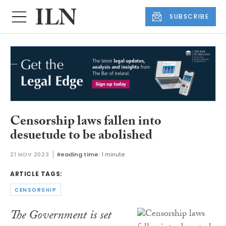
SUBSCRIBE
Censorship laws fallen into
desuetude to be abolished
21 NOV 2023
Reading time:
1 minute
ARTICLE TAGS:
CENSORSHIP
The Government is set