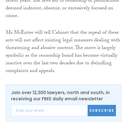
recent years. The laws led to censorship of publications
deemed indecent, obscene, or excessively focused on
crime.
Ms McEntee will tell Cabinet that the repeal of these
acts will not affect existing legal measures dealing with
threatening and abusive content. The move is largely
symbolic as the censorship board has become virtually
inactive over the last two decades due to dwindling
complaints and appeals.
Join over 12,300 lawyers, north and south, in
receiving our FREE daily email newsletter
SUBSCRIBE