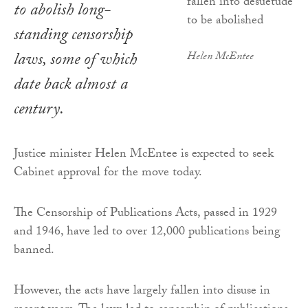
to abolish long-
standing censorship
laws, some of which
Helen McEntee
date back almost a
century.
Justice minister Helen McEntee is expected to seek
Cabinet approval for the move today.
The Censorship of Publications Acts, passed in 1929
and 1946, have led to over 12,000 publications being
banned.
However, the acts have largely fallen into disuse in