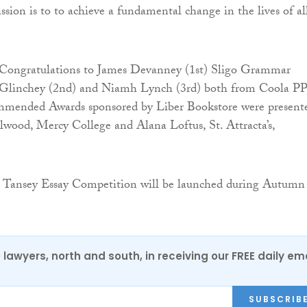
sion is to to achieve a fundamental change in the lives of al
Congratulations to James Devanney (1st) Sligo Grammar
Glinchey (2nd) and Niamh Lynch (3rd) both from Coola PP
mended Awards sponsored by Liber Bookstore were present
wood, Mercy College and Alana Loftus, St. Attracta’s,
 Tansey Essay Competition will be launched during Autumn
0 lawyers, north and south, in receiving our FREE daily em
SUBSCRIB