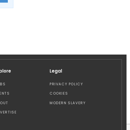
plore
Legal
OBS
PRIVACY POLICY
ENTS
COOKIES
BOUT
MODERN SLAVERY
VERTISE