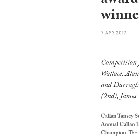
award
winne
7 APR 2017
Competition 
Wallace, Ala
and Darragh
(2nd), James
Callan Tansey So
Annual Callan T
Champion
. The