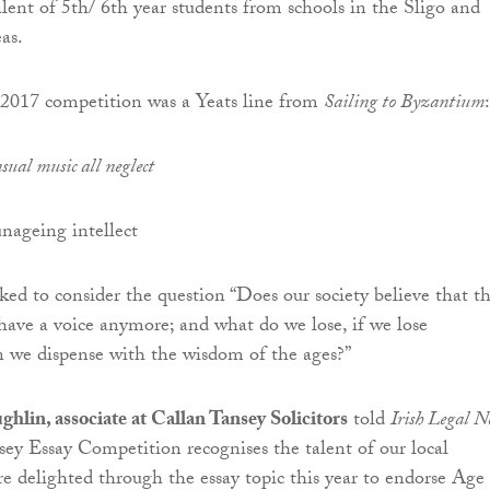
alent of 5th/ 6th year students from schools in the Sligo and
as.
e 2017 competition was a Yeats line from
Sailing to Byzantium
:
sual music all neglect
ageing intellect
ked to consider the question “Does our society believe that t
have a voice anymore; and what do we lose, if we lose
 we dispense with the wisdom of the ages?”
lin, associate at Callan Tansey Solicitors
told
Irish Legal N
ey Essay Competition recognises the talent of our local
e delighted through the essay topic this year to endorse Age