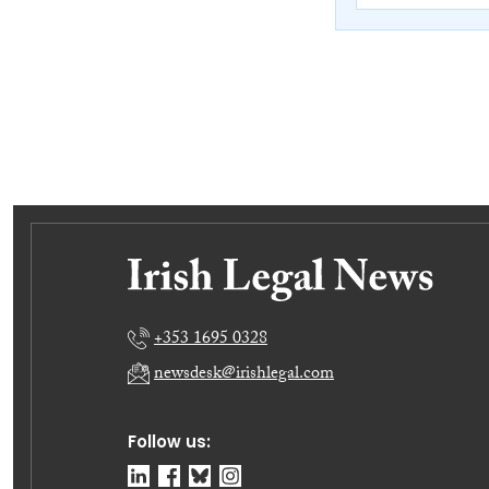
+353 1695 0328
newsdesk@irishlegal.com
Follow us: