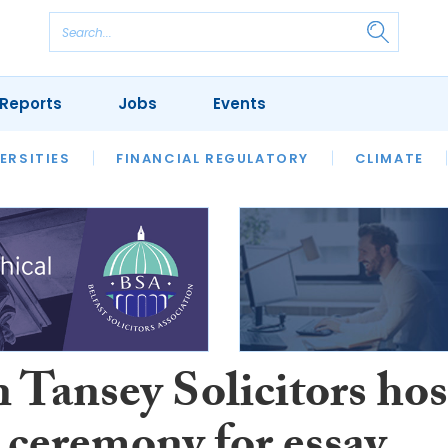
Reports
Jobs
Events
S
ERSITIES
REVIEWS
FINANCIAL REGULATORY
OUR LEGAL HERITAGE
CLIMATE
LAWYER 
 Tansey Solicitors hos