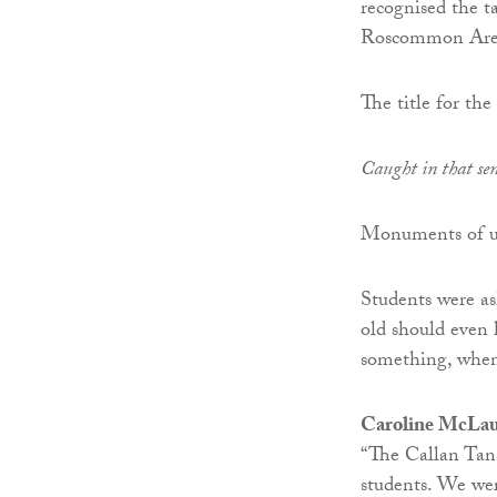
recognised the t
Roscommon Are
The title for th
Caught in that sen
Monuments of un
Students were as
old should even 
something, when
Caroline McLaugh
“The Callan Tans
students. We wer