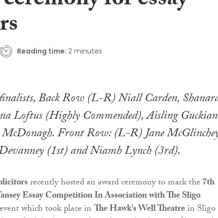
 ceremony for essay
rs
Reading time:
2 minutes
finalists, Back Row (L-R) Niall Carden, Shanar
nna Loftus (Highly Commended), Aisling Guckian
 McDonagh. Front Row: (L-R) Jane McGlinche
 Devanney (1st) and Niamh Lynch (3rd).
licitors
recently hosted an award ceremony to mark the
7th
ansey Essay Competition In Association with The Sligo
 event which took place in
The Hawk’s Well Theatre
in Sligo