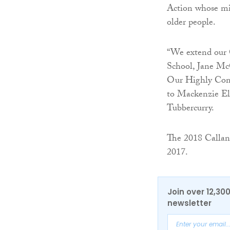
Action whose mis
older people.
“We extend our 
School, Jane Mc
Our Highly Com
to Mackenzie Ell
Tubbercurry.
The 2018 Callan
2017.
Join over 12,30
newsletter