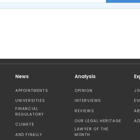
News
Analysis
Ex
APPOINTMENTS
OPINION
J
UNIVERSITIES
INTERVIEWS
EV
FINANCIAL
REVIEWS
A
REGULATORY
OUR LEGAL HERITAGE
AD
CLIMATE
LAWYER OF THE
AND FINALLY
MONTH