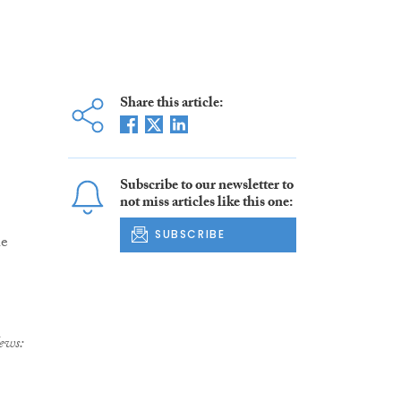
Share this article:
Subscribe to our newsletter to
not miss articles like this one:
SUBSCRIBE
he
ews: