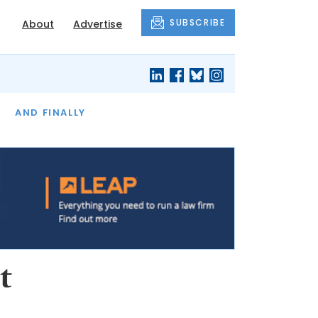
SUBSCRIBE
About
Advertise
OF THE MONTH
AND FINALLY
t