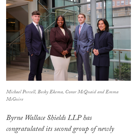
Michael Purcell, Becky Ekema, Conor McQuaid and Emma
McGuire
Byrne Wallace Shields LLP has
congratulated its second group of newly