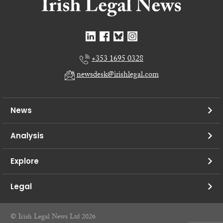
+353 1695 0328
newsdesk@irishlegal.com
News
Analysis
Explore
Legal
© Irish Legal News Ltd 2026