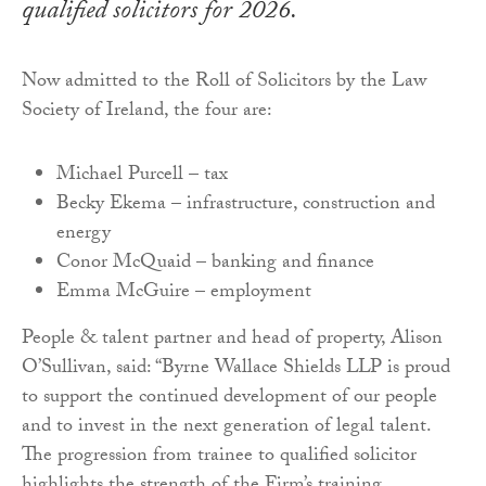
qualified solicitors for 2026.
Now admitted to the Roll of Solicitors by the Law
Society of Ireland, the four are:
Michael Purcell – tax
Becky Ekema – infrastructure, construction and
energy
Conor McQuaid – banking and finance
Emma McGuire – employment
People & talent partner and head of property, Alison
O’Sullivan, said: “Byrne Wallace Shields LLP is proud
to support the continued development of our people
and to invest in the next generation of legal talent.
The progression from trainee to qualified solicitor