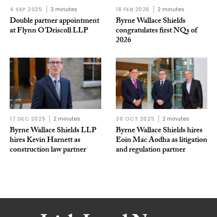
4 SEP 2025
3 minutes
16 FEB 2026
2 minutes
Double partner appointment
Byrne Wallace Shields
at Flynn O’Driscoll LLP
congratulates first NQs of
2026
17 DEC 2025
2 minutes
30 OCT 2025
2 minutes
Byrne Wallace Shields LLP
Byrne Wallace Shields hires
hires Kevin Harnett as
Eoin Mac Aodha as litigation
construction law partner
and regulation partner