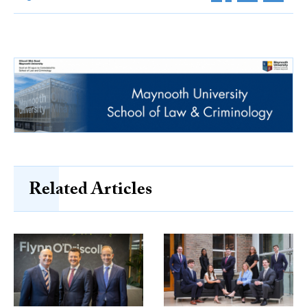
Related Articles