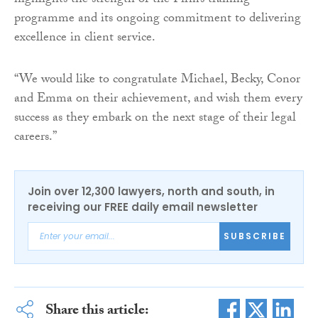
highlights the strength of the Firm’s training
programme and its ongoing commitment to delivering
excellence in client service.
“We would like to congratulate Michael, Becky, Conor
and Emma on their achievement, and wish them every
success as they embark on the next stage of their legal
careers.”
Join over 12,300 lawyers, north and south, in
receiving our FREE daily email newsletter
SUBSCRIBE
Share this article: