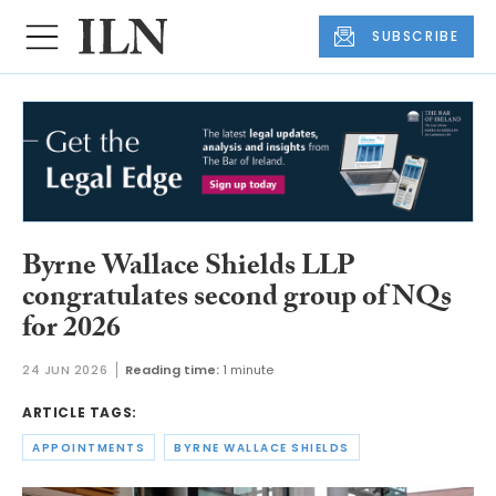
SUBSCRIBE
Byrne Wallace Shields LLP
congratulates second group of NQs
for 2026
24 JUN 2026
Reading time:
1 minute
ARTICLE TAGS:
APPOINTMENTS
BYRNE WALLACE SHIELDS