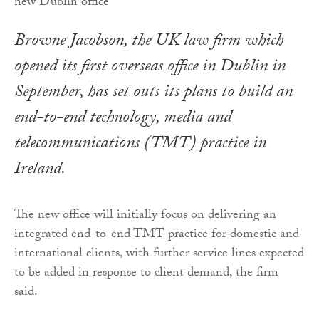
Browne Jacobson, the UK law firm which
opened its first overseas office in Dublin in
September, has set outs its plans to build an
end-to-end technology, media and
telecommunications (TMT) practice in
Ireland.
The new office will initially focus on delivering an
integrated end-to-end TMT practice for domestic and
international clients, with further service lines expected
to be added in response to client demand, the firm
said.