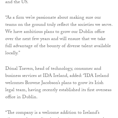
and the US.
“As a firm we’re passionate about making sure our
teams on the ground truly reflect the societies we serve.
We have ambitious plans to grow our Dublin office
over the next few years and will ensure that we take
full advantage of the bounty of diverse talent available
locally.”
Dónal Travers, head of technology, consumer and
business services at IDA Ireland, added: ‘’IDA Ireland
welcomes Browne Jacobson’s plans to grow its Irish
legal team, having recently established its first overseas
office in Dublin.
“The company is a welcome addition to Ireland’s