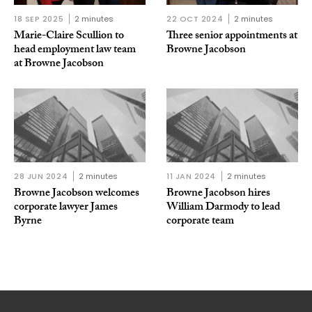
18 SEP 2025
2 minutes
22 OCT 2024
2 minutes
Marie-Claire Scullion to
Three senior appointments at
head employment law team
Browne Jacobson
at Browne Jacobson
28 JUN 2024
2 minutes
11 JAN 2024
2 minutes
Browne Jacobson welcomes
Browne Jacobson hires
corporate lawyer James
William Darmody to lead
Byrne
corporate team