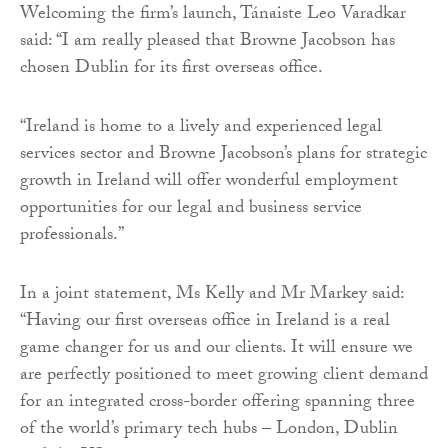
Welcoming the firm’s launch, Tánaiste Leo Varadkar
said: “I am really pleased that Browne Jacobson has
chosen Dublin for its first overseas office.
“Ireland is home to a lively and experienced legal
services sector and Browne Jacobson’s plans for strategic
growth in Ireland will offer wonderful employment
opportunities for our legal and business service
professionals.’’
In a joint statement, Ms Kelly and Mr Markey said:
“Having our first overseas office in Ireland is a real
game changer for us and our clients. It will ensure we
are perfectly positioned to meet growing client demand
for an integrated cross-border offering spanning three
of the world’s primary tech hubs – London, Dublin