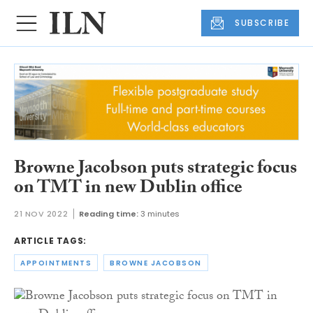
SUBSCRIBE
Browne Jacobson puts strategic focus
on TMT in new Dublin office
21 NOV 2022
Reading time:
3 minutes
ARTICLE TAGS:
APPOINTMENTS
BROWNE JACOBSON