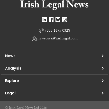
+353 1695 0328
newsdesk@irishlegal.com
News
Analysis
Explore
Legal
© Irish Legal News Ltd 2026