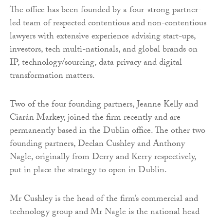
The office has been founded by a four-strong partner-
led team of respected contentious and non-contentious
lawyers with extensive experience advising start-ups,
investors, tech multi-nationals, and global brands on
IP, technology/sourcing, data privacy and digital
transformation matters.
Two of the four founding partners, Jeanne Kelly and
Ciarán Markey, joined the firm recently and are
permanently based in the Dublin office. The other two
founding partners, Declan Cushley and Anthony
Nagle, originally from Derry and Kerry respectively,
put in place the strategy to open in Dublin.
Mr Cushley is the head of the firm’s commercial and
technology group and Mr Nagle is the national head