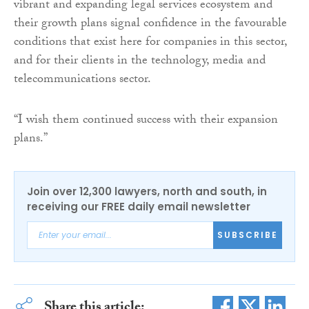
vibrant and expanding legal services ecosystem and
their growth plans signal confidence in the favourable
conditions that exist here for companies in this sector,
and for their clients in the technology, media and
telecommunications sector.
“I wish them continued success with their expansion
plans.”
Join over 12,300 lawyers, north and south, in
receiving our FREE daily email newsletter
SUBSCRIBE
Share this article: