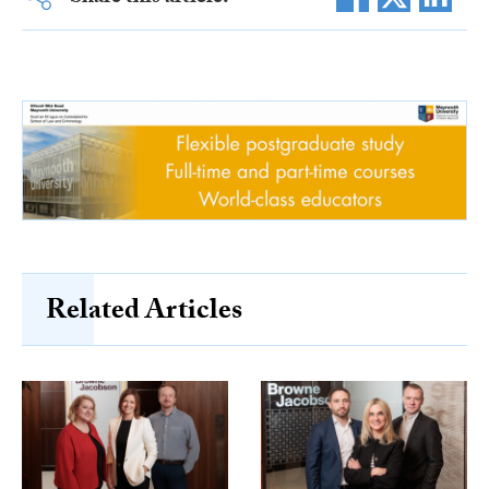
Related Articles