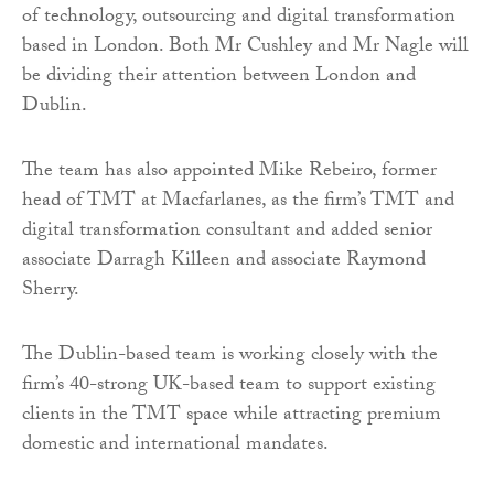
of technology, outsourcing and digital transformation
based in London. Both Mr Cushley and Mr Nagle will
be dividing their attention between London and
Dublin.
The team has also appointed Mike Rebeiro, former
head of TMT at Macfarlanes, as the firm’s TMT and
digital transformation consultant and added senior
associate Darragh Killeen and associate Raymond
Sherry.
The Dublin-based team is working closely with the
firm’s 40-strong UK-based team to support existing
clients in the TMT space while attracting premium
domestic and international mandates.