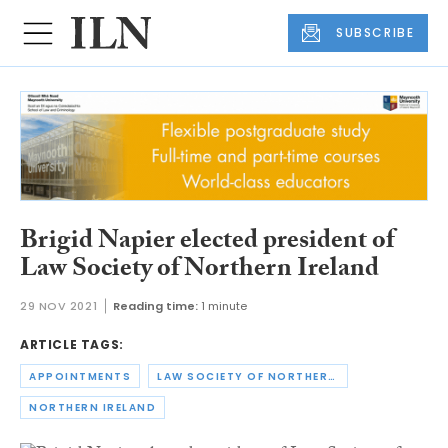
SUBSCRIBE
Brigid Napier elected president of
Law Society of Northern Ireland
29 NOV 2021
Reading time:
1 minute
ARTICLE TAGS:
APPOINTMENTS
LAW SOCIETY OF NORTHERN IRELAND
NORTHERN IRELAND