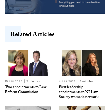
Related Articles
15 SEP 2025
2 minutes
4 APR 2025
2 minutes
Two appointments to Law
First leadership
Reform Commission
appointments to NI Law
Society women’s network