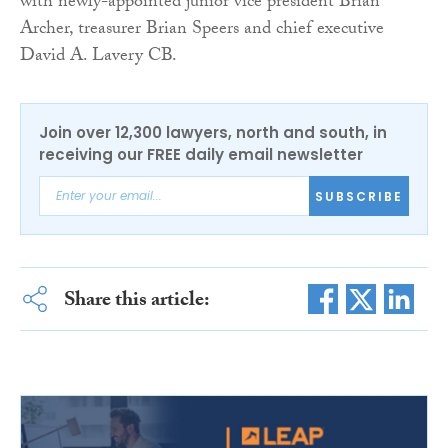
with newly-appointed junior vice president Brian
Archer, treasurer Brian Speers and chief executive
David A. Lavery CB.
Join over 12,300 lawyers, north and south, in
receiving our FREE daily email newsletter
SUBSCRIBE
Share this article: