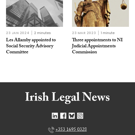
23 JAN 2024
2 minutes
23 MAR 2023
1 minute
Les Allamby appointed to
Three appointments to NI
Social Security Advisory
Judicial Appointments
Committee
Commission
+353 1695 0328