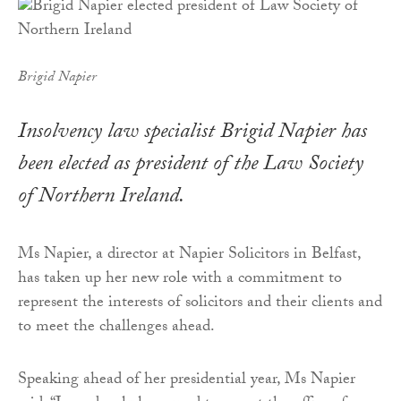
Brigid Napier
Insolvency law specialist Brigid Napier has
been elected as president of the Law Society
of Northern Ireland.
Ms Napier, a director at Napier Solicitors in Belfast,
has taken up her new role with a commitment to
represent the interests of solicitors and their clients and
to meet the challenges ahead.
Speaking ahead of her presidential year, Ms Napier