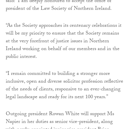
said: “I am deeply honoured to accept the office of
president of the Law Society of Northern Ireland.
“As the Society approaches its centenary celebrations it
will be my priority to ensure that the Society remains
at the very forefront of justice issues in Northern
Ireland working on behalf of our members and in the
public interest.
“I remain committed to building a stronger more
inclusive, open and diverse solicitor profession reflective
of the needs of clients, responsive to an ever-changing
legal landscape and ready for its next 100 years.”
Outgoing president Rowan White will support Ms
Napier in her duties as senior vice-president, along