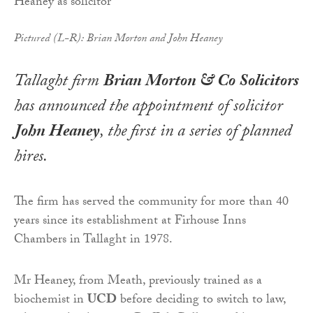
Pictured (L-R): Brian Morton and John Heaney
Tallaght firm
Brian Morton & Co Solicitors
has announced the appointment of solicitor
John Heaney
, the first in a series of planned
hires.
The firm has served the community for more than 40
years since its establishment at Firhouse Inns
Chambers in Tallaght in 1978.
Mr Heaney, from Meath, previously trained as a
biochemist in
UCD
before deciding to switch to law,