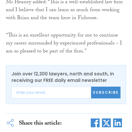
Mr Heaney added: “This is a well-established law firm
and I believe that I can learn so much from working
with Brian and the team here in Firhouse.
“This is an excellent opportunity for me to continue
my career surrounded by experienced professionals – I
am so pleased to be part of the firm.”
Join over 12,300 lawyers, north and south, in
receiving our FREE daily email newsletter
SUBSCRIBE
Share this article: