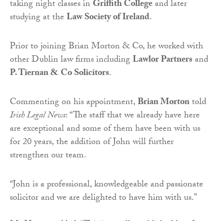
taking night classes in
Griffith College
and later
studying at the
Law Society of Ireland
.
Prior to joining Brian Morton & Co, he worked with
other Dublin law firms including
Lawlor Partners
and
P. Tiernan & Co Solicitors
.
Commenting on his appointment,
Brian Morton
told
Irish Legal News
: “The staff that we already have here
are exceptional and some of them have been with us
for 20 years, the addition of John will further
strengthen our team.
“John is a professional, knowledgeable and passionate
solicitor and we are delighted to have him with us.”