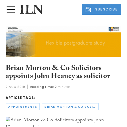
SUBSCRIBE
Brian Morton & Co Solicitors
appoints John Heaney as solicitor
7 AUG 2019
Reading time:
2 minutes
ARTICLE TAGS:
APPOINTMENTS
BRIAN MORTON & CO SOLICITORS