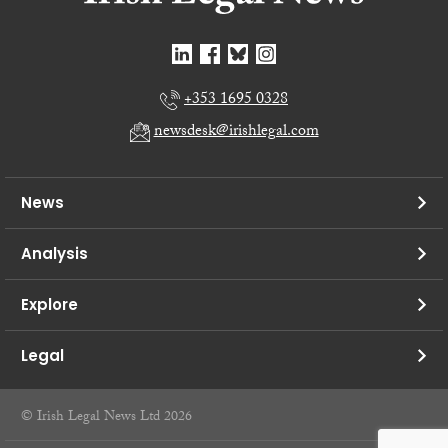
+353 1695 0328
newsdesk@irishlegal.com
News
Analysis
Explore
Legal
© Irish Legal News Ltd 2026