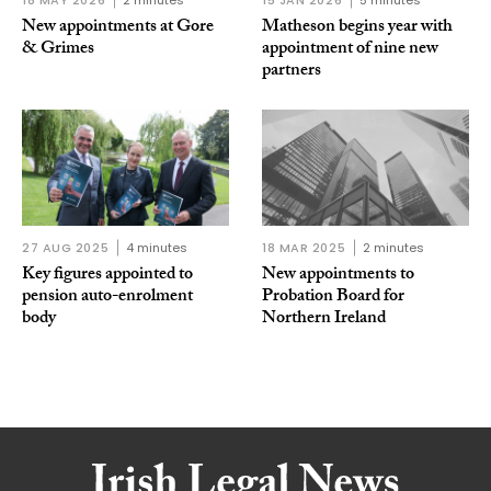
18 MAY 2026
2 minutes
15 JAN 2026
5 minutes
New appointments at Gore
Matheson begins year with
& Grimes
appointment of nine new
partners
27 AUG 2025
4 minutes
18 MAR 2025
2 minutes
Key figures appointed to
New appointments to
pension auto-enrolment
Probation Board for
body
Northern Ireland