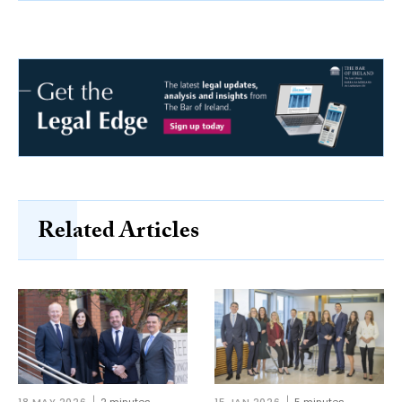
Related Articles