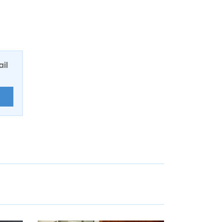
ail
E