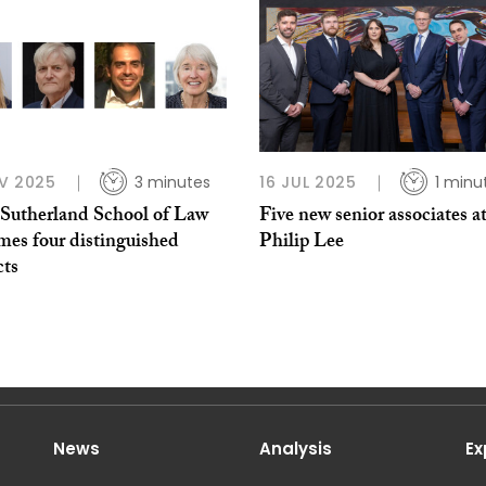
V 2025
3 minutes
16 JUL 2025
1 minu
utherland School of Law
Five new senior associates a
mes four distinguished
Philip Lee
cts
News
Analysis
Ex