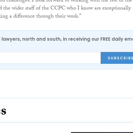
and challenges. I look forward to working with the rest of the
 the wider staff of the CCPC who I know are exceptionally
ing a difference through their work.”
0 lawyers, north and south, in receiving our FREE daily em
SUBSCRIB
es