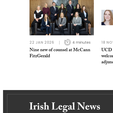
22 JAN 2026
4 minutes
18 NO
Nine new of counsel at McCann
UCD S
FitzGerald
welco
adjun