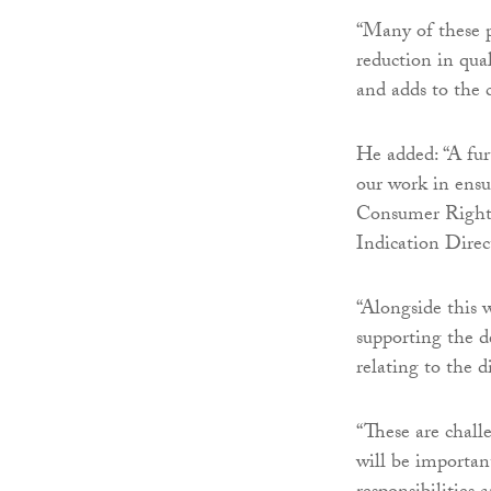
“Many of these pr
reduction in qua
and adds to the c
He added: “A fur
our work in ensu
Consumer Rights
Indication Direc
“Alongside this 
supporting the 
relating to the 
“These are chall
will be importan