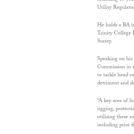
Utility Regulator
He holds a BA i
Trinity College
Surrey.
Speaking on his
Commission in t
to tackle head-o
detriment and d
“A key area of f
rigging, protect
utilising these 
including price 