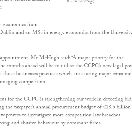
Brian McHugh
.
n economics from
 Dublin and an MSc in energy economics from the University
 appointment, Mr McHugh said: “A major priority for the
he months ahead will be to utilise the CCPC’s new legal po
n those businesses practices which are causing major consume
amaging competition.
ocus for the CCPC is strengthening our work in detecting bid
ing the taxpayer’s annual procurement budget of €18.5 billion
new powers to investigate more competition law breaches
fixing and abusive behaviour by dominant firms.