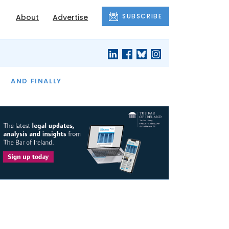
SUBSCRIBE
About
Advertise
OF THE MONTH
AND FINALLY