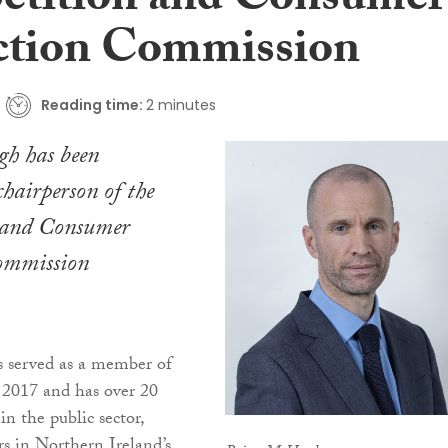
tition and Consumer
ction Commission
Reading time:
2 minutes
h has been
chairperson of the
 and Consumer
ommission
served as a member of
2017 and has over 20
 in the public sector,
rs in Northern Ireland’s