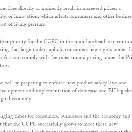
actices directly or indirectly result in increased prices, a
lity, or innovation, which affects consumers and other busines
ost of living pressure.”
ther priority for the CCPC in the months ahead is to contin
ring that large traders uphold consumers’ new rights under t
 Act and comply with the rules around pricing under the Pr
tive.
we will be preparing to enforce new product safety laws and
development and implementation of domestic and EU legisla
digital economy.
enging times for consumers, businesses and the economy and 
t that the CCPC successfully grows to meet these new