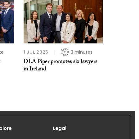
te
1 JUL 2025
3 minutes
t
DLA Piper promotes six lawyers
in Ireland
plore
Legal