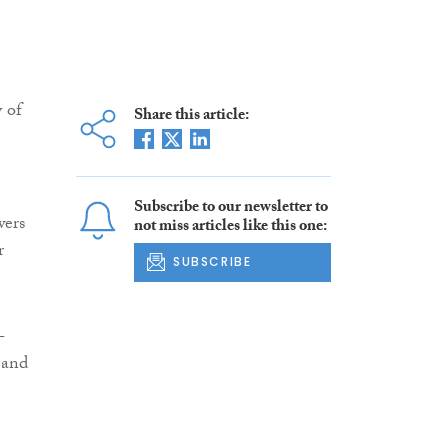
 of
Share this article:
Subscribe to our newsletter to
wers
not miss articles like this one:
r
SUBSCRIBE
-
 and