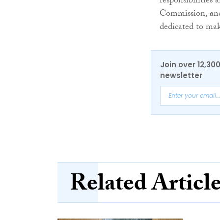
responsibilities 
Commission, and
dedicated to mak
Join over 12,30
newsletter
Related Articl