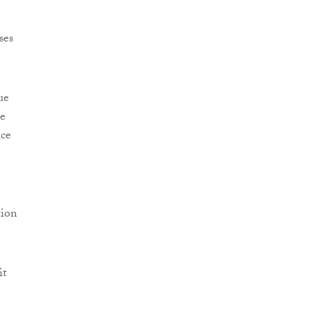
ses
ue
he
ice
tion
it