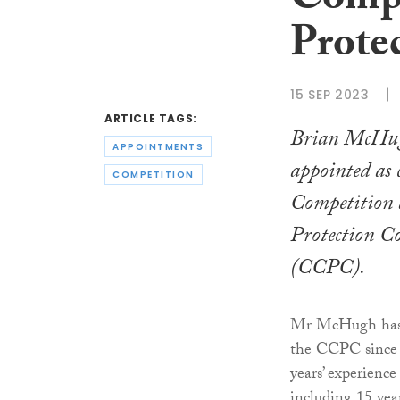
Compe
Prote
15 SEP 2023
ARTICLE TAGS:
Brian McHug
APPOINTMENTS
appointed as 
COMPETITION
Competition
Protection C
(CCPC).
Mr McHugh has 
the CCPC since 
years’ experience
including 15 yea