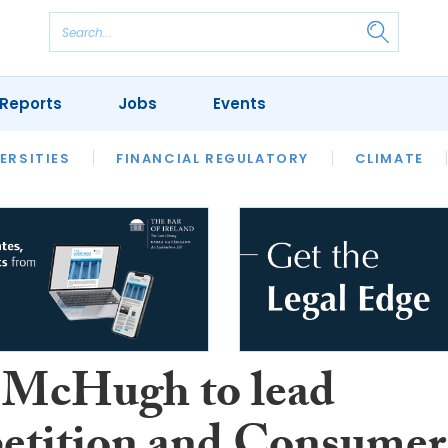
Reports
Jobs
Events
S
ERSITIES
REVIEWS
FINANCIAL REGULATORY
OUR LEGAL HERITAGE
CLIMATE
LAWYER 
 McHugh to lead