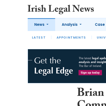
News
Analysis
Case 
LATEST
LATEST
APPOINTMENTS
OPINION
INTERVIEW
UNIV
Brian