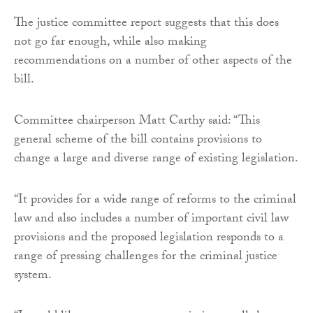
The justice committee report suggests that this does
not go far enough, while also making
recommendations on a number of other aspects of the
bill.
Committee chairperson Matt Carthy said: “This
general scheme of the bill contains provisions to
change a large and diverse range of existing legislation.
“It provides for a wide range of reforms to the criminal
law and also includes a number of important civil law
provisions and the proposed legislation responds to a
range of pressing challenges for the criminal justice
system.