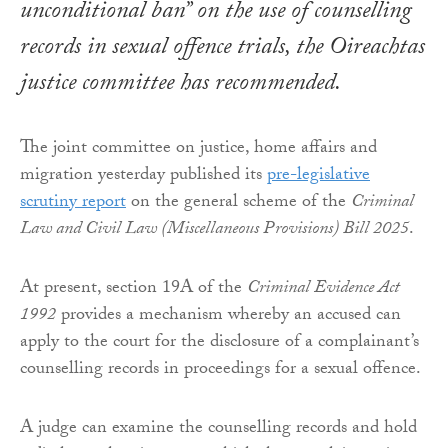
unconditional ban” on the use of counselling
records in sexual offence trials, the Oireachtas
justice committee has recommended.
The joint committee on justice, home affairs and
migration yesterday published its
pre-legislative
scrutiny report
on the general scheme of the
Criminal
Law and Civil Law (Miscellaneous Provisions) Bill 2025
.
At present, section 19A of the
Criminal Evidence Act
1992
provides a mechanism whereby an accused can
apply to the court for the disclosure of a complainant’s
counselling records in proceedings for a sexual offence.
A judge can examine the counselling records and hold