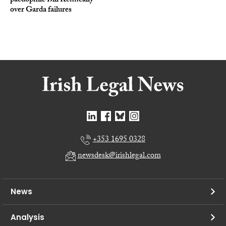
paedophile Bill Kenneally
over Garda failures
+353 1695 0328
newsdesk@irishlegal.com
News
Analysis