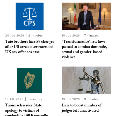
20 JUL 2026
2 minutes
16 JUL 2026
7 minutes
Tate brothers face 59 charges
‘Transformative’ new laws
after US arrest over extended
passed to combat domestic,
UK sex offences case
sexual and gender-based
violence
15 JUL 2026
6 minutes
13 JUL 2026
3 minutes
Taoiseach issues State
Law to boost number of
apology to victims of
judges left unactivated