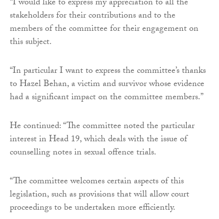
“I would like to express my appreciation to all the
stakeholders for their contributions and to the
members of the committee for their engagement on
this subject.
“In particular I want to express the committee’s thanks
to Hazel Behan, a victim and survivor whose evidence
had a significant impact on the committee members.”
He continued: “The committee noted the particular
interest in Head 19, which deals with the issue of
counselling notes in sexual offence trials.
“The committee welcomes certain aspects of this
legislation, such as provisions that will allow court
proceedings to be undertaken more efficiently.