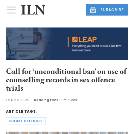
SUBSCRIBE
Call for ‘unconditional ban’ on use of
counselling records in sex offence
trials
14 NOV 2025
Reading time:
3 minutes
ARTICLE TAGS:
SEXUAL OFFENCES