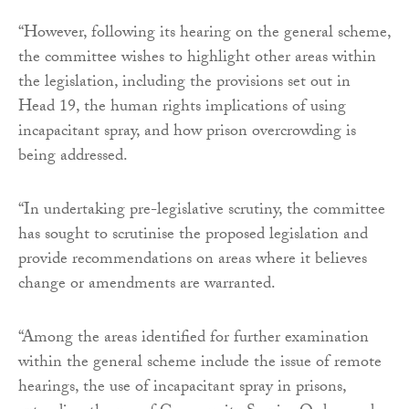
“However, following its hearing on the general scheme,
the committee wishes to highlight other areas within
the legislation, including the provisions set out in
Head 19, the human rights implications of using
incapacitant spray, and how prison overcrowding is
being addressed.
“In undertaking pre-legislative scrutiny, the committee
has sought to scrutinise the proposed legislation and
provide recommendations on areas where it believes
change or amendments are warranted.
“Among the areas identified for further examination
within the general scheme include the issue of remote
hearings, the use of incapacitant spray in prisons,