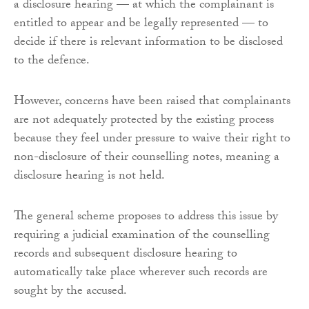
a disclosure hearing — at which the complainant is
entitled to appear and be legally represented — to
decide if there is relevant information to be disclosed
to the defence.
However, concerns have been raised that complainants
are not adequately protected by the existing process
because they feel under pressure to waive their right to
non-disclosure of their counselling notes, meaning a
disclosure hearing is not held.
The general scheme proposes to address this issue by
requiring a judicial examination of the counselling
records and subsequent disclosure hearing to
automatically take place wherever such records are
sought by the accused.