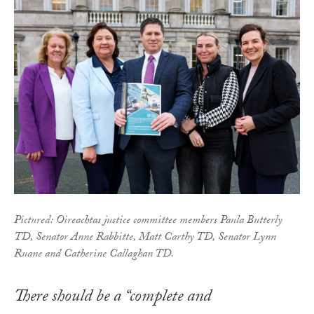
Pictured: Oireachtas justice committee members Paula Butterly
TD, Senator Anne Rabbitte, Matt Carthy TD, Senator Lynn
Ruane and Catherine Callaghan TD.
There should be a “complete and