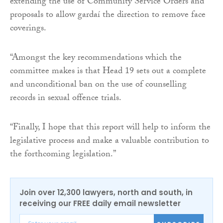
extending the use of Community Service Orders and
proposals to allow gardaí the direction to remove face
coverings.
“Amongst the key recommendations which the
committee makes is that Head 19 sets out a complete
and unconditional ban on the use of counselling
records in sexual offence trials.
“Finally, I hope that this report will help to inform the
legislative process and make a valuable contribution to
the forthcoming legislation.”
Join over 12,300 lawyers, north and south, in
receiving our FREE daily email newsletter