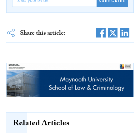
SUBSCRIBE
Share this article:
Related Articles