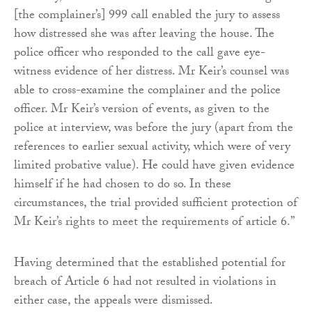
[the complainer’s] 999 call enabled the jury to assess
how distressed she was after leaving the house. The
police officer who responded to the call gave eye-
witness evidence of her distress. Mr Keir’s counsel was
able to cross-examine the complainer and the police
officer. Mr Keir’s version of events, as given to the
police at interview, was before the jury (apart from the
references to earlier sexual activity, which were of very
limited probative value). He could have given evidence
himself if he had chosen to do so. In these
circumstances, the trial provided sufficient protection of
Mr Keir’s rights to meet the requirements of article 6.”
Having determined that the established potential for
breach of Article 6 had not resulted in violations in
either case, the appeals were dismissed.