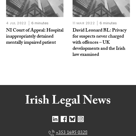
4 JUL 2022
6 minutes
11 MAR 2022
6 minutes
NI Court of Appeal: Hospital
David Leonard BL: Privacy
inappropriately detained
for suspects never charged
mentally impaired patient
with offences – UK
developments and the Irish
law examined
+353 1695 0328