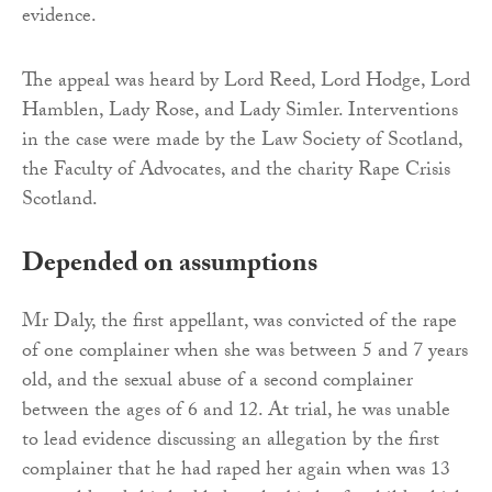
evidence.
The appeal was heard by Lord Reed, Lord Hodge, Lord
Hamblen, Lady Rose, and Lady Simler. Interventions
in the case were made by the Law Society of Scotland,
the Faculty of Advocates, and the charity Rape Crisis
Scotland.
Depended on assumptions
Mr Daly, the first appellant, was convicted of the rape
of one complainer when she was between 5 and 7 years
old, and the sexual abuse of a second complainer
between the ages of 6 and 12. At trial, he was unable
to lead evidence discussing an allegation by the first
complainer that he had raped her again when was 13