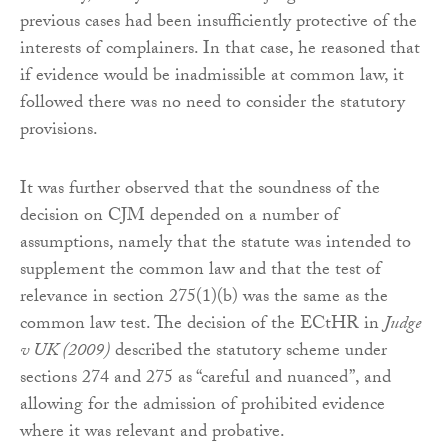
previous cases had been insufficiently protective of the
interests of complainers. In that case, he reasoned that
if evidence would be inadmissible at common law, it
followed there was no need to consider the statutory
provisions.
It was further observed that the soundness of the
decision on CJM depended on a number of
assumptions, namely that the statute was intended to
supplement the common law and that the test of
relevance in section 275(1)(b) was the same as the
common law test. The decision of the ECtHR in
Judge
v UK (2009)
described the statutory scheme under
sections 274 and 275 as “careful and nuanced”, and
allowing for the admission of prohibited evidence
where it was relevant and probative.