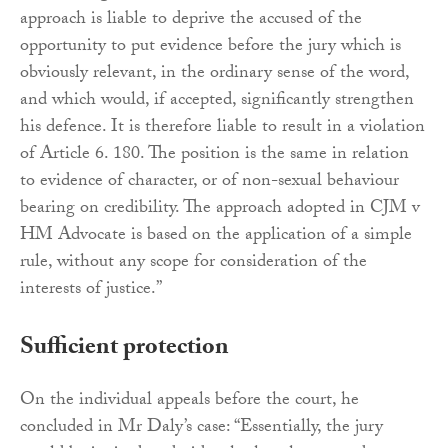
approach is liable to deprive the accused of the
opportunity to put evidence before the jury which is
obviously relevant, in the ordinary sense of the word,
and which would, if accepted, significantly strengthen
his defence. It is therefore liable to result in a violation
of Article 6. 180. The position is the same in relation
to evidence of character, or of non-sexual behaviour
bearing on credibility. The approach adopted in CJM v
HM Advocate is based on the application of a simple
rule, without any scope for consideration of the
interests of justice.”
Sufficient protection
On the individual appeals before the court, he
concluded in Mr Daly’s case: “Essentially, the jury