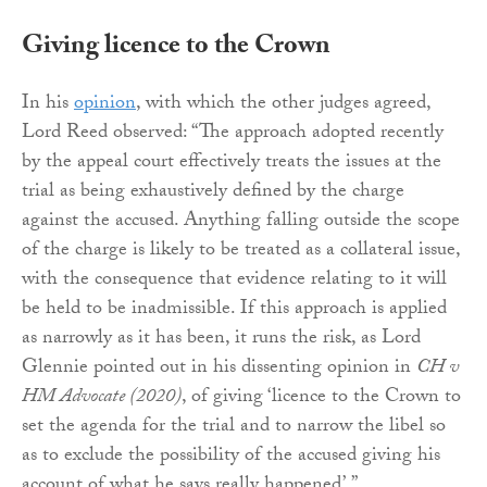
Giving licence to the Crown
In his
opinion
, with which the other judges agreed,
Lord Reed observed: “The approach adopted recently
by the appeal court effectively treats the issues at the
trial as being exhaustively defined by the charge
against the accused. Anything falling outside the scope
of the charge is likely to be treated as a collateral issue,
with the consequence that evidence relating to it will
be held to be inadmissible. If this approach is applied
as narrowly as it has been, it runs the risk, as Lord
Glennie pointed out in his dissenting opinion in
CH v
HM Advocate (2020)
, of giving ‘licence to the Crown to
set the agenda for the trial and to narrow the libel so
as to exclude the possibility of the accused giving his
account of what he says really happened’.”