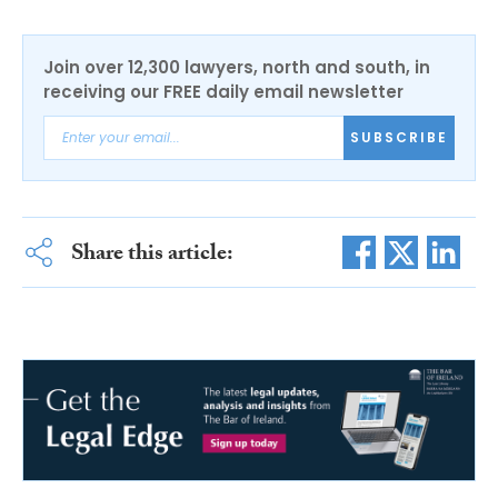
Join over 12,300 lawyers, north and south, in
receiving our FREE daily email newsletter
SUBSCRIBE
Share this article: