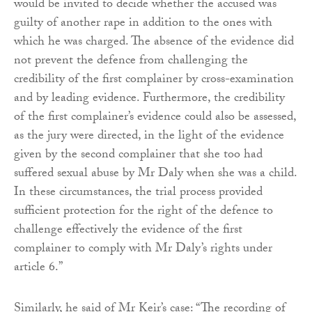
would be invited to decide whether the accused was
guilty of another rape in addition to the ones with
which he was charged. The absence of the evidence did
not prevent the defence from challenging the
credibility of the first complainer by cross-examination
and by leading evidence. Furthermore, the credibility
of the first complainer’s evidence could also be assessed,
as the jury were directed, in the light of the evidence
given by the second complainer that she too had
suffered sexual abuse by Mr Daly when she was a child.
In these circumstances, the trial process provided
sufficient protection for the right of the defence to
challenge effectively the evidence of the first
complainer to comply with Mr Daly’s rights under
article 6.”
Similarly, he said of Mr Keir’s case: “The recording of