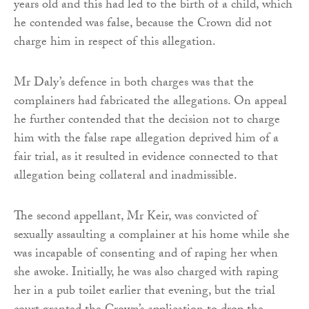
years old and this had led to the birth of a child, which
he contended was false, because the Crown did not
charge him in respect of this allegation.
Mr Daly’s defence in both charges was that the
complainers had fabricated the allegations. On appeal
he further contended that the decision not to charge
him with the false rape allegation deprived him of a
fair trial, as it resulted in evidence connected to that
allegation being collateral and inadmissible.
The second appellant, Mr Keir, was convicted of
sexually assaulting a complainer at his home while she
was incapable of consenting and of raping her when
she awoke. Initially, he was also charged with raping
her in a pub toilet earlier that evening, but the trial