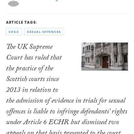
ARTICLE TAGS:
UKSC
SEXUAL OFFENCES
The UK Supreme
Court has ruled that
the practice of the
Scottish courts since
2013 in relation to
the admission of evidence in trials for sexual
offences is liable to infringe defendants’ rights
under Article 6 ECHR but dismissed two
appeals on that basis presented to the court