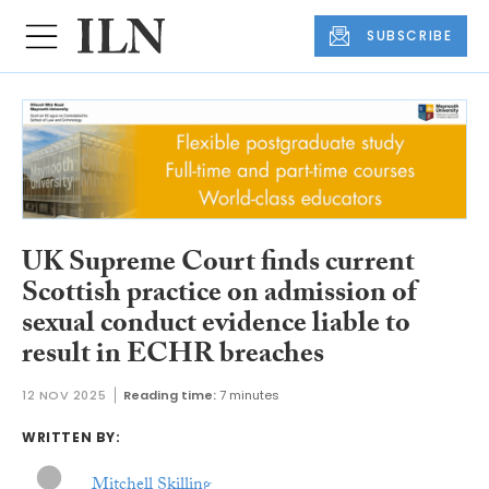
SUBSCRIBE
UK Supreme Court finds current
Scottish practice on admission of
sexual conduct evidence liable to
result in ECHR breaches
12 NOV 2025
Reading time:
7 minutes
WRITTEN BY:
Mitchell Skilling