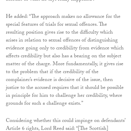
He added: “The approach makes no allowance for the
special features of trials for sexual offences. The
resulting position gives rise to the difficulty which
arises in relation to sexual offences of distinguishing
evidence going only to credibility from evidence which
affects credibility but also has a bearing on the subject
matter of the charge. More fundamentally, it gives rise
to the problem that if the credibility of the
complainer’s evidence is decisive of the issue, then
justice to the accused requires that it should be possible
in principle for him to challenge her credibility, where
grounds for such a challenge exists.”
Considering whether this could impinge on defendants’
Article 6 rights, Lord Reed said: “[The Scottish]