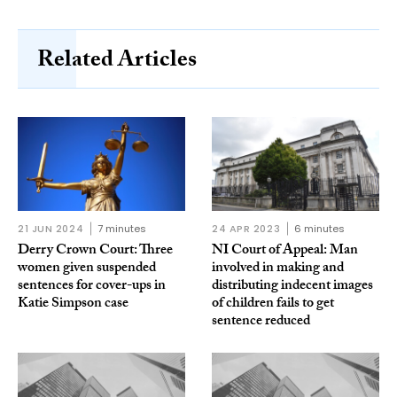
Related Articles
21 JUN 2024
7 minutes
24 APR 2023
6 minutes
Derry Crown Court: Three
NI Court of Appeal: Man
women given suspended
involved in making and
sentences for cover-ups in
distributing indecent images
Katie Simpson case
of children fails to get
sentence reduced