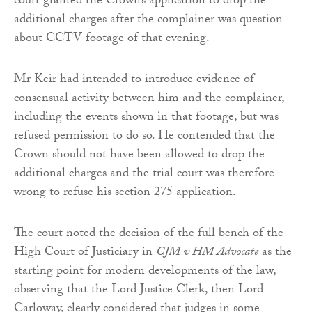
court granted the Crown’s application to drop the
additional charges after the complainer was question
about CCTV footage of that evening.
Mr Keir had intended to introduce evidence of
consensual activity between him and the complainer,
including the events shown in that footage, but was
refused permission to do so. He contended that the
Crown should not have been allowed to drop the
additional charges and the trial court was therefore
wrong to refuse his section 275 application.
The court noted the decision of the full bench of the
High Court of Justiciary in
CJM v HM Advocate
as the
starting point for modern developments of the law
,
observing that the Lord Justice Clerk, then Lord
Carloway, clearly considered that judges in some