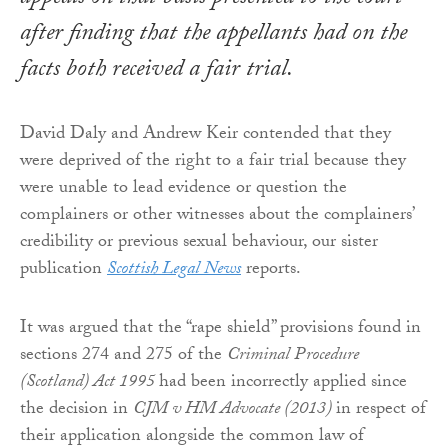
after finding that the appellants had on the
facts both received a fair trial.
David Daly and Andrew Keir contended that they
were deprived of the right to a fair trial because they
were unable to lead evidence or question the
complainers or other witnesses about the complainers’
credibility or previous sexual behaviour, our sister
publication
Scottish Legal News
reports.
It was argued that the “rape shield” provisions found in
sections 274 and 275 of the
Criminal Procedure
(Scotland) Act 1995
had been incorrectly applied since
the decision in
CJM v HM Advocate (2013)
in respect of
their application alongside the common law of