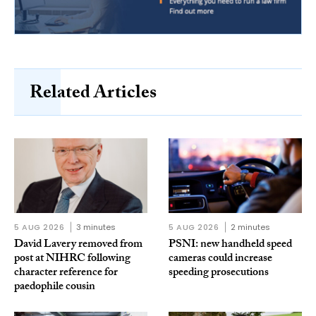
Related Articles
5 AUG 2026
3 minutes
5 AUG 2026
2 minutes
David Lavery removed from
PSNI: new handheld speed
post at NIHRC following
cameras could increase
character reference for
speeding prosecutions
paedophile cousin