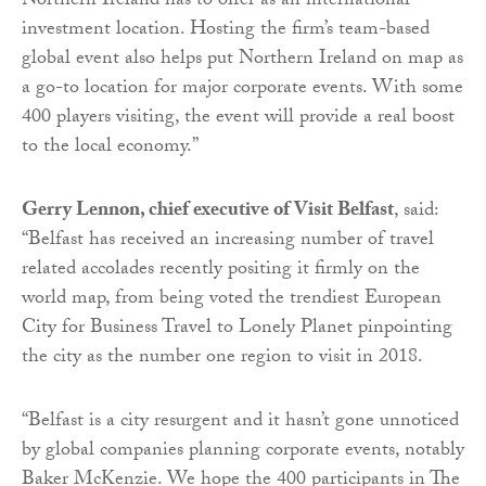
Northern Ireland has to offer as an international
investment location. Hosting the firm’s team-based
global event also helps put Northern Ireland on map as
a go-to location for major corporate events. With some
400 players visiting, the event will provide a real boost
to the local economy.”
Gerry Lennon, chief executive of Visit Belfast
, said:
“Belfast has received an increasing number of travel
related accolades recently positing it firmly on the
world map, from being voted the trendiest European
City for Business Travel to Lonely Planet pinpointing
the city as the number one region to visit in 2018.
“Belfast is a city resurgent and it hasn’t gone unnoticed
by global companies planning corporate events, notably
Baker McKenzie. We hope the 400 participants in The