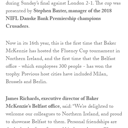
during Sunday’s final against London 2-1. The cup was
presented by
Stephen Baxter, manager of the 2018
NIFL Danske Bank Premiership champions
Crusaders
.
Now in its 16th year, this is the first time that Baker
McKenzie has hosted the Fluency Cup tournament in
Northern Ireland, and the first time that the Belfast
office - which employees 300 people - has won the
trophy. Previous host cities have included Milan,
Brussels and Berlin.
James Richards, executive director of Baker
McKenzie’s Belfast office
, said: “We’re delighted to
welcome our colleagues to Northern Ireland, and proud
to showcase Belfast to them. Personal friendships are