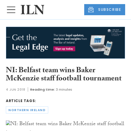
SUBSCRIBE
NI: Belfast team wins Baker
McKenzie staff football tournament
4 JUN 2018
Reading time:
3 minutes
ARTICLE TAGS:
NORTHERN IRELAND