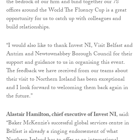
the bedrock of our firm and bind together our 78
offices around the World The Fluency Cup is a great
opportunity for us to catch up with colleagues and
build relationships.
“I would also like to thank Invest NI, Visit Belfast and
Antrim and Newtownabbey Borough Council for their
support and guidance to us in organising this event.
The feedback we have received from our teams about
their visit to Northern Ireland has been exceptional
and I look forward to welcoming them back again in
the future.”
Alastair Hamilton, chief executive of Invest NI
, said:
“Baker McKenzie’s successful global services centre in
Belfast is already a ringing endorsement of what