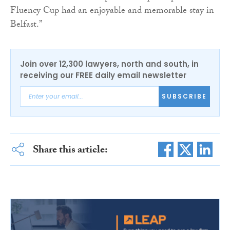
Fluency Cup had an enjoyable and memorable stay in
Belfast.”
Join over 12,300 lawyers, north and south, in
receiving our FREE daily email newsletter
SUBSCRIBE
Share this article: