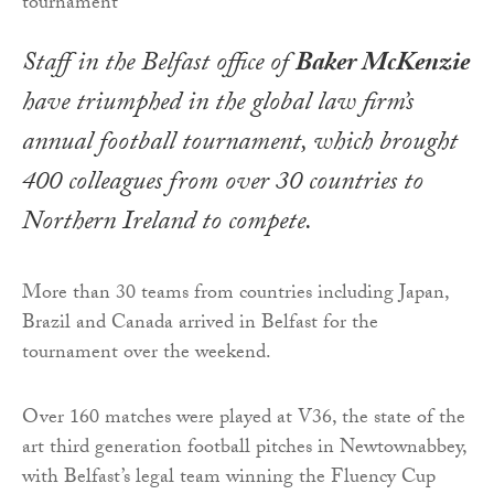
Staff in the Belfast office of
Baker McKenzie
have triumphed in the global law firm’s
annual football tournament, which brought
400 colleagues from over 30 countries to
Northern Ireland to compete.
More than 30 teams from countries including Japan,
Brazil and Canada arrived in Belfast for the
tournament over the weekend.
Over 160 matches were played at V36, the state of the
art third generation football pitches in Newtownabbey,
with Belfast’s legal team winning the Fluency Cup