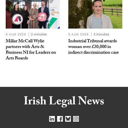
5 AUG 2026
2 minutes
5 AUG 2026
3 minutes
Millar McCall Wylie
Industrial Tribunal awards
partners with Arts &
woman over £20,000 in
Business NI for Leaders on
indirect discrimination case
Arts Boards