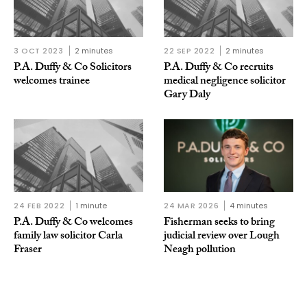
3 OCT 2023
2 minutes
22 SEP 2022
2 minutes
P.A. Duffy & Co Solicitors
P.A. Duffy & Co recruits
welcomes trainee
medical negligence solicitor
Gary Daly
24 FEB 2022
1 minute
24 MAR 2026
4 minutes
P.A. Duffy & Co welcomes
Fisherman seeks to bring
family law solicitor Carla
judicial review over Lough
Fraser
Neagh pollution