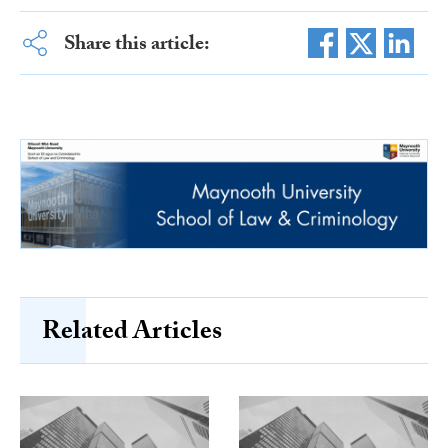
Share this article:
Related Articles