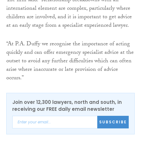
The firm said: “Relationship breakdowns with an
international element are complex, particularly where
children are involved, and it is important to get advice
at an early stage from a specialist experienced lawyer.
“At P.A. Duffy we recognise the importance of acting
quickly and can offer emergency specialist advice at the
outset to avoid any further difficulties which can often
arise where inaccurate or late provision of advice
occurs.”
Join over 12,300 lawyers, north and south, in
receiving our FREE daily email newsletter
SUBSCRIBE