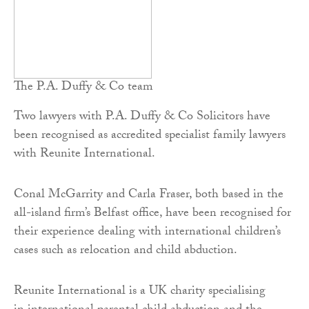
The P.A. Duffy & Co team
Two lawyers with P.A. Duffy & Co Solicitors have
been recognised as accredited specialist family lawyers
with Reunite International.
Conal McGarrity and Carla Fraser, both based in the
all-island firm’s Belfast office, have been recognised for
their experience dealing with international children’s
cases such as relocation and child abduction.
Reunite International is a UK charity specialising