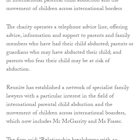
in international parental child abduction and the
movement of children across international borders
The charity operates a telephone advice line, offering
advice, information and support to parents and family
members who have had their child abducted; parents or
guardians who may have abducted their child; and
parents who fear their child may be at risk of
abduction.
Reunite has established a network of specialist family
lawyers with a particular interest in the field of
international parental child abduction and the
movement of children across international boarders,
which now includes Mr McGarrity and Ms Fraser.