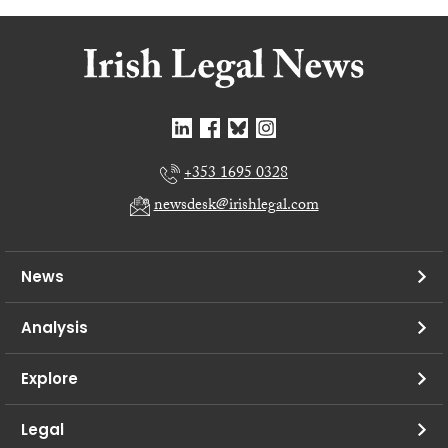
+353 1695 0328
newsdesk@irishlegal.com
News
Analysis
Explore
Legal