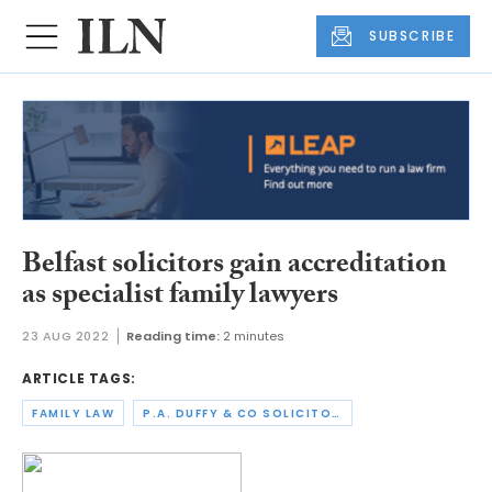
SUBSCRIBE
Belfast solicitors gain accreditation
as specialist family lawyers
23 AUG 2022
Reading time:
2 minutes
ARTICLE TAGS:
FAMILY LAW
P.A. DUFFY & CO SOLICITORS