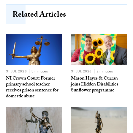
Related Articles
31 JUL 2026
5 minutes
31 JUL 2026
2 minutes
NI Crown Court: Former
Mason Hayes & Curran
primary school teacher
joins Hidden Disabilities
receives prison sentence for
Sunflower programme
domestic abuse