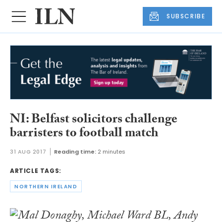
SUBSCRIBE
NI: Belfast solicitors challenge
barristers to football match
31 AUG 2017
Reading time:
2 minutes
ARTICLE TAGS:
NORTHERN IRELAND