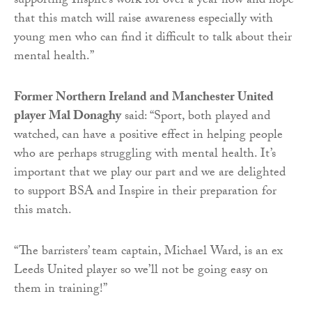
supporting Inspire’s work for over a year now and hope
that this match will raise awareness especially with
young men who can find it difficult to talk about their
mental health.”
Former Northern Ireland and Manchester United
player Mal Donaghy
said: “Sport, both played and
watched, can have a positive effect in helping people
who are perhaps struggling with mental health. It’s
important that we play our part and we are delighted
to support BSA and Inspire in their preparation for
this match.
“The barristers’ team captain, Michael Ward, is an ex
Leeds United player so we’ll not be going easy on
them in training!”