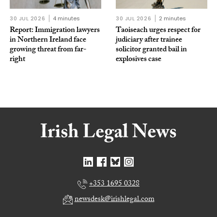
30 JUL 2026
4 minutes
30 JUL 2026
2 minutes
Report: Immigration lawyers
Taoiseach urges respect for
in Northern Ireland face
judiciary after trainee
growing threat from far-
solicitor granted bail in
right
explosives case
+353 1695 0328
newsdesk@irishlegal.com