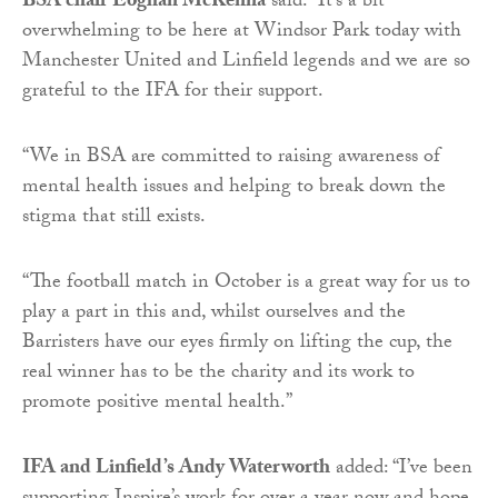
BSA chair Eoghan McKenna
said: “It’s a bit
overwhelming to be here at Windsor Park today with
Manchester United and Linfield legends and we are so
grateful to the IFA for their support.
“We in BSA are committed to raising awareness of
mental health issues and helping to break down the
stigma that still exists.
“The football match in October is a great way for us to
play a part in this and, whilst ourselves and the
Barristers have our eyes firmly on lifting the cup, the
real winner has to be the charity and its work to
promote positive mental health.”
IFA and Linfield’s Andy Waterworth
added: “I’ve been