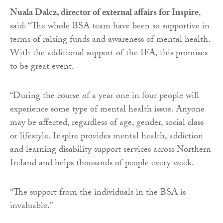
Nuala Dalcz, director of external affairs for Inspire
,
said: “The whole BSA team have been so supportive in
terms of raising funds and awareness of mental health.
With the additional support of the IFA, this promises
to be great event.
“During the course of a year one in four people will
experience some type of mental health issue. Anyone
may be affected, regardless of age, gender, social class
or lifestyle. Inspire provides mental health, addiction
and learning disability support services across Northern
Ireland and helps thousands of people every week.
“The support from the individuals in the BSA is
invaluable.”