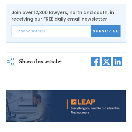
Join over 12,300 lawyers, north and south, in
receiving our FREE daily email newsletter
SUBSCRIBE
Share this article: