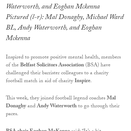
Pictured (l-r): Mal Donaghy, Michael Ward
BL, Andy Waterworth, and Eoghan
Mckenna
Inspired to promote positive mental health, members
of the
Belfast Solicitors Association
(BSA) have
challenged their barrister colleagues to a charity
football match in aid of charity
Inspire
.
This week, they joined football legend coaches
Mal
Donaghy
and
Andy Waterworth
to go through their
paces.