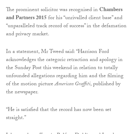
The prominent solicitor was recognised in
Chambers
and Partners 2015
for his “unrivalled client base” and
“unparalleled track record of success” in the defamation
and privacy market.
In a statement, Mr Tweed said: “Harrison Ford
acknowledges the categoric retraction and apology in
the Sunday Post this weekend in relation to totally
unfounded allegations regarding him and the filming
of the motion picture
American Graffiti
, published by
the newspaper.
“He is satisfied that the record has now been set
straight.”