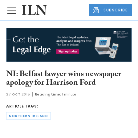
SUBSCRIBE
NI: Belfast lawyer wins newspaper
apology for Harrison Ford
27 OCT 2015
Reading time:
1 minute
ARTICLE TAGS:
NORTHERN IRELAND