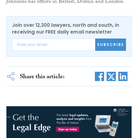
Johnsons has offices in Belfast, Dublin and London.
Join over 12,300 lawyers, north and south, in
receiving our FREE daily email newsletter
SUBSCRIBE
Share this article: