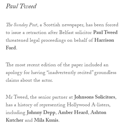
Paul Tweed
The Sunday Post
, a Scottish newspaper, has been forced
to issue a retraction after Belfast solicitor
Paul Tweed
threatened legal proceedings on behalf of
Harrison
Ford
.
The most recent edition of the paper included an
apology for having “inadvertently recited” groundless
claims about the actor.
Mr Tweed, the senior partner at
Johnsons Solicitors
,
has a history of representing Hollywood A-listers,
including
Johnny Depp
,
Amber Heard
,
Ashton
Kutcher
and
Mila Kunis
.