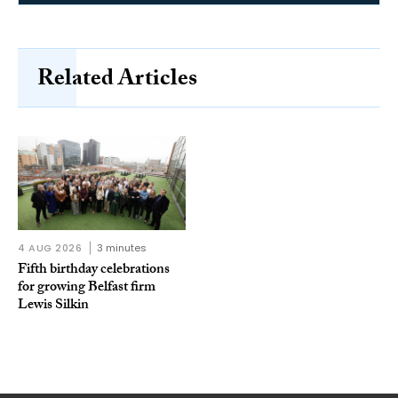
Related Articles
4 AUG 2026
3 minutes
Fifth birthday celebrations
for growing Belfast firm
Lewis Silkin