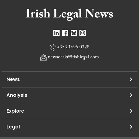
+353 1695 0328
newsdesk@irishlegal.com
News
Analysis
Explore
Legal