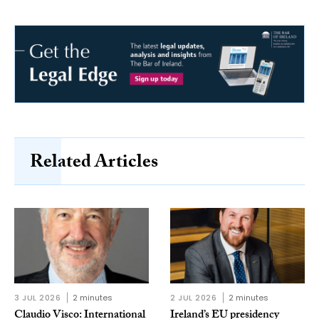
Related Articles
3 JUL 2026
2 minutes
2 JUL 2026
2 minutes
Claudio Visco: International
Ireland’s EU presidency