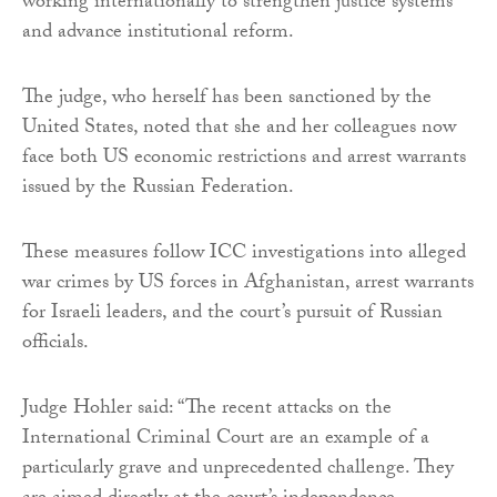
working internationally to strengthen justice systems
and advance institutional reform.
The judge, who herself has been sanctioned by the
United States, noted that she and her colleagues now
face both US economic restrictions and arrest warrants
issued by the Russian Federation.
These measures follow ICC investigations into alleged
war crimes by US forces in Afghanistan, arrest warrants
for Israeli leaders, and the court’s pursuit of Russian
officials.
Judge Hohler said: “The recent attacks on the
International Criminal Court are an example of a
particularly grave and unprecedented challenge. They