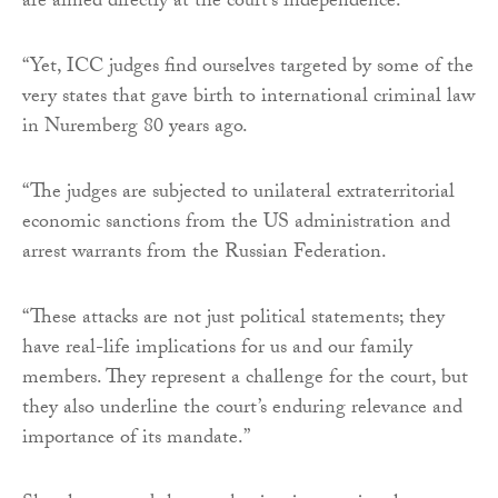
are aimed directly at the court’s independence.
“Yet, ICC judges find ourselves targeted by some of the
very states that gave birth to international criminal law
in Nuremberg 80 years ago.
“The judges are subjected to unilateral extraterritorial
economic sanctions from the US administration and
arrest warrants from the Russian Federation.
“These attacks are not just political statements; they
have real-life implications for us and our family
members. They represent a challenge for the court, but
they also underline the court’s enduring relevance and
importance of its mandate.”