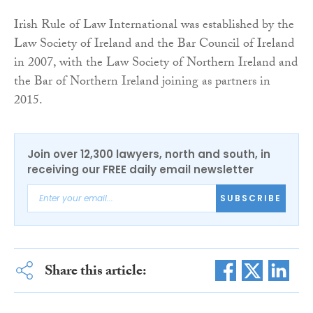
Irish Rule of Law International was established by the
Law Society of Ireland and the Bar Council of Ireland
in 2007, with the Law Society of Northern Ireland and
the Bar of Northern Ireland joining as partners in
2015.
Join over 12,300 lawyers, north and south, in
receiving our FREE daily email newsletter
SUBSCRIBE
Share this article: