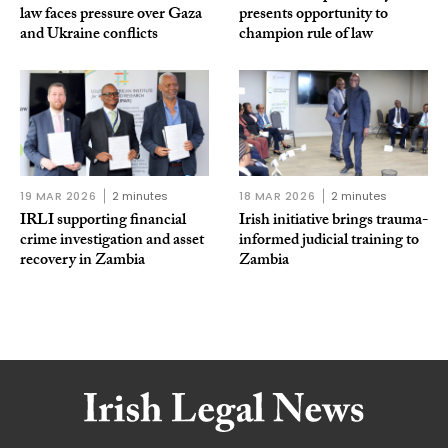
law faces pressure over Gaza
presents opportunity to
and Ukraine conflicts
champion rule of law
19 MAR 2026
2 minutes
18 MAR 2026
2 minutes
IRLI supporting financial
Irish initiative brings trauma-
crime investigation and asset
informed judicial training to
recovery in Zambia
Zambia