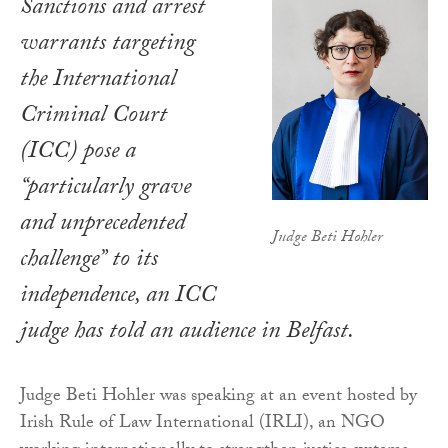
Sanctions and arrest
warrants targeting
the International
Criminal Court
(ICC) pose a
“particularly grave
and unprecedented
Judge Beti Hohler
challenge” to its
independence, an ICC
judge has told an audience in Belfast.
Judge Beti Hohler was speaking at an event hosted by
Irish Rule of Law International (IRLI), an NGO