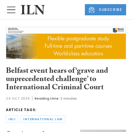
SUBSCRIBE
Belfast event hears of ‘grave and
unprecedented challenge’ to
International Criminal Court
24 OCT 2025
Reading time:
2 minutes
ARTICLE TAGS:
IRLI
INTERNATIONAL LAW