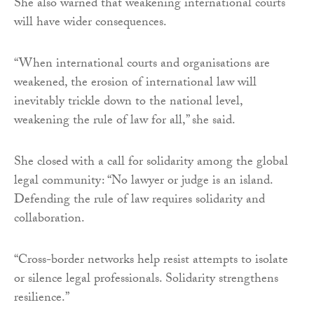
She also warned that weakening international courts
will have wider consequences.
“When international courts and organisations are
weakened, the erosion of international law will
inevitably trickle down to the national level,
weakening the rule of law for all,” she said.
She closed with a call for solidarity among the global
legal community: “No lawyer or judge is an island.
Defending the rule of law requires solidarity and
collaboration.
“Cross-border networks help resist attempts to isolate
or silence legal professionals. Solidarity strengthens
resilience.”