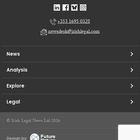
+353 1695 0328
newsdesk@irishlegal.com
News
Analysis
Explore
Legal
© Irish Legal News Ltd 2026
Design by: