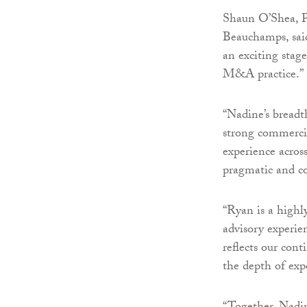
Shaun O’Shea, P
Beauchamps, sai
an exciting stag
M&A practice.”
“Nadine’s breadt
strong commercia
experience acros
pragmatic and co
“Ryan is a highl
advisory experie
reflects our con
the depth of expe