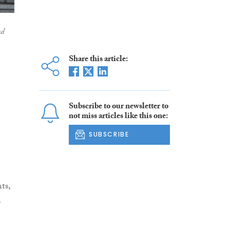
nd
Share this article:
Subscribe to our newsletter to
not miss articles like this one:
SUBSCRIBE
ts,
,