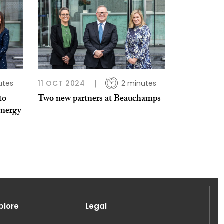
utes
11 OCT 2024
2 minutes
to
Two new partners at Beauchamps
energy
plore
Legal