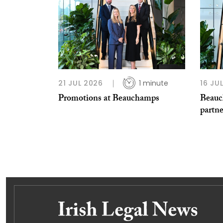
21 JUL 2026
1 minute
16 JU
Promotions at Beauchamps
Beauc
partn