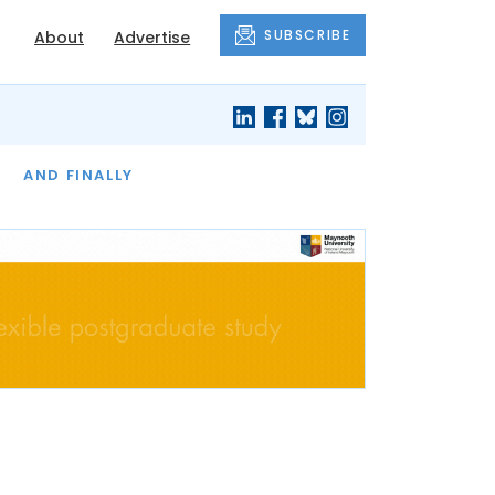
SUBSCRIBE
About
Advertise
OF THE MONTH
AND FINALLY