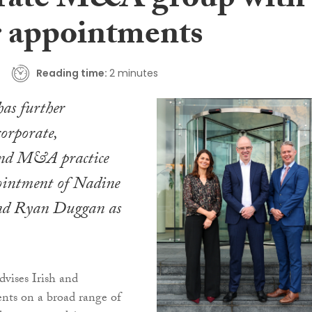
rate M&A group with
r appointments
Reading time:
2 minutes
as further
corporate,
and M&A practice
ointment of Nadine
d Ryan Duggan as
ises Irish and
ients on a broad range of