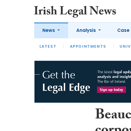
News
Analysis
Case 
LATEST
LATEST
APPOINTMENTS
OPINION
INTERVIEW
UNIV
Beauc