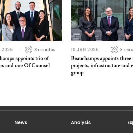
L 2026
3 minutes
10 JAN 2025
3 min
hamps appoints trio of
Beauchamps appoints three 
ers and one Of Counsel
projects, infrastructure and 
group
News
Analysis
Ex