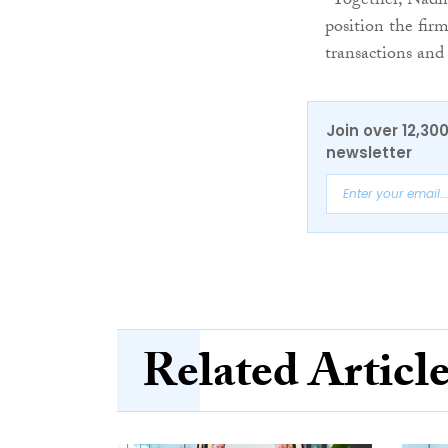
“Together, Nadin
position the fir
transactions and 
Join over 12,30
newsletter
Related Articl