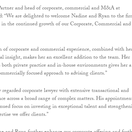
artner and head of corporate, commercial and M&A at
d: “We are delighted to welcome Nadine and Ryan to the fir
e in the continued growth of our Corporate, Commercial and
h of corporate and commercial experience, combined with he
l insight, makes her an excellent addition to the team. Her
s both private practice and in-house environments gives her a
mmercially focused approach to advising clients.”
y regarded corporate lawyer with extensive transactional and
nce across a broad range of complex matters. His appointmen
tinued focus on investing in exceptional talent and strengthen
rtise we offer clients.”