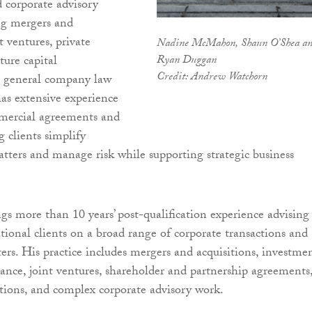
d corporate advisory
ng mergers and
nt ventures, private
Nadine McMahon, Shaun O’Shea a
Ryan Duggan
ture capital
Credit: Andrew Watchorn
d general company law
has extensive experience
mercial agreements and
g clients simplify
tters and manage risk while supporting strategic business
 more than 10 years’ post-qualification experience advising
ational clients on a broad range of corporate transactions and
rs. His practice includes mergers and acquisitions, investmen
ance, joint ventures, shareholder and partnership agreements
tions, and complex corporate advisory work.