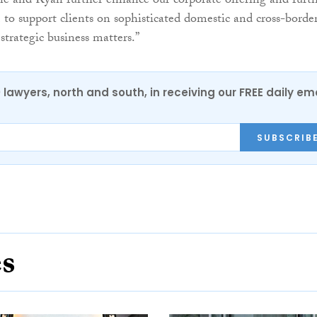
e and Ryan further enhance our corporate offering and furt
m to support clients on sophisticated domestic and cross-borde
strategic business matters.”
0 lawyers, north and south, in receiving our FREE daily em
SUBSCRIB
es