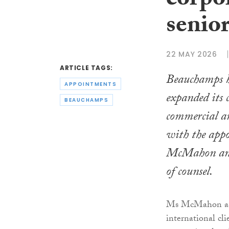
corpo
senio
22 MAY 2026
ARTICLE TAGS:
Beauchamps h
APPOINTMENTS
expanded its 
BEAUCHAMPS
commercial 
with the app
McMahon an
of counsel.
Ms McMahon adv
international cl