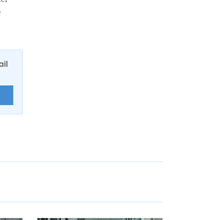
her
r
ail
E