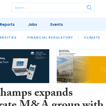
Reports
Jobs
Events
S
ERSITIES
REVIEWS
FINANCIAL REGULATORY
OUR LEGAL HERITAGE
CLIMATE
LAWYER 
hamps expands