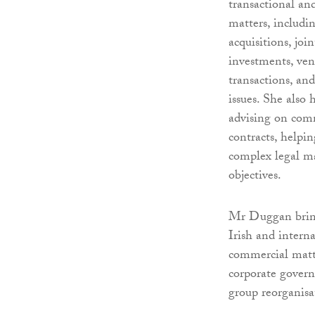
transactional an
matters, includi
acquisitions, joi
investments, ven
transactions, an
issues. She also 
advising on com
contracts, helpin
complex legal ma
objectives.
Mr Duggan brings
Irish and intern
commercial matte
corporate govern
group reorganisa