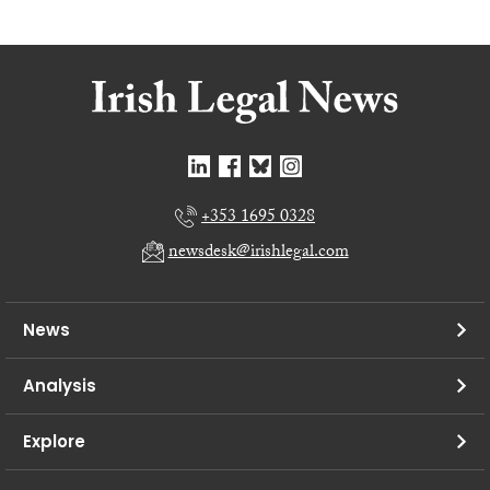
+353 1695 0328
newsdesk@irishlegal.com
News
Analysis
Explore