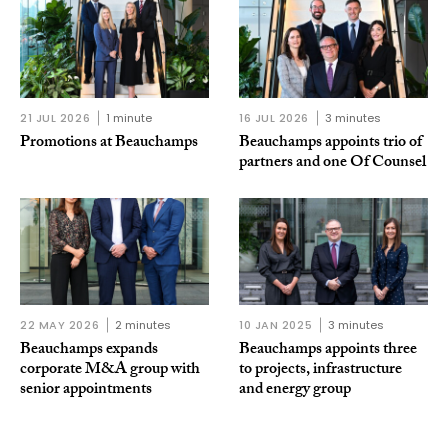
21 JUL 2026
1 minute
16 JUL 2026
3 minutes
Promotions at Beauchamps
Beauchamps appoints trio of
partners and one Of Counsel
22 MAY 2026
2 minutes
10 JAN 2025
3 minutes
Beauchamps expands
Beauchamps appoints three
corporate M&A group with
to projects, infrastructure
senior appointments
and energy group