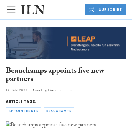
SUBSCRIBE
Beauchamps appoints five new
partners
14 JAN 2022
Reading time:
1 minute
ARTICLE TAGS:
APPOINTMENTS
BEAUCHAMPS