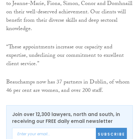
to Jeanne-Marie, Fiona, Simon, Conor and Domhnaill
on their well-deserved achievement. Our clients will
benefit from their diverse skills and deep sectoral
knowledge.
“These appointments increase our capacity and
expertise, underlining our commitment to excellent
client service.”
Beauchamps now has 37 partners in Dublin, of whom
46 per cent are women, and over 200 staff.
Join over 12,300 lawyers, north and south, in
receiving our FREE daily email newsletter
SUBSCRIBE