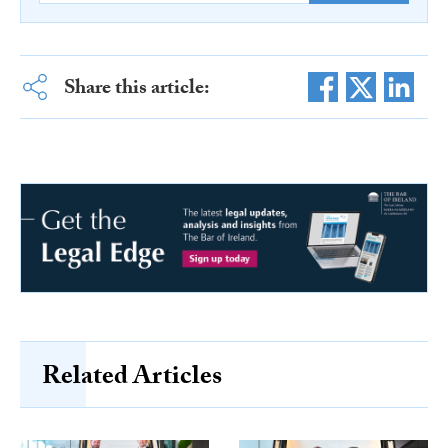
Share this article:
Related Articles