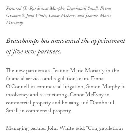
Pictured (L-R): Simon Murphy, Domhnaill Small, Fiona
O'Connell, John White, Conor McEvoy and Jeanne-Marie
Moriarty
Beauchamps has announced the appointment
of five new partners.
The new partners are Jeanne-Marie Moriarty in the
financial services and regulation team, Fiona
O’Connell in commercial litigation, Simon Murphy in
insolvency and restructuring, Conor McEvoy in
commercial property and housing and Domhnaill
Small in commercial property.
Managing partner John White said: “Congratulations