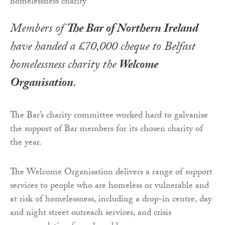
Members of
The Bar of Northern Ireland
have handed a £70,000 cheque to Belfast
homelessness charity the
Welcome
Organisation
.
The Bar’s charity committee worked hard to galvanise
the support of Bar members for its chosen charity of
the year.
The Welcome Organisation delivers a range of support
services to people who are homeless or vulnerable and
at risk of homelessness, including a drop-in centre, day
and night street outreach services, and crisis