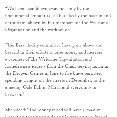
“We have been blown away not only by the
phenomenal amount raised but also by the passion and
enthusiasm shown by Bar members for The Welcome
Organisation and the work we do.
“The Bar’s charity committee have gone above and
beyond in their efforts to raise money and increase
awareness of The Welcome Organisation and
homelessness issues - from the Chair serving lunch in
the Drop-in Centre in June to five brave barristers
spending a night on the streets in December, to the
amazing Gala Ball in March and everything in
between.”
She added: “The money raised will have a massive