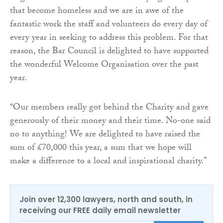
that become homeless and we are in awe of the
fantastic work the staff and volunteers do every day of
every year in seeking to address this problem. For that
reason, the Bar Council is delighted to have supported
the wonderful Welcome Organisation over the past
year.
“Our members really got behind the Charity and gave
generously of their money and their time. No-one said
no to anything! We are delighted to have raised the
sum of £70,000 this year, a sum that we hope will
make a difference to a local and inspirational charity.”
Join over 12,300 lawyers, north and south, in
receiving our FREE daily email newsletter