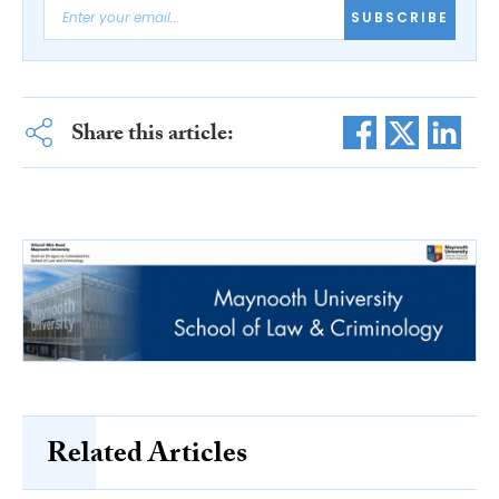
SUBSCRIBE
Share this article:
Related Articles