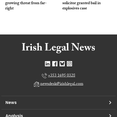
growing threat from far-
solicitor granted bail in
right
explosives case
+353 1695 0328
newsdesk@irishlegal.com
News
Analysis