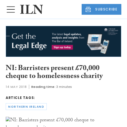
SUBSCRIBE
NI: Barristers present £70,000
cheque to homelessness charity
14 MAY 2018
Reading time:
3 minutes
ARTICLE TAGS:
NORTHERN IRELAND