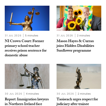
31 JUL 2026
5 minutes
31 JUL 2026
2 minutes
NI Crown Court: Former
Mason Hayes & Curran
primary school teacher
joins Hidden Disabilities
receives prison sentence for
Sunflower programme
domestic abuse
30 JUL 2026
4 minutes
30 JUL 2026
2 minutes
Report: Immigration lawyers
Taoiseach urges respect for
in Northern Ireland face
judiciary after trainee