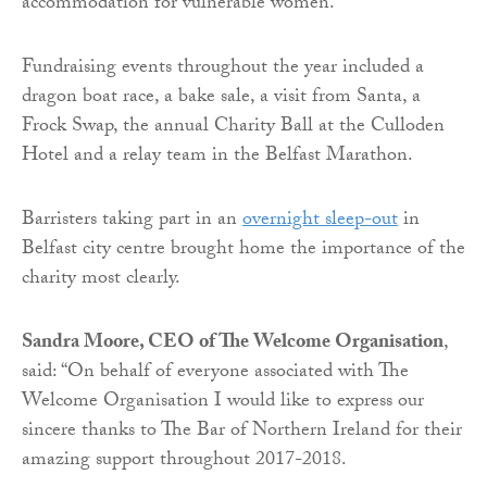
accommodation for vulnerable women.
Fundraising events throughout the year included a
dragon boat race, a bake sale, a visit from Santa, a
Frock Swap, the annual Charity Ball at the Culloden
Hotel and a relay team in the Belfast Marathon.
Barristers taking part in an
overnight sleep-out
in
Belfast city centre brought home the importance of the
charity most clearly.
Sandra Moore, CEO of The Welcome Organisation
,
said: “On behalf of everyone associated with The
Welcome Organisation I would like to express our
sincere thanks to The Bar of Northern Ireland for their
amazing support throughout 2017-2018.