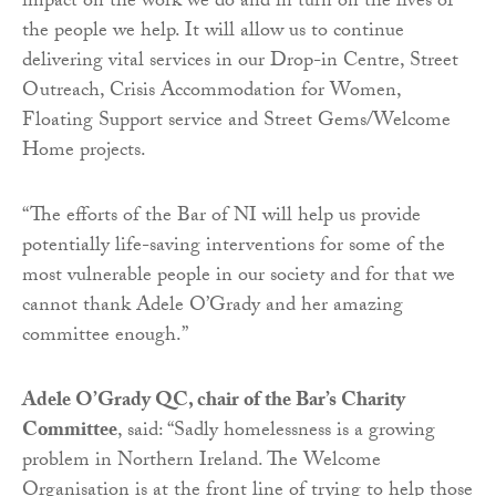
impact on the work we do and in turn on the lives of
the people we help. It will allow us to continue
delivering vital services in our Drop-in Centre, Street
Outreach, Crisis Accommodation for Women,
Floating Support service and Street Gems/Welcome
Home projects.
“The efforts of the Bar of NI will help us provide
potentially life-saving interventions for some of the
most vulnerable people in our society and for that we
cannot thank Adele O’Grady and her amazing
committee enough.”
Adele O’Grady QC, chair of the Bar’s Charity
Committee
, said: “Sadly homelessness is a growing
problem in Northern Ireland. The Welcome
Organisation is at the front line of trying to help those