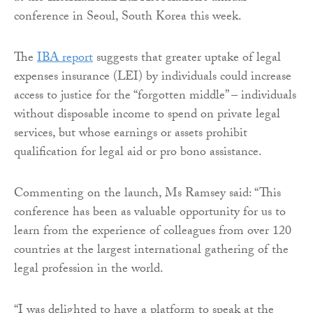
conference in Seoul, South Korea this week.
The
IBA report
suggests that greater uptake of legal
expenses insurance (LEI) by individuals could increase
access to justice for the “forgotten middle” – individuals
without disposable income to spend on private legal
services, but whose earnings or assets prohibit
qualification for legal aid or pro bono assistance.
Commenting on the launch, Ms Ramsey said: “This
conference has been as valuable opportunity for us to
learn from the experience of colleagues from over 120
countries at the largest international gathering of the
legal profession in the world.
“I was delighted to have a platform to speak at the