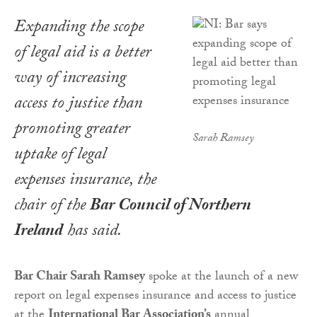
Expanding the scope
of legal aid is a better
way of increasing
access to justice than
promoting greater
Sarah Ramsey
uptake of legal
expenses insurance, the
chair of the
Bar Council of Northern
Ireland
has said.
Bar Chair Sarah Ramsey
spoke at the launch of a new
report on legal expenses insurance and access to justice
at the
International Bar Association’s
annual