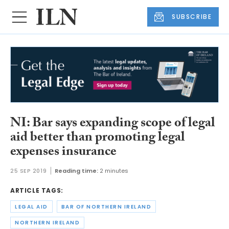
SUBSCRIBE
NI: Bar says expanding scope of legal
aid better than promoting legal
expenses insurance
25 SEP 2019
Reading time:
2 minutes
ARTICLE TAGS:
LEGAL AID
BAR OF NORTHERN IRELAND
NORTHERN IRELAND