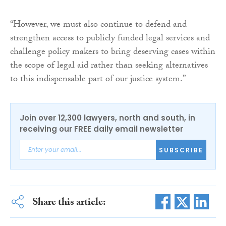
“However, we must also continue to defend and
strengthen access to publicly funded legal services and
challenge policy makers to bring deserving cases within
the scope of legal aid rather than seeking alternatives
to this indispensable part of our justice system.”
Join over 12,300 lawyers, north and south, in
receiving our FREE daily email newsletter
SUBSCRIBE
Share this article: