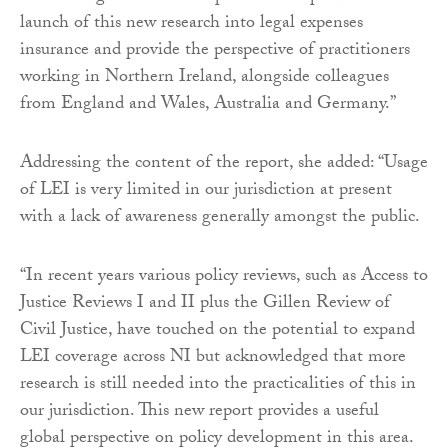
launch of this new research into legal expenses
insurance and provide the perspective of practitioners
working in Northern Ireland, alongside colleagues
from England and Wales, Australia and Germany.”
Addressing the content of the report, she added: “Usage
of LEI is very limited in our jurisdiction at present
with a lack of awareness generally amongst the public.
“In recent years various policy reviews, such as Access to
Justice Reviews I and II plus the Gillen Review of
Civil Justice, have touched on the potential to expand
LEI coverage across NI but acknowledged that more
research is still needed into the practicalities of this in
our jurisdiction. This new report provides a useful
global perspective on policy development in this area.