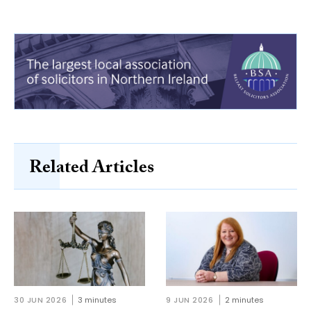
Related Articles
30 JUN 2026
3 minutes
9 JUN 2026
2 minutes