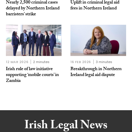
Nearly 2,500 criminal cases
Uplift in criminal legal aid
delayed by Northern Ireland
fees in Northern Ireland
barristers’ strike
12 MAR 2026
2 minutes
16 FEB 2026
3 minutes
Irish rule of law initiative
Breakthrough in Northern
supporting ‘mobile courts’ in
Ireland legal aid dispute
Zambia