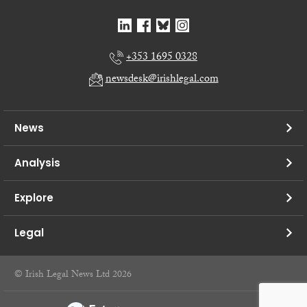
+353 1695 0328
newsdesk@irishlegal.com
News
Analysis
Explore
Legal
© Irish Legal News Ltd 2026