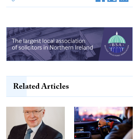
Related Articles