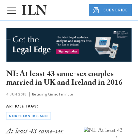
SUBSCRIBE
NI: At least 43 same-sex couples
married in UK and Ireland in 2016
4 JUN 2018
Reading time:
1 minute
ARTICLE TAGS:
NORTHERN IRELAND
At least 43 same-sex