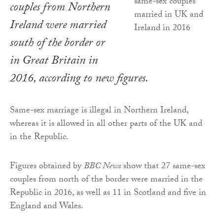
couples from Northern
Ireland were married
south of the border or
in Great Britain in
2016, according to new figures.
Same-sex marriage is illegal in Northern Ireland,
whereas it is allowed in all other parts of the UK and
in the Republic.
Figures obtained by
BBC News
show that 27 same-sex
couples from north of the border were married in the
Republic in 2016, as well as 11 in Scotland and five in
England and Wales.