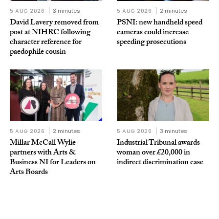
5 AUG 2026
3 minutes
5 AUG 2026
2 minutes
David Lavery removed from
PSNI: new handheld speed
post at NIHRC following
cameras could increase
character reference for
speeding prosecutions
paedophile cousin
5 AUG 2026
2 minutes
5 AUG 2026
3 minutes
Millar McCall Wylie
Industrial Tribunal awards
partners with Arts &
woman over £20,000 in
Business NI for Leaders on
indirect discrimination case
Arts Boards