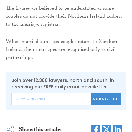
The figures are believed to be understated as some
couples do not provide their Northern Ireland address
to the marriage registrar.
When married same-sex couples return to Northern
Ireland, their marriages are recognised only as civil
partnerships.
Join over 12,300 lawyers, north and south, in
receiving our FREE daily email newsletter
SUBSCRIBE
Share this article: