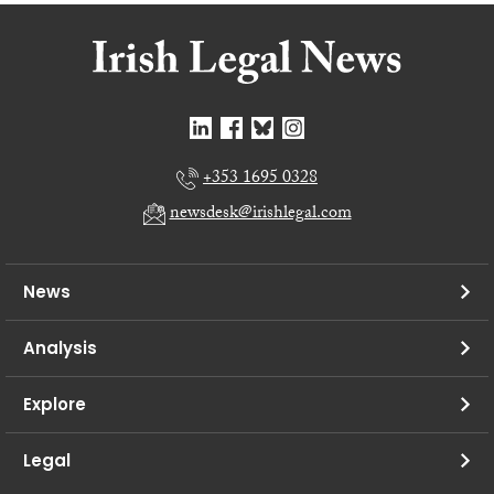
+353 1695 0328
newsdesk@irishlegal.com
News
Analysis
Explore
Legal