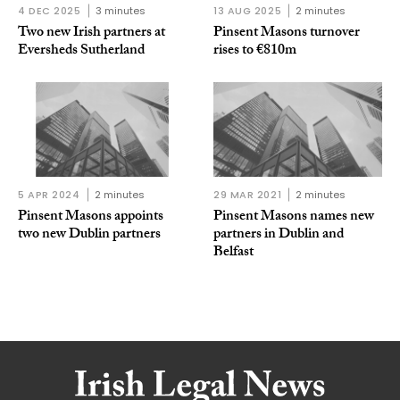
4 DEC 2025
3 minutes
13 AUG 2025
2 minutes
Two new Irish partners at
Pinsent Masons turnover
Eversheds Sutherland
rises to €810m
5 APR 2024
2 minutes
29 MAR 2021
2 minutes
Pinsent Masons appoints
Pinsent Masons names new
two new Dublin partners
partners in Dublin and
Belfast