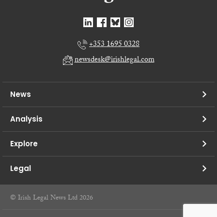
+353 1695 0328
newsdesk@irishlegal.com
News
Analysis
Explore
Legal
© Irish Legal News Ltd 2026