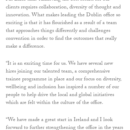
clients requires collaboration, diversity of thought and
innovation. What makes leading the Dublin office so
exciting is that it has flourished as a result of a team
that approaches things differently and challenges
convention in order to find the outcomes that really
make a difference.
“It is an exciting time for us. We have several new
hires joining our talented team, a comprehensive
trainee programme in place and our focus on diversity,
wellbeing and inclusion has inspired a number of our
people to help drive the local and global initiatives
which are felt within the culture of the office.
“We have made a great start in Ireland and I look
forward to further strengthening the office in the years