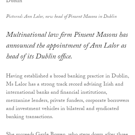
Pictured: Ann Lalor, new head of Pinsent Masons in Dublin
Multinational law firm Pinsent Masons has
announced the appointment of Ann Lalor as
head of its Dublin office.
Having established a broad banking practice in Dublin,
Ms Lalor has a strong track record advising Irish and
international banks and financial institutions,
mezzanine lenders, private funders, corporate borrowers
and investment vehicles in bilateral and syndicated
banking transactions.