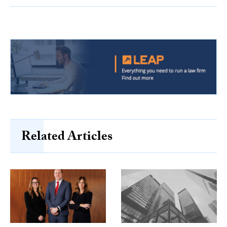
Related Articles