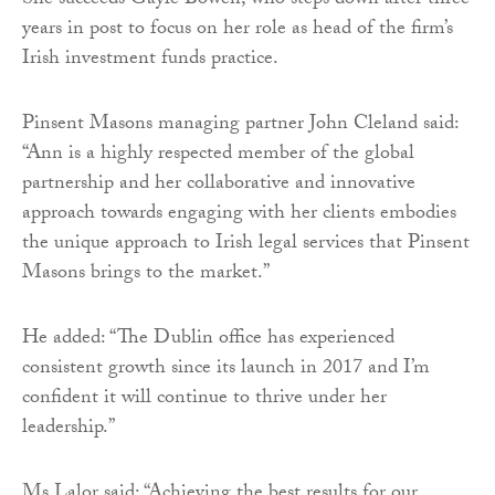
She succeeds Gayle Bowen, who steps down after three
years in post to focus on her role as head of the firm’s
Irish investment funds practice.
Pinsent Masons managing partner John Cleland said:
“Ann is a highly respected member of the global
partnership and her collaborative and innovative
approach towards engaging with her clients embodies
the unique approach to Irish legal services that Pinsent
Masons brings to the market.”
He added: “The Dublin office has experienced
consistent growth since its launch in 2017 and I’m
confident it will continue to thrive under her
leadership.”
Ms Lalor said: “Achieving the best results for our