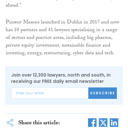
ahead.”
Pinsent Masons launched in Dublin in 2017 and now
has 10 partners and 41 lawyers specialising in a range
of sectors and practice areas, including big pharma,
private equity investment, sustainable finance and
investing, energy, restructuring, cyber data and tech.
Join over 12,300 lawyers, north and south, in
receiving our FREE daily email newsletter
SUBSCRIBE
Share this article: