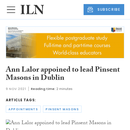
SUBSCRIBE
Ann Lalor appoined to lead Pinsent
Masons in Dublin
9 NOV 2021
Reading time:
2 minutes
ARTICLE TAGS:
APPOINTMENTS
PINSENT MASONS