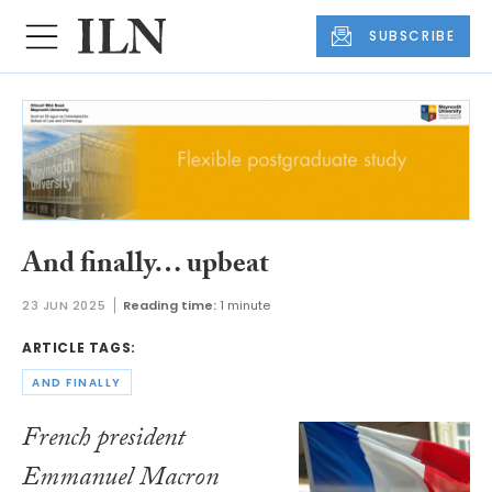
SUBSCRIBE
And finally… upbeat
23 JUN 2025
Reading time:
1 minute
ARTICLE TAGS:
AND FINALLY
French president
Emmanuel Macron