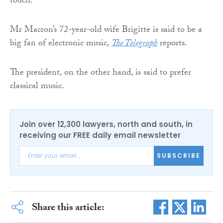
touch.”
Mr Macron’s 72-year-old wife Brigitte is said to be a
big fan of electronic music,
The Telegraph
reports.
The president, on the other hand, is said to prefer
classical music.
Join over 12,300 lawyers, north and south, in
receiving our FREE daily email newsletter
SUBSCRIBE
Share this article: