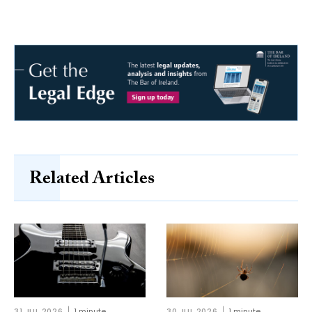
Related Articles
31 JUL 2026
1 minute
30 JUL 2026
1 minute