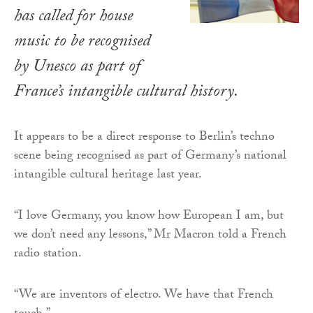
has called for house
music to be recognised
by Unesco as part of
France’s intangible cultural history.
It appears to be a direct response to Berlin’s techno
scene being recognised as part of Germany’s national
intangible cultural heritage last year.
“I love Germany, you know how European I am, but
we don’t need any lessons,” Mr Macron told a French
radio station.
“We are inventors of electro. We have that French