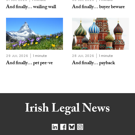
And finally… wailing wall
And finally… buyer beware
29 JUL 2026
1 minute
28 JUL 2026
1 minute
And finally… pet pee-ve
And finally… payback