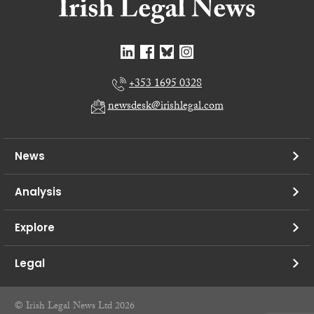
+353 1695 0328
newsdesk@irishlegal.com
News
Analysis
Explore
Legal
© Irish Legal News Ltd 2026