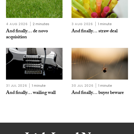
4 AUG 2026
2 minutes
3 AUG 2026
1 minute
And finally… de novo
And finally… straw deal
acquisition
31 JUL 2026
1 minute
30 JUL 2026
1 minute
And finally… wailing wall
And finally… buyer beware