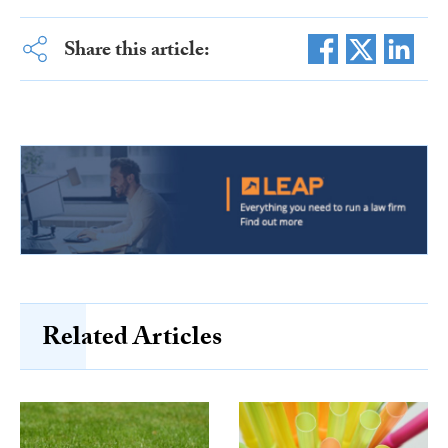
Share this article:
Related Articles