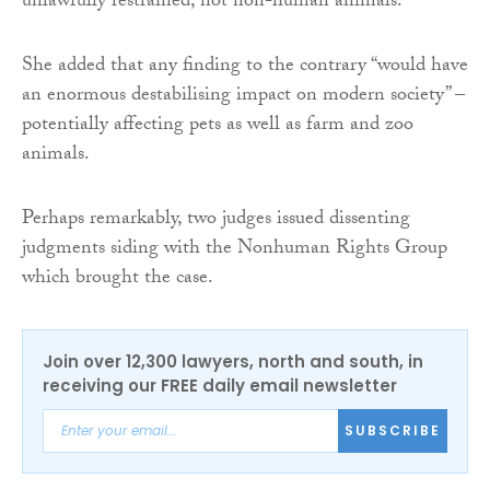
unlawfully restrained, not non-human animals.”
She added that any finding to the contrary “would have
an enormous destabilising impact on modern society” –
potentially affecting pets as well as farm and zoo
animals.
Perhaps remarkably, two judges issued dissenting
judgments siding with the Nonhuman Rights Group
which brought the case.
Join over 12,300 lawyers, north and south, in
receiving our FREE daily email newsletter
SUBSCRIBE