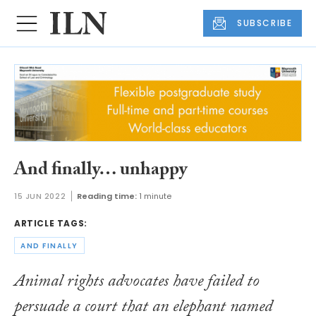
SUBSCRIBE
And finally… unhappy
15 JUN 2022
Reading time:
1 minute
ARTICLE TAGS:
AND FINALLY
Animal rights advocates have failed to
persuade a court that an elephant named