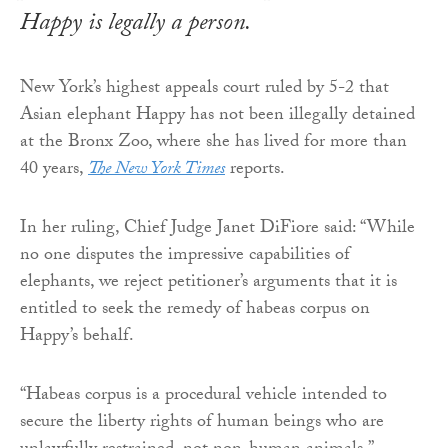
Happy is legally a person.
New York’s highest appeals court ruled by 5-2 that
Asian elephant Happy has not been illegally detained
at the Bronx Zoo, where she has lived for more than
40 years,
The New York Times
reports.
In her ruling, Chief Judge Janet DiFiore said: “While
no one disputes the impressive capabilities of
elephants, we reject petitioner’s arguments that it is
entitled to seek the remedy of habeas corpus on
Happy’s behalf.
“Habeas corpus is a procedural vehicle intended to
secure the liberty rights of human beings who are