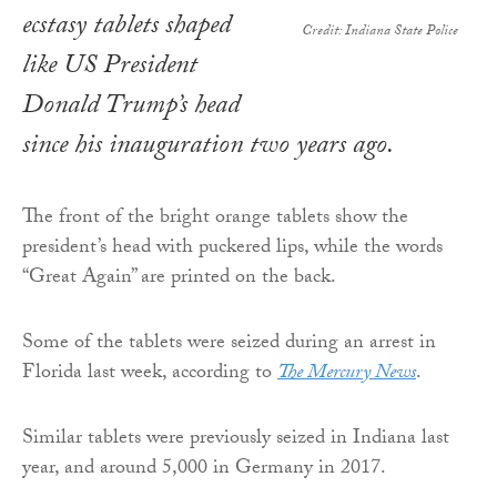
ecstasy tablets shaped
Credit: Indiana State Police
like US President
Donald Trump’s head
since his inauguration two years ago.
The front of the bright orange tablets show the
president’s head with puckered lips, while the words
“Great Again” are printed on the back.
Some of the tablets were seized during an arrest in
Florida last week, according to
The Mercury News
.
Similar tablets were previously seized in Indiana last
year, and around 5,000 in Germany in 2017.