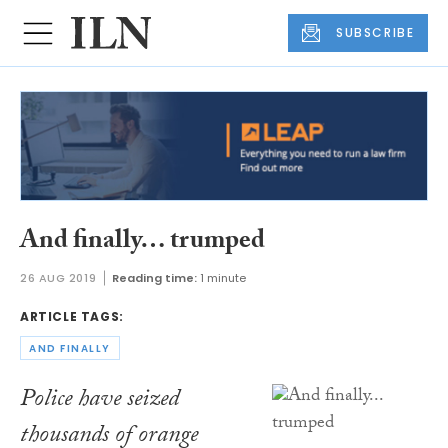
SUBSCRIBE
And finally… trumped
26 AUG 2019
Reading time:
1 minute
ARTICLE TAGS:
AND FINALLY
Police have seized
thousands of orange