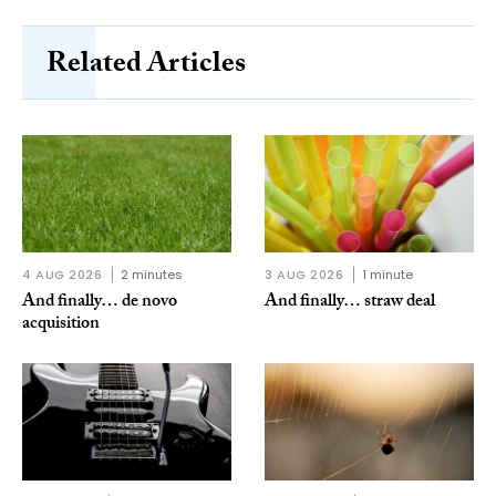
Related Articles
4 AUG 2026
2 minutes
3 AUG 2026
1 minute
And finally… de novo
And finally… straw deal
acquisition