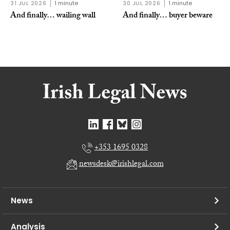
31 JUL 2026
1 minute
30 JUL 2026
1 minute
And finally… wailing wall
And finally… buyer beware
+353 1695 0328
newsdesk@irishlegal.com
News
Analysis