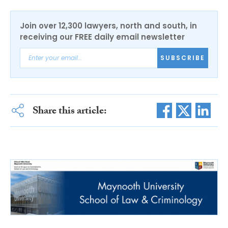
Join over 12,300 lawyers, north and south, in
receiving our FREE daily email newsletter
SUBSCRIBE
Share this article: