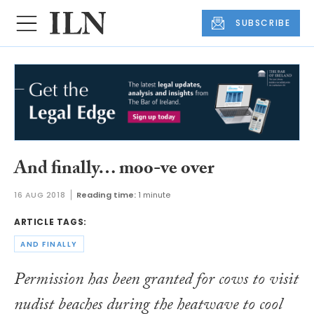
SUBSCRIBE
And finally… moo-ve over
16 AUG 2018
Reading time:
1 minute
ARTICLE TAGS:
AND FINALLY
Permission has been granted for cows to visit
nudist beaches during the heatwave to cool