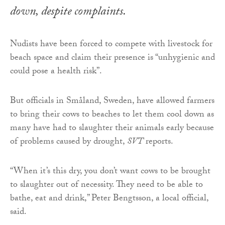
down, despite complaints.
Nudists have been forced to compete with livestock for
beach space and claim their presence is “unhygienic and
could pose a health risk”.
But officials in Småland, Sweden, have allowed farmers
to bring their cows to beaches to let them cool down as
many have had to slaughter their animals early because
of problems caused by drought,
SVT
reports.
“When it’s this dry, you don’t want cows to be brought
to slaughter out of necessity. They need to be able to
bathe, eat and drink,” Peter Bengtsson, a local official,
said.