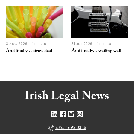
3 AUG 2026
1 minute
31 JUL 2026
1 minute
And finally… straw deal
And finally… wailing wall
+353 1695 0328