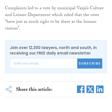
Complaints led to a vote by municipal Vaxjo’s Culture
and Leisure Department which ruled that the cows
“have just as much right to be there as the human
visitors”.
Join over 12,300 lawyers, north and south, in
receiving our FREE daily email newsletter
SUBSCRIBE
Share this article: