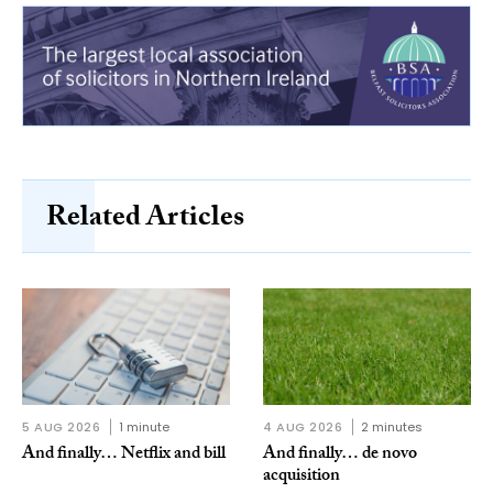
Related Articles
5 AUG 2026
1 minute
4 AUG 2026
2 minutes
And finally… Netflix and bill
And finally… de novo
acquisition