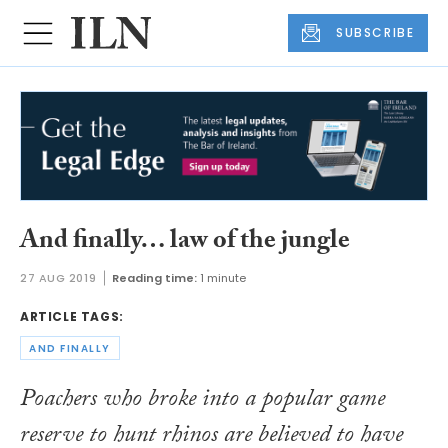
SUBSCRIBE
And finally… law of the jungle
27 AUG 2019
Reading time:
1 minute
ARTICLE TAGS:
AND FINALLY
Poachers who broke into a popular game
reserve to hunt rhinos are believed to have