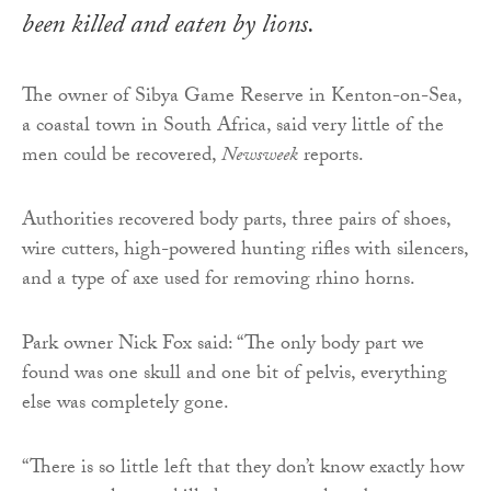
been killed and eaten by lions.
The owner of Sibya Game Reserve in Kenton-on-Sea,
a coastal town in South Africa, said very little of the
men could be recovered,
Newsweek
reports.
Authorities recovered body parts, three pairs of shoes,
wire cutters, high-powered hunting rifles with silencers,
and a type of axe used for removing rhino horns.
Park owner Nick Fox said: “The only body part we
found was one skull and one bit of pelvis, everything
else was completely gone.
“There is so little left that they don’t know exactly how