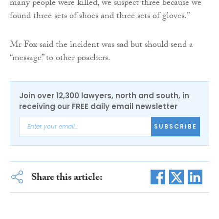
many people were killed, we suspect three because we
found three sets of shoes and three sets of gloves.”
Mr Fox said the incident was sad but should send a
“message” to other poachers.
Join over 12,300 lawyers, north and south, in
receiving our FREE daily email newsletter
SUBSCRIBE
Share this article: