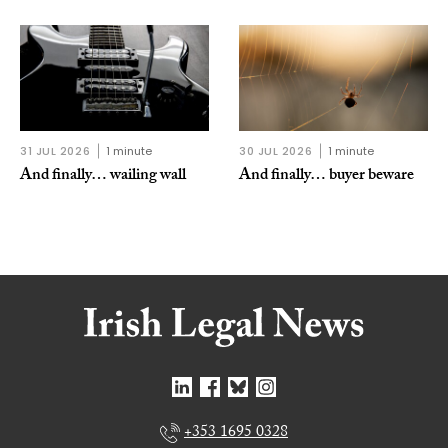
31 JUL 2026
1 minute
30 JUL 2026
1 minute
And finally… wailing wall
And finally… buyer beware
+353 1695 0328