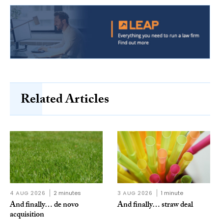
Related Articles
4 AUG 2026
2 minutes
3 AUG 2026
1 minute
And finally… de novo
And finally… straw deal
acquisition