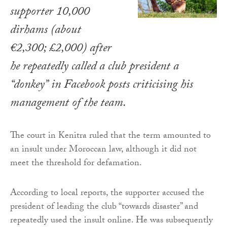
supporter 10,000
dirhams (about
€2,300; £2,000) after
he repeatedly called a club president a
“donkey” in Facebook posts criticising his
management of the team.
The court in Kenitra ruled that the term amounted to
an insult under Moroccan law, although it did not
meet the threshold for defamation.
According to local reports, the supporter accused the
president of leading the club “towards disaster” and
repeatedly used the insult online. He was subsequently