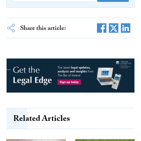
Share this article:
Related Articles