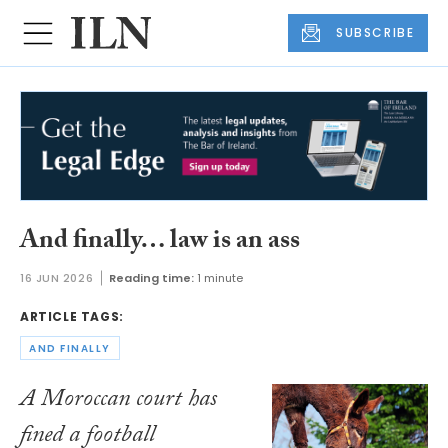
SUBSCRIBE
And finally… law is an ass
16 JUN 2026
Reading time:
1 minute
ARTICLE TAGS:
AND FINALLY
A Moroccan court has
fined a football