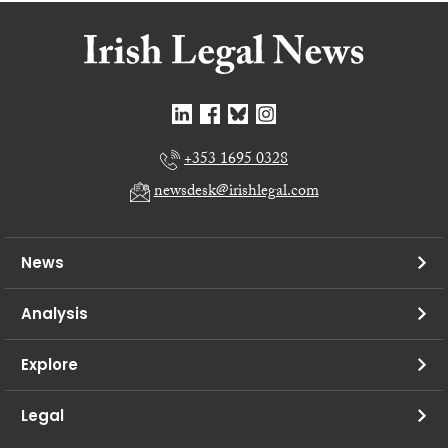
+353 1695 0328
newsdesk@irishlegal.com
News
Analysis
Explore
Legal