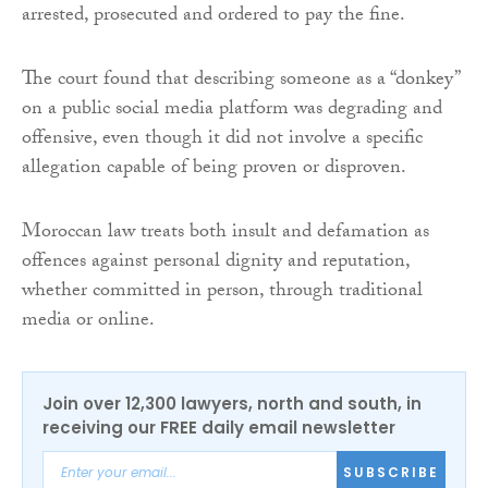
arrested, prosecuted and ordered to pay the fine.
The court found that describing someone as a “donkey”
on a public social media platform was degrading and
offensive, even though it did not involve a specific
allegation capable of being proven or disproven.
Moroccan law treats both insult and defamation as
offences against personal dignity and reputation,
whether committed in person, through traditional
media or online.
Join over 12,300 lawyers, north and south, in
receiving our FREE daily email newsletter
SUBSCRIBE