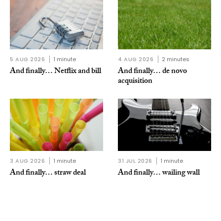
5 AUG 2026
1 minute
4 AUG 2026
2 minutes
And finally… Netflix and bill
And finally… de novo
acquisition
3 AUG 2026
1 minute
31 JUL 2026
1 minute
And finally… straw deal
And finally… wailing wall