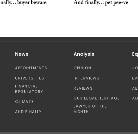
inally… buyer beware
And finally… pet pee-ve
News
Analysis
Ex
APPOINTMENTS
OPINION
J
UNIVERSITIES
INTERVIEWS
EV
FINANCIAL
REVIEWS
A
REGULATORY
OUR LEGAL HERITAGE
AD
CLIMATE
LAWYER OF THE
AND FINALLY
MONTH