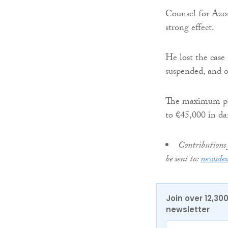
Counsel for Azo
strong effect.
He lost the case
suspended, and o
The maximum pena
to €45,000 in d
Contributions 
be sent to:
newsdes
Join over 12,30
newsletter