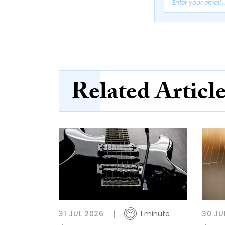
Related Articl
31 JUL 2026
1 minute
30 JU