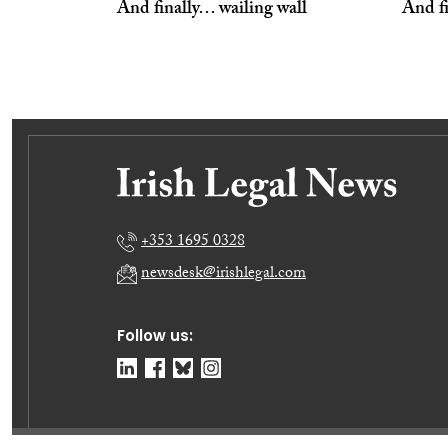
And finally… wailing wall
And f
+353 1695 0328
newsdesk@irishlegal.com
Follow us: