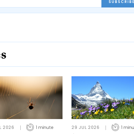
SUBSCRIB
es
L 2026
1 minute
29 JUL 2026
1 min