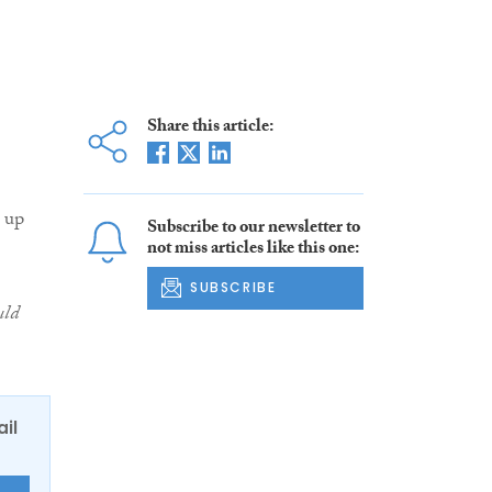
Share this article:
 up
Subscribe to our newsletter to
not miss articles like this one:
SUBSCRIBE
uld
ail