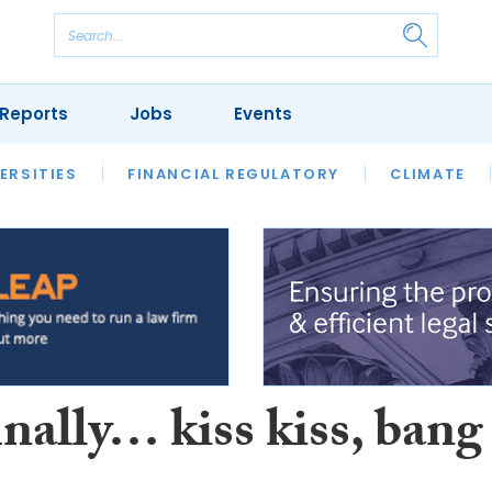
Reports
Jobs
Events
S
ERSITIES
REVIEWS
FINANCIAL REGULATORY
OUR LEGAL HERITAGE
CLIMATE
LAWYER 
nally… kiss kiss, bang