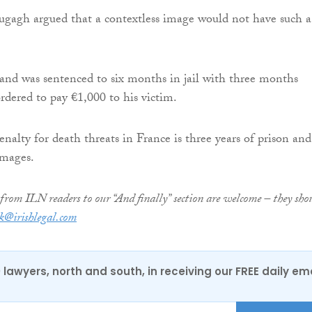
ugagh argued that a contextless image would not have such a
 and was sentenced to six months in jail with three months
rdered to pay €1,000 to his victim.
lty for death threats in France is three years of prison and
amages.
from ILN readers to our “And finally” section are welcome – they sho
k@irishlegal.com
0 lawyers, north and south, in receiving our FREE daily em