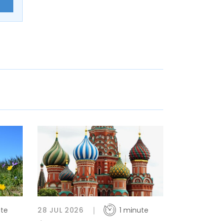
E
ute
28 JUL 2026
1 minute