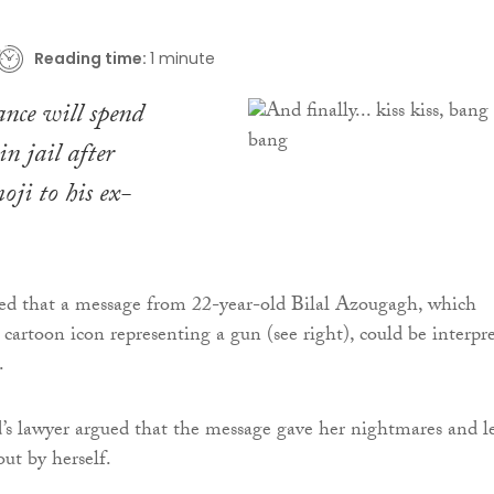
Reading time:
1 minute
nce will spend
n jail after
oji to his ex-
led that a message from 22-year-old Bilal Azougagh, which
 cartoon icon representing a gun (see right), could be interpr
.
d’s lawyer argued that the message gave her nightmares and l
out by herself.