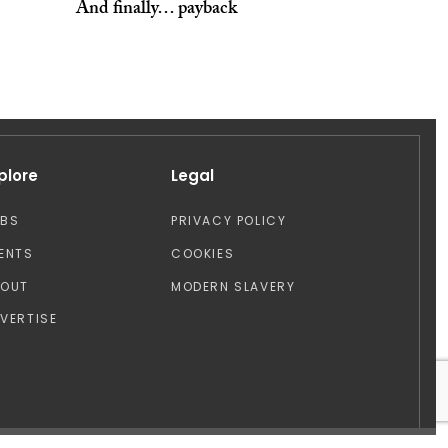
And finally… payback
plore
Legal
OBS
PRIVACY POLICY
ENTS
COOKIES
BOUT
MODERN SLAVERY
VERTISE