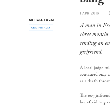
bang
1 APR 2016
ARTICLE TAGS:
A man in Fra
AND FINALLY
three months i
sending an em
girlfriend.
A local judge ru
contained only a
as a death threat
The ex-girlfrien
her afraid to go 