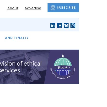
SUBSCRIBE
About
Advertise
OF THE MONTH
AND FINALLY