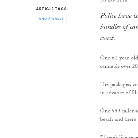
20 SEP 2018
ARTICLE TAGS:
Police have i
AND FINALLY
bundles of ca
coast.
One 61-year-old 
cannabis over 20 
The packages, co
in advance of H
One 999 caller s
beach and there a