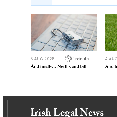
5 AUG 2026
1 minute
4 AU
And finally… Netflix and bill
And fi