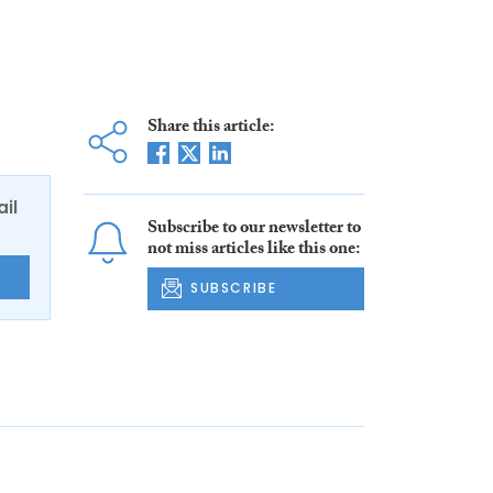
Share this article:
ail
Subscribe to our newsletter to
not miss articles like this one:
E
SUBSCRIBE