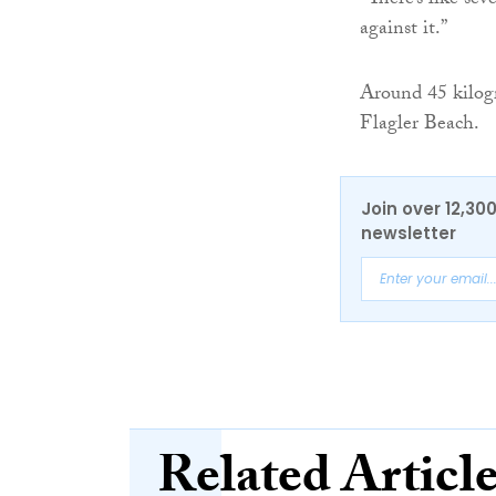
“There’s like sev
against it.”
Around 45 kilogr
Flagler Beach.
Join over 12,30
newsletter
Related Articl