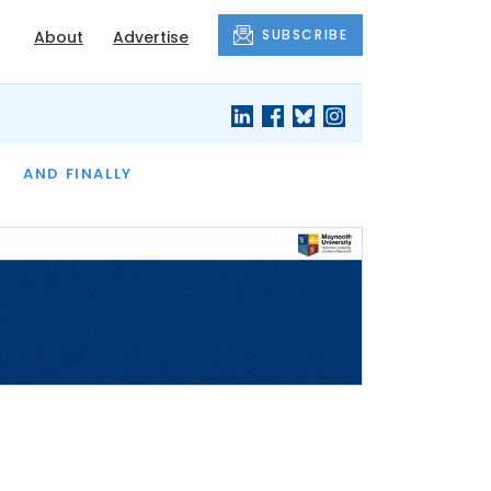
SUBSCRIBE
About
Advertise
OF THE MONTH
AND FINALLY