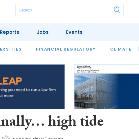
Reports
Jobs
Events
S
ERSITIES
REVIEWS
FINANCIAL REGULATORY
OUR LEGAL HERITAGE
CLIMATE
LAWYER 
inally… high tide