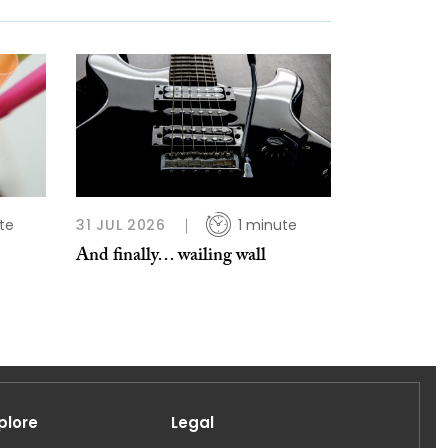
te
31 JUL 2026
1 minute
And finally… wailing wall
plore
Legal