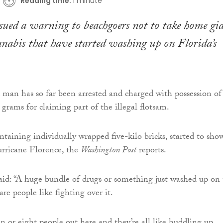
Reading time:
1 minute
ssued a warning to beachgoers not to take home gi
nnabis that have started washing up on Florida’s
man has so far been arrested and charged with possession of
grams for claiming part of the illegal flotsam.
ntaining individually wrapped five-kilo bricks, started to sho
urricane Florence, the
Washington Post
reports.
aid: “A huge bundle of drugs or something just washed up on
re people like fighting over it.