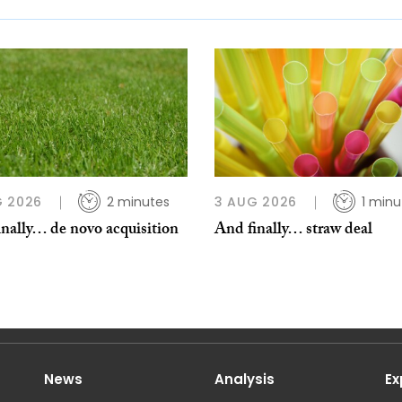
G 2026
2 minutes
3 AUG 2026
1 minu
nally… de novo acquisition
And finally… straw deal
News
Analysis
Ex