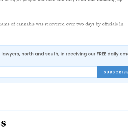
en or eight people out here and they’re all like huddling up
ams of cannabis was recovered over two days by officials in
0 lawyers, north and south, in receiving our FREE daily em
SUBSCRIB
es