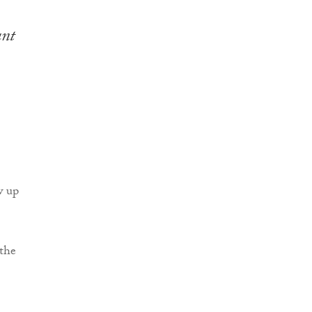
ant
w up
 the