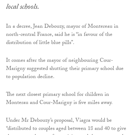
local schools.
In a decree, Jean Debouzy, mayor of Montereau in
north-central France, said he is “in favour of the
distribution of little blue pills”.
It comes after the mayor of neighbouring Cour-
Marigny suggested shutting their primary school due
to population decline.
The next closest primary school for children in
Monterau and Cour-Marigny is five miles away.
Under Mr Debouzy’s proposal, Viagra would be
“distributed to couples aged between 18 and 40 to give