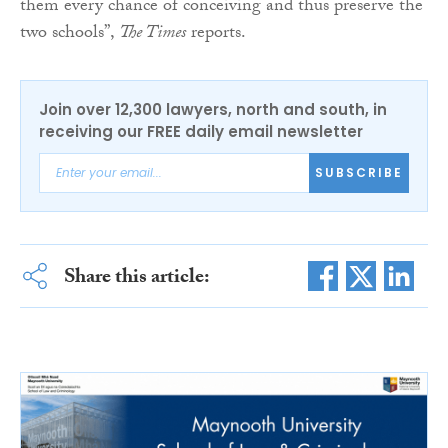
them every chance of conceiving and thus preserve the
two schools”,
The Times
reports.
Join over 12,300 lawyers, north and south, in
receiving our FREE daily email newsletter
SUBSCRIBE
Share this article: