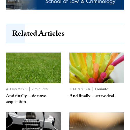
Related Articles
4 AUG 2026
2 minutes
3 AUG 2026
1 minute
And finally… de novo
And finally… straw deal
acquisition