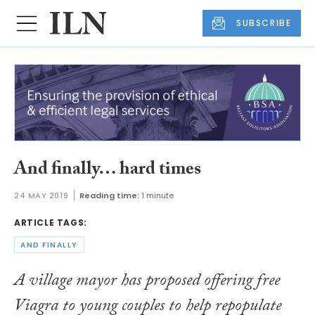
SUBSCRIBE
And finally… hard times
24 MAY 2019
Reading time:
1 minute
ARTICLE TAGS:
AND FINALLY
A village mayor has proposed offering free
Viagra to young couples to help repopulate