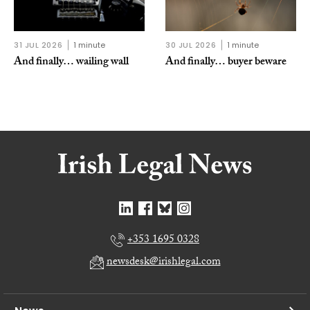
31 JUL 2026
1 minute
30 JUL 2026
1 minute
And finally… wailing wall
And finally… buyer beware
+353 1695 0328
newsdesk@irishlegal.com