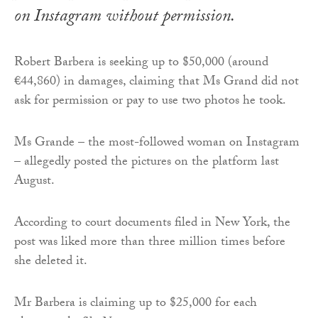
on Instagram without permission.
Robert Barbera is seeking up to $50,000 (around
€44,860) in damages, claiming that Ms Grand did not
ask for permission or pay to use two photos he took.
Ms Grande – the most-followed woman on Instagram
– allegedly posted the pictures on the platform last
August.
According to court documents filed in New York, the
post was liked more than three million times before
she deleted it.
Mr Barbera is claiming up to $25,000 for each