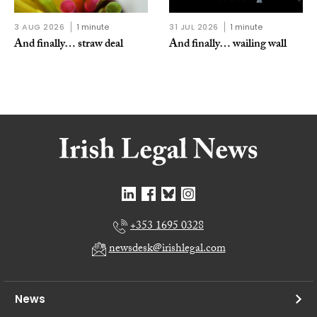
3 AUG 2026
1 minute
31 JUL 2026
1 minute
And finally… straw deal
And finally… wailing wall
+353 1695 0328
newsdesk@irishlegal.com
News