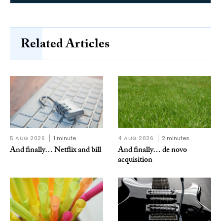
Related Articles
5 AUG 2026
1 minute
4 AUG 2026
2 minutes
And finally… Netflix and bill
And finally… de novo
acquisition