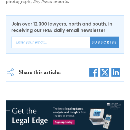
photograph,
Sky News
reports.
Join over 12,300 lawyers, north and south, in
receiving our FREE daily email newsletter
SUBSCRIBE
Share this article: