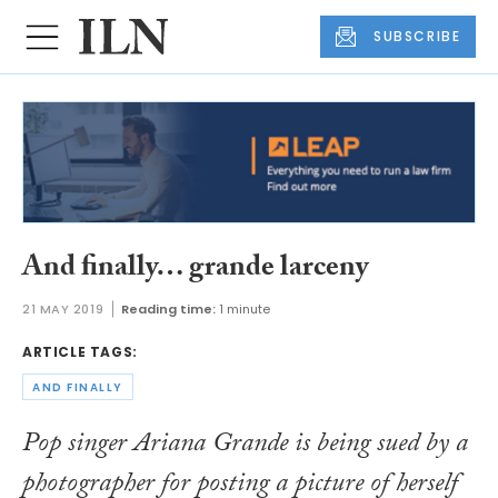
SUBSCRIBE
And finally… grande larceny
21 MAY 2019
Reading time:
1 minute
ARTICLE TAGS:
AND FINALLY
Pop singer Ariana Grande is being sued by a
photographer for posting a picture of herself