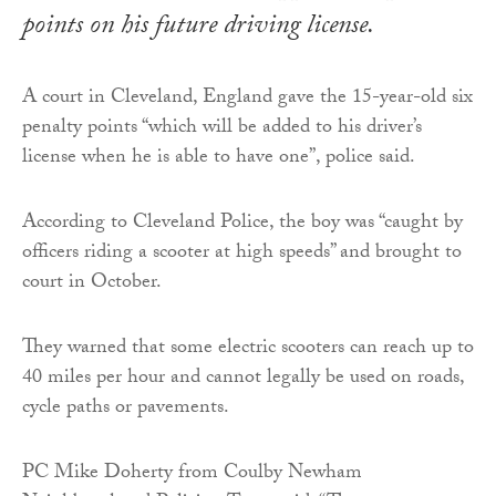
points on his future driving license.
A court in Cleveland, England gave the 15-year-old six
penalty points “which will be added to his driver’s
license when he is able to have one”, police said.
According to Cleveland Police, the boy was “caught by
officers riding a scooter at high speeds” and brought to
court in October.
They warned that some electric scooters can reach up to
40 miles per hour and cannot legally be used on roads,
cycle paths or pavements.
PC Mike Doherty from Coulby Newham