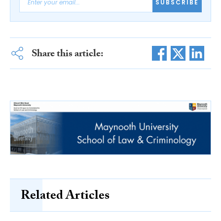
SUBSCRIBE
Share this article:
Related Articles