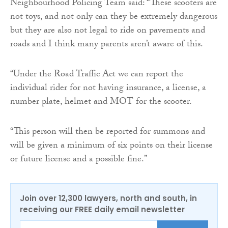
Neighbourhood Policing Team said: “These scooters are
not toys, and not only can they be extremely dangerous
but they are also not legal to ride on pavements and
roads and I think many parents aren’t aware of this.
“Under the Road Traffic Act we can report the
individual rider for not having insurance, a license, a
number plate, helmet and MOT for the scooter.
“This person will then be reported for summons and
will be given a minimum of six points on their license
or future license and a possible fine.”
Join over 12,300 lawyers, north and south, in
receiving our FREE daily email newsletter