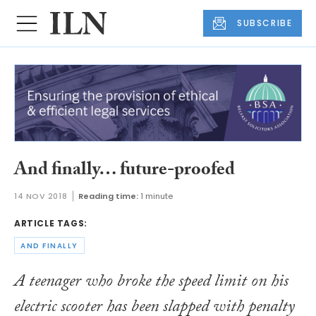
SUBSCRIBE
And finally… future-proofed
14 NOV 2018
Reading time:
1 minute
ARTICLE TAGS:
AND FINALLY
A teenager who broke the speed limit on his
electric scooter has been slapped with penalty