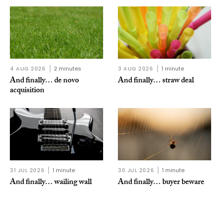
4 AUG 2026
2 minutes
3 AUG 2026
1 minute
And finally… de novo
And finally… straw deal
acquisition
31 JUL 2026
1 minute
30 JUL 2026
1 minute
And finally… wailing wall
And finally… buyer beware