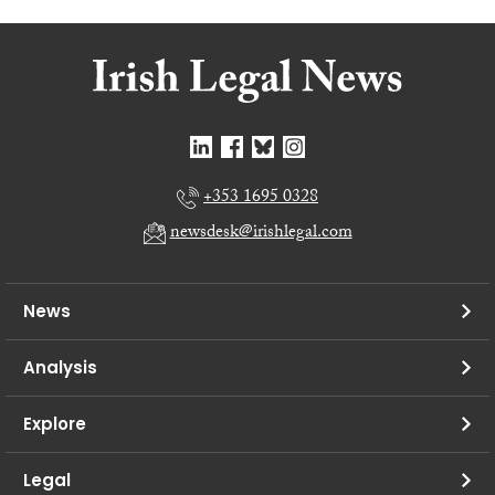
+353 1695 0328
newsdesk@irishlegal.com
News
Analysis
Explore
Legal