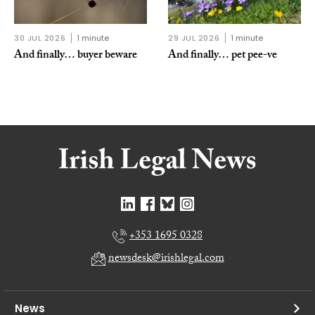
30 JUL 2026
1 minute
29 JUL 2026
1 minute
And finally… buyer beware
And finally… pet pee-ve
+353 1695 0328
newsdesk@irishlegal.com
News