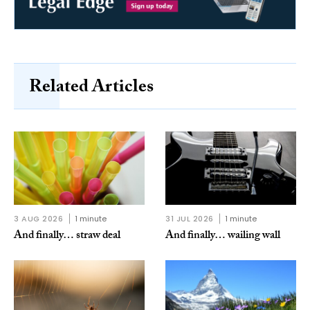
Related Articles
3 AUG 2026
1 minute
31 JUL 2026
1 minute
And finally… straw deal
And finally… wailing wall