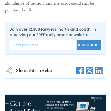
abundance of caution” and the cards could still be
purchased online.
Join over 12,300 lawyers, north and south, in
receiving our FREE daily email newsletter
SUBSCRIBE
Share this article: