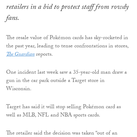
retailers in a bid to protect staff from rowdy
fans.
The resale value of Pokémon cards has sky-rocketed in
the past year, leading to tense confrontations in stores,
The Guardian
reports.
One incident last week saw a 35-year-old man draw a
gun in the car park outside a Target store in
Wisconsin.
Target has said it will stop selling Pokémon card as
well as MLB, NFL and NBA sports cards.
The retailer said the decision was taken “out of an