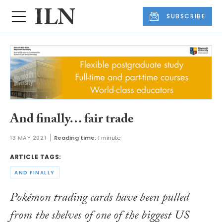
SUBSCRIBE
And finally… fair trade
13 MAY 2021
Reading time:
1 minute
ARTICLE TAGS:
AND FINALLY
Pokémon trading cards have been pulled
from the shelves of one of the biggest US