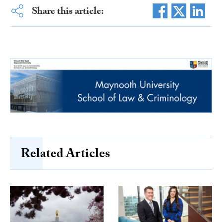
Share this article:
Related Articles