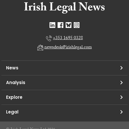
+353 1695 0328
newsdesk@irishlegal.com
News
Analysis
Explore
Legal