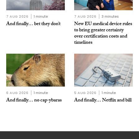
7 AUG 2026
1 minute
7 AUG 2026
3 minutes
And finally… bet they don’t
New EU medical device rules
to bring greater certainty
over certification costs and
timelines
6 AUG 2026
1 minute
5 AUG 2026
1 minute
And finally… no cap-ybaras
And finally… Netflix and bill