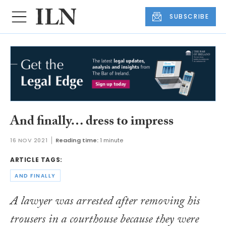
SUBSCRIBE
And finally… dress to impress
16 NOV 2021
Reading time:
1 minute
ARTICLE TAGS:
AND FINALLY
A lawyer was arrested after removing his
trousers in a courthouse because they were