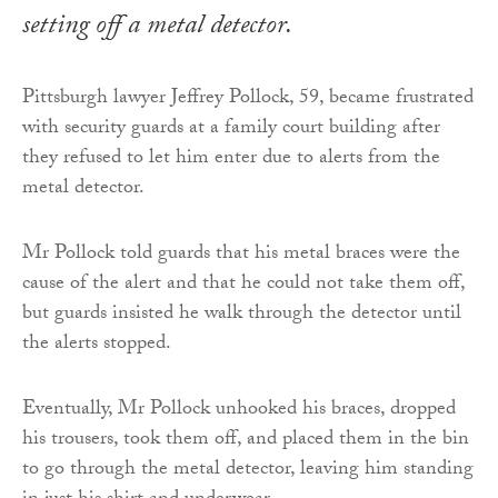
setting off a metal detector.
Pittsburgh lawyer Jeffrey Pollock, 59, became frustrated
with security guards at a family court building after
they refused to let him enter due to alerts from the
metal detector.
Mr Pollock told guards that his metal braces were the
cause of the alert and that he could not take them off,
but guards insisted he walk through the detector until
the alerts stopped.
Eventually, Mr Pollock unhooked his braces, dropped
his trousers, took them off, and placed them in the bin
to go through the metal detector, leaving him standing