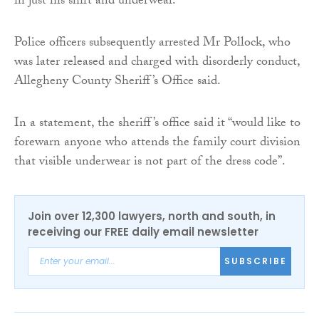
in just his shirt and underwear.
Police officers subsequently arrested Mr Pollock, who
was later released and charged with disorderly conduct,
Allegheny County Sheriff’s Office said.
In a statement, the sheriff’s office said it “would like to
forewarn anyone who attends the family court division
that visible underwear is not part of the dress code”.
Join over 12,300 lawyers, north and south, in
receiving our FREE daily email newsletter
SUBSCRIBE