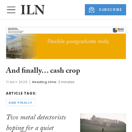
SUBSCRIBE
And finally… cash crop
11 MAY 2026
Reading time:
2 minutes
ARTICLE TAGS:
AND FINALLY
Two metal detectorists
hoping for a quiet