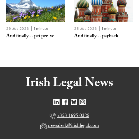
29 JUL 2026
1 minute
28 JUL 2026
1 minute
And finally… pet pee-ve
And finally… payback
+353 1695 0328
newsdesk@irishlegal.com