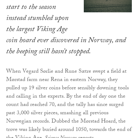
start to the season
instead stumbled upon
the largest Viking Age
coin hoard ever discovered in Norway, and
the beeping still hasn’t stopped.
When Vegard Sørlie and Rune Sætre swept a field at
Mørstad farm near Rena in eastern Norway, they
pulled up 19 silver coins before sensibly downing tools
and calling in the experts. By the end of day one the
count had reached 70, and the tally has since surged
past 3,000 silver pieces, smashing all previous
Norwegian records. Dubbed the Mørstad Hoard, the
trove was likely buried around 1050, towards the end of