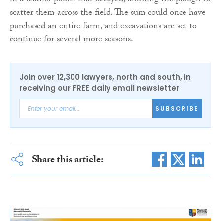
in a leather pouch that decayed, allowing the plough to
scatter them across the field. The sum could once have
purchased an entire farm, and excavations are set to
continue for several more seasons.
Join over 12,300 lawyers, north and south, in
receiving our FREE daily email newsletter
SUBSCRIBE
Share this article: