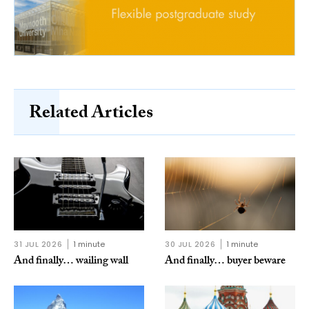
Related Articles
31 JUL 2026
1 minute
30 JUL 2026
1 minute
And finally… wailing wall
And finally… buyer beware