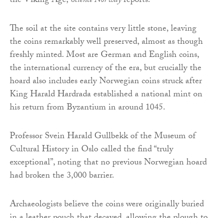
the Viking Age,
Science Norway
reports.
The soil at the site contains very little stone, leaving
the coins remarkably well preserved, almost as though
freshly minted. Most are German and English coins,
the international currency of the era, but crucially the
hoard also includes early Norwegian coins struck after
King Harald Hardrada established a national mint on
his return from Byzantium in around 1045.
Professor Svein Harald Gullbekk of the Museum of
Cultural History in Oslo called the find “truly
exceptional”, noting that no previous Norwegian hoard
had broken the 3,000 barrier.
Archaeologists believe the coins were originally buried