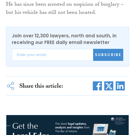
He has since been arrested on suspicion of burglary –
but his vehicle has still not been located.
Join over 12,300 lawyers, north and south, in
receiving our FREE daily email newsletter
SUBSCRIBE
Share this article: