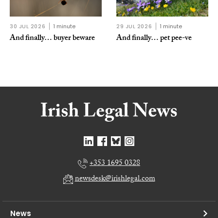
30 JUL 2026
1 minute
29 JUL 2026
1 minute
And finally… buyer beware
And finally… pet pee-ve
+353 1695 0328
newsdesk@irishlegal.com
News