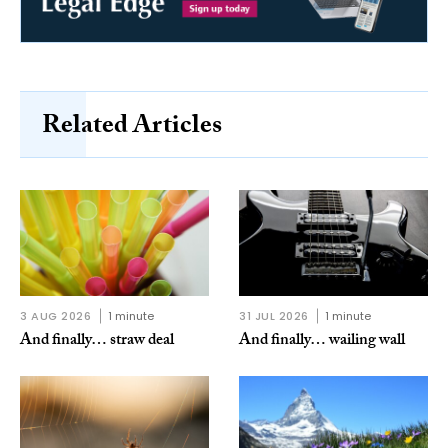
Related Articles
3 AUG 2026
1 minute
31 JUL 2026
1 minute
And finally… straw deal
And finally… wailing wall