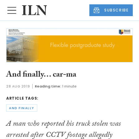
SUBSCRIBE
And finally… car-ma
28 AUG 2019
Reading time:
1 minute
ARTICLE TAGS:
AND FINALLY
A man who reported his truck stolen was
arrested after CCTV footage allegedly