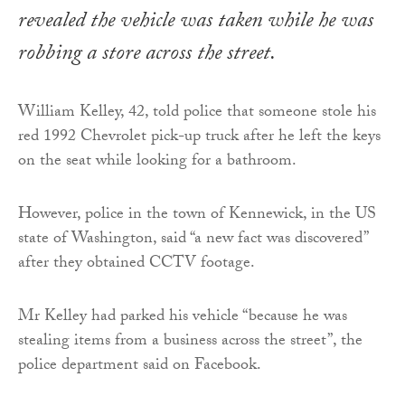
revealed the vehicle was taken while he was
robbing a store across the street.
William Kelley, 42, told police that someone stole his
red 1992 Chevrolet pick-up truck after he left the keys
on the seat while looking for a bathroom.
However, police in the town of Kennewick, in the US
state of Washington, said “a new fact was discovered”
after they obtained CCTV footage.
Mr Kelley had parked his vehicle “because he was
stealing items from a business across the street”, the
police department said on Facebook.