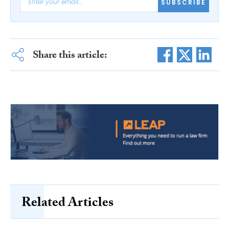
SUBSCRIBE
Share this article:
Related Articles