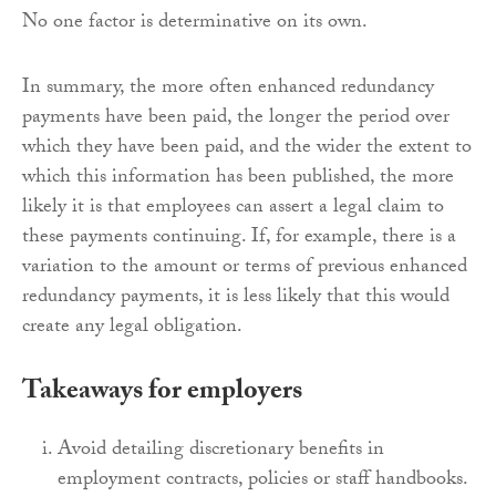
No one factor is determinative on its own.
In summary, the more often enhanced redundancy
payments have been paid, the longer the period over
which they have been paid, and the wider the extent to
which this information has been published, the more
likely it is that employees can assert a legal claim to
these payments continuing. If, for example, there is a
variation to the amount or terms of previous enhanced
redundancy payments, it is less likely that this would
create any legal obligation.
Takeaways for employers
Avoid detailing discretionary benefits in
employment contracts, policies or staff handbooks.