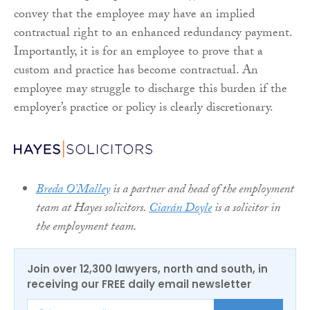
convey that the employee may have an implied
contractual right to an enhanced redundancy payment.
Importantly, it is for an employee to prove that a
custom and practice has become contractual. An
employee may struggle to discharge this burden if the
employer’s practice or policy is clearly discretionary.
Breda O’Malley
is a partner and head of the employment
team at Hayes solicitors.
Ciarán Doyle
is a solicitor in
the employment team.
Join over 12,300 lawyers, north and south, in
receiving our FREE daily email newsletter