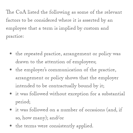
The CoA listed the following as some of the relevant
factors to be considered where it is asserted by an
employee that a term is implied by custom and
practice:
the repeated practice, arrangement or policy was
drawn to the attention of employees;
the employer’s communication of the practice,
arrangement or policy shows that the employer
intended to be contractually bound by it;
it was followed without exception for a substantial
period;
it was followed on a number of occasions (and, if
so, how many); and/or
the terms were consistently applied.