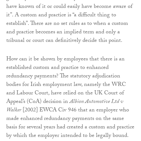
have known of it or could easily have become aware of
it”. A custom and practice is “a difficult thing to
establish”. There are no set rules as to when a custom
and practice becomes an implied term and only a
tribunal or court can definitively decide this point.
How can it be shown by employees that there is an
established custom and practice to enhanced
redundancy payments? The statutory adjudication
bodies for Irish employment law, namely the WRC
and Labour Court, have relied on the UK Court of
Appeal’s (CoA) decision in
Albion Automotive Ltd v
Walker
[2002] EWCA Civ 946 that an employer who
made enhanced redundancy payments on the same
basis for several years had created a custom and practice
by which the employer intended to be legally bound.