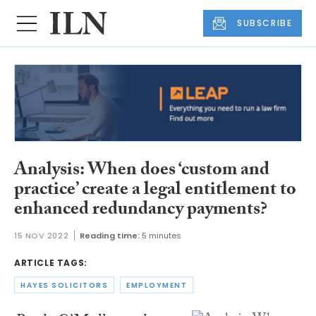
SUBSCRIBE
Analysis: When does ‘custom and
practice’ create a legal entitlement to
enhanced redundancy payments?
15 NOV 2022
Reading time:
5 minutes
ARTICLE TAGS:
HAYES SOLICITORS
EMPLOYMENT