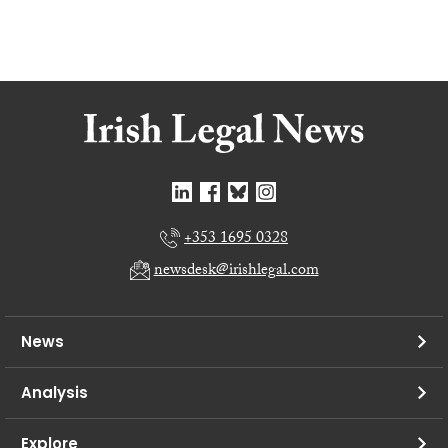
+353 1695 0328
newsdesk@irishlegal.com
News
Analysis
Explore