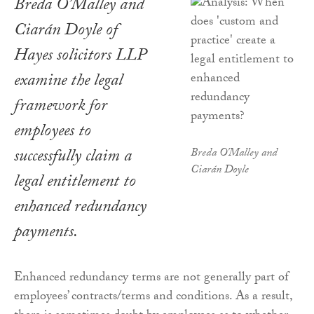
Breda O’Malley and
Ciarán Doyle of
Hayes solicitors LLP
examine the legal
framework for
employees to
successfully claim a
Breda O'Malley and
Ciarán Doyle
legal entitlement to
enhanced redundancy
payments.
Enhanced redundancy terms are not generally part of
employees’ contracts/terms and conditions. As a result,