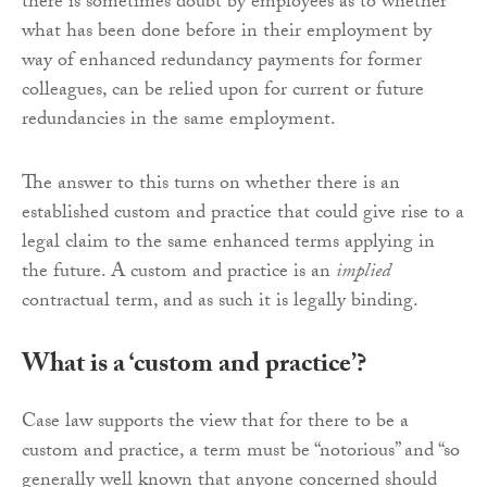
there is sometimes doubt by employees as to whether
what has been done before in their employment by
way of enhanced redundancy payments for former
colleagues, can be relied upon for current or future
redundancies in the same employment.
The answer to this turns on whether there is an
established custom and practice that could give rise to a
legal claim to the same enhanced terms applying in
the future. A custom and practice is an
implied
contractual term, and as such it is legally binding.
What is a ‘custom and practice’?
Case law supports the view that for there to be a
custom and practice, a term must be “notorious” and “so
generally well known that anyone concerned should