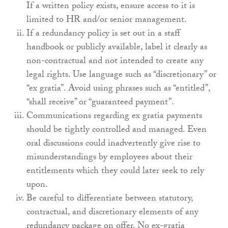
If a written policy exists, ensure access to it is
limited to HR and/or senior management.
If a redundancy policy is set out in a staff
handbook or publicly available, label it clearly as
non-contractual and not intended to create any
legal rights. Use language such as “discretionary” or
“ex gratia”. Avoid using phrases such as “entitled”,
“shall receive” or “guaranteed payment”.
Communications regarding ex gratia payments
should be tightly controlled and managed. Even
oral discussions could inadvertently give rise to
misunderstandings by employees about their
entitlements which they could later seek to rely
upon.
Be careful to differentiate between statutory,
contractual, and discretionary elements of any
redundancy package on offer. No ex-gratia