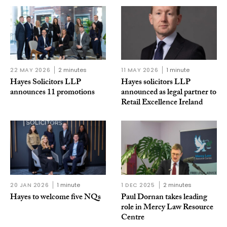
22 MAY 2026
2 minutes
11 MAY 2026
1 minute
Hayes Solicitors LLP
Hayes solicitors LLP
announces 11 promotions
announced as legal partner to
Retail Excellence Ireland
20 JAN 2026
1 minute
1 DEC 2025
2 minutes
Hayes to welcome five NQs
Paul Dornan takes leading
role in Mercy Law Resource
Centre