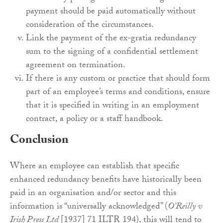
payment should be paid automatically without
consideration of the circumstances.
Link the payment of the ex-gratia redundancy
sum to the signing of a confidential settlement
agreement on termination.
If there is any custom or practice that should form
part of an employee’s terms and conditions, ensure
that it is specified in writing in an employment
contract, a policy or a staff handbook.
Conclusion
Where an employee can establish that specific
enhanced redundancy benefits have historically been
paid in an organisation and/or sector and this
information is “universally acknowledged” (
O’Reilly v
Irish Press Ltd
[1937] 71 ILTR 194), this will tend to