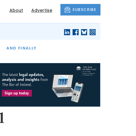
SUBSCRIBE
About
Advertise
OF THE MONTH
AND FINALLY
l