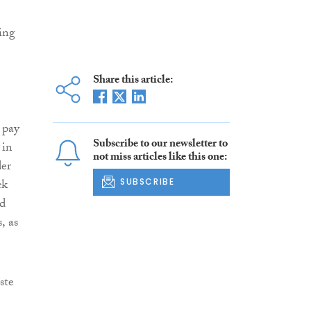
ing
Share this article:
 pay
Subscribe to our newsletter to
in
not miss articles like this one:
der
ck
SUBSCRIBE
ed
, as
ste