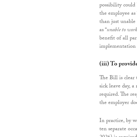
possibility could
the employee as 
than just unable
as “
unable to wor
benefit of all pa
implementation 
(iii) To provid
The Bill is clea
sick leave day, a
required. The res
the employer does
In practice, by 
ten separate occa