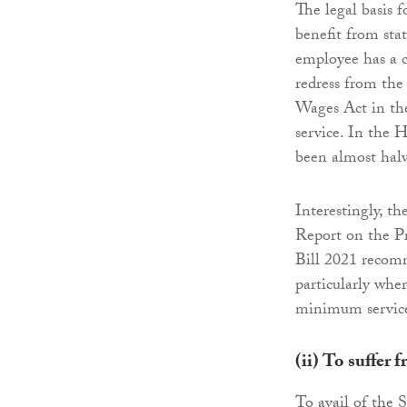
The legal basis 
benefit from stat
employee has a c
redress from th
Wages Act in the 
service. In the 
been almost halv
Interestingly, 
Report on the Pr
Bill 2021 recomm
particularly whe
minimum service
(ii)
To suffer f
To avail of the S