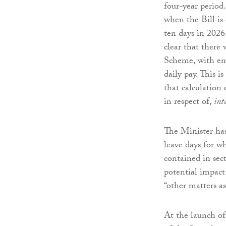
four-year period.
when the Bill is
ten days in 2026
clear that there 
Scheme, with emp
daily pay. This 
that calculation
in respect of,
int
The Minister has
leave days for w
contained in sect
potential impact
“other matters as
At the launch of