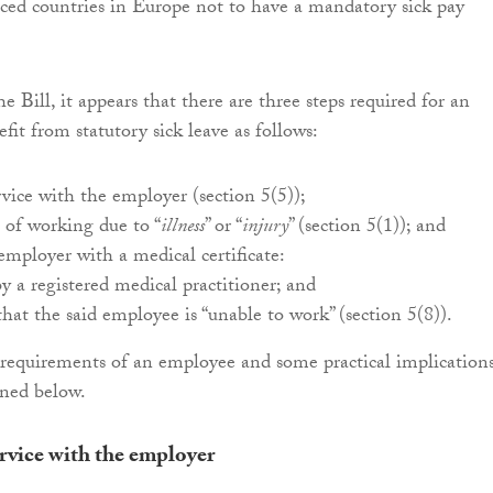
ced countries in Europe not to have a mandatory sick pay
e Bill, it appears that there are three steps required for an
it from statutory sick leave as follows:
rvice with the employer (section 5(5));
 of working due to “
illness
” or “
injury
” (section 5(1)); and
employer with a medical certificate:
y a registered medical practitioner; and
that the said employee is “unable to work” (section 5(8)).
requirements of an employee and some practical implication
ined below.
ervice with the employer