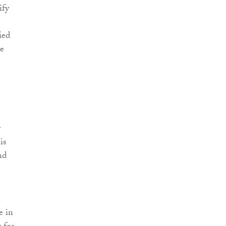
ify
ied
he
y
is
nd
n
e in