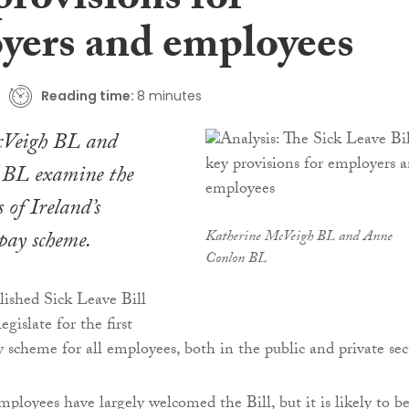
provisions for
yers and employees
Reading time:
8 minutes
cVeigh BL and
 BL examine the
 of Ireland’s
 pay scheme.
Katherine McVeigh BL and Anne
Conlon BL
lished Sick Leave Bill
egislate for the first
y scheme for all employees, both in the public and private sec
mployees have largely welcomed the Bill, but it is likely to b