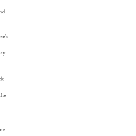
and
ee’s
pay
ck
the
one