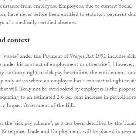
resistance from employers. Employees, due to current Social
ion, have never before been entitled to statutory payment dur
ays of a medically certified absence.
d context
f “wages” under the Payment of Wages Act 1991 includes sick
 under his contract of employment or otherwise
”.
However
,
ny statutory right to sick pay heretofore, the entitlement un
ly only arises where an employee has a contractual right to si
hat will likely not be overlooked by employers is the propos
quating to an estimated 2.6 per cent increase in payroll costs
ry Impact Assessment of the Bill.
at the “sick pay scheme”, as it has been described by the Tánai
 Enterprise, Trade and Employment, will be phased in over a