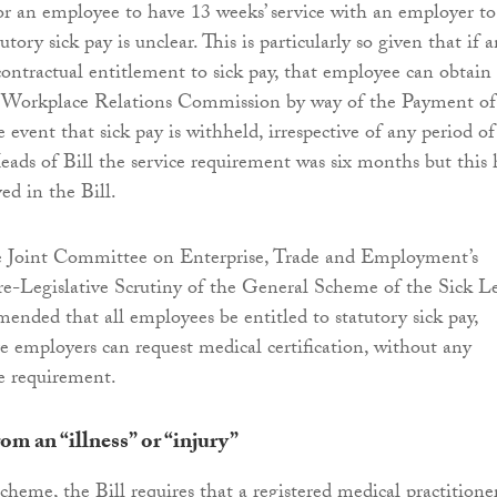
for an employee to have 13 weeks’ service with an employer to
utory sick pay is unclear. This is particularly so given that if 
ontractual entitlement to sick pay, that employee can obtain
e Workplace Relations Commission by way of the Payment of
event that sick pay is withheld, irrespective of any period of
Heads of Bill the service requirement was six months but this 
ed in the Bill.
the Joint Committee on Enterprise, Trade and Employment’s
e-Legislative Scrutiny of the General Scheme of the Sick L
ended that all employees be entitled to statutory sick pay,
re employers can request medical certification, without any
 requirement.
rom an “illness” or “injury”
cheme, the Bill requires that a registered medical practitione