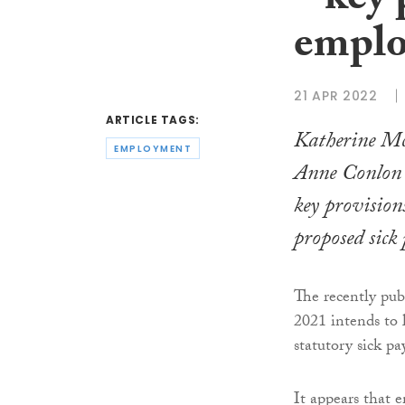
– key 
emplo
21 APR 2022
ARTICLE TAGS:
Katherine M
EMPLOYMENT
Anne Conlon
key provisions
proposed sick
The recently pub
2021 intends to l
statutory sick pa
It appears that e