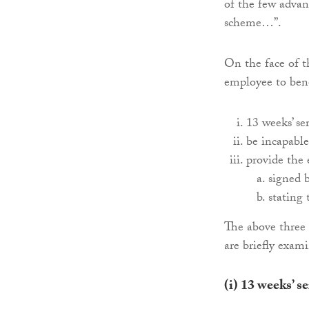
of the few advan
scheme…”.
On the face of th
employee to benef
13 weeks’ se
be incapable
provide the 
signed b
stating 
The above three 
are briefly exam
(i)
13 weeks’ s