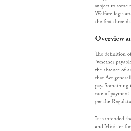
subject to some 
Welfare legislat
the first three d
Overview an
The definition o
“
whether payable
the absence of a
that Act general
pay. Something t
rate of payment e
per the Regulato
It is intended th
and Minister for