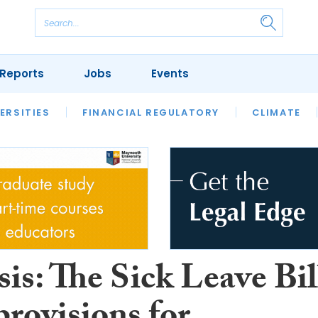
Reports
Jobs
Events
S
ERSITIES
REVIEWS
FINANCIAL REGULATORY
OUR LEGAL HERITAGE
CLIMATE
LAWYER 
is: The Sick Leave Bil