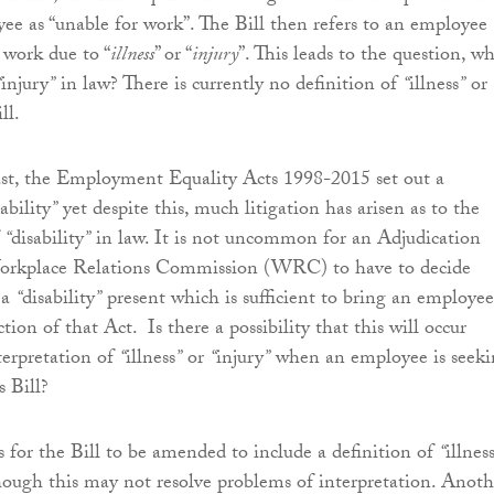
yee as “unable for work”. The Bill then refers to an employee
 work due to “
illness
” or “
injury
”. This leads to the question, w
“
injury
”
in law? There is currently no definition of
“
illness
”
or
ll.
ast, the Employment Equality Acts 1998-2015 set out a
ability
”
yet despite this, much litigation has arisen as to the
f
“
disability
”
in law. It is not uncommon for an Adjudication
Workplace Relations Commission (WRC) to have to decide
 a
“
disability
”
present which is sufficient to bring an employee
tion of that Act. Is there a possibility that this will occur
terpretation of
“
illness
”
or
“
injury
”
when an employee is seeki
s Bill?
is for the Bill to be amended to include a definition of
“
illnes
though this may not resolve problems of interpretation. Anoth