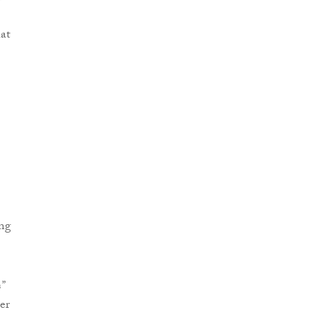
hat
ng
s
”
er