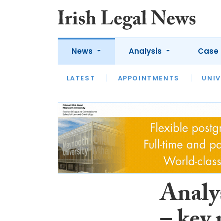
News
Analysis
Case 
LATEST
LATEST
APPOINTMENTS
OPINION
INTERVIEW
UNIV
Analys