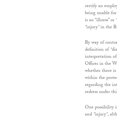
certify an emplo
being unable for
is an “illness” or
“
injury
”
in the Bi
By way of contr
definition of
“
dis
interpretation o
Officer in the 
whether there is
within the protec
regarding the in
redress under thi
One possibility 
and
“
injury
”
, al