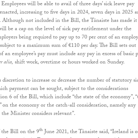
 Employees will be able to avail of three days’ sick leave pay
 enacted, increasing to five days in 2024, seven days in 2025 
. Although not included in the Bill, the Tánaiste has made it
will be a cap on the level of sick pay entitlement under the
loyers being required to pay up to 70 per cent of an employ
is subject to a maximum sum of €110 per day. The Bill sets out
 of an employee’s pay must include any pay in excess of basic 
er alia,
shift work, overtime or hours worked on Sunday.
 discretion to increase or decrease the number of statutory si
hich payment can be sought, subject to the considerations
ion 6 of the Bill, which include “the state of the economy”, “
” on the economy or the catch-all consideration, namely any
 the Minister considers relevant”.
th
 the Bill on the 9
June 2021, the Tánaiste said, “Ireland is 