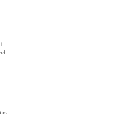
tor.
e