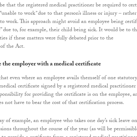
 be that the registered medical practitioner be required to cert
“unable to work
”
due to that person’s illness or injury – rather
 to work. This approach might avoid an employee being certif
k
” due to, for example, their child being sick. It would be to t
rties if these matters were fully debated prior to the
of the Act.
e the employer with a medical certificate
r that even where an employee avails themself of one statutor
 medical certificate signed by a registered medical practitioner 
ponsibility for providing the certificate is on the employee, a
 not have to bear the cost of that certification process.
way of example, an employee who takes one day’s sick leave o
sions throughout the course of the year (as will be permissibl