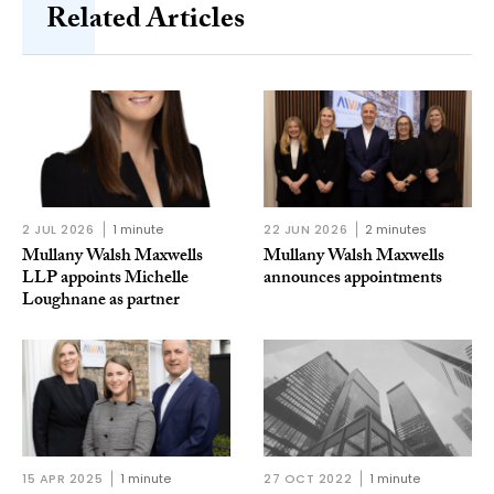
Related Articles
2 JUL 2026
1 minute
22 JUN 2026
2 minutes
Mullany Walsh Maxwells
Mullany Walsh Maxwells
LLP appoints Michelle
announces appointments
Loughnane as partner
15 APR 2025
1 minute
27 OCT 2022
1 minute