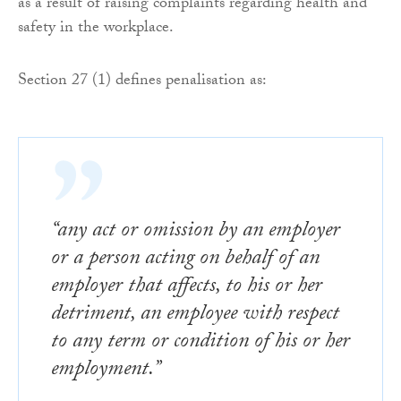
as a result of raising complaints regarding health and
safety in the workplace.
Section 27 (1) defines penalisation as:
“any act or omission by an employer
or a person acting on behalf of an
employer that affects, to his or her
detriment, an employee with respect
to any term or condition of his or her
employment.”