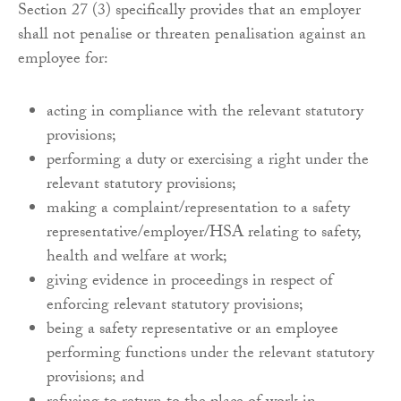
Section 27 (3) specifically provides that an employer
shall not penalise or threaten penalisation against an
employee for:
acting in compliance with the relevant statutory
provisions;
performing a duty or exercising a right under the
relevant statutory provisions;
making a complaint/representation to a safety
representative/employer/HSA relating to safety,
health and welfare at work;
giving evidence in proceedings in respect of
enforcing relevant statutory provisions;
being a safety representative or an employee
performing functions under the relevant statutory
provisions; and