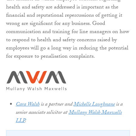
health and safety are addressed is important as the
financial and reputational repercussions of getting it
wrong are significant for any business. Good
communication and training for line managers on how
to respond to health and safety concerns raised by
employees will go a long way in reducing the potential
for exposure to penalisation complaints.
Cara Walsh
is a partner and
Michelle Loughnane
is a
senior associate solicitor at
Mullany Walsh Maxwells
LLP
.