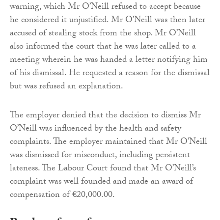
warning, which Mr O’Neill refused to accept because
he considered it unjustified. Mr O’Neill was then later
accused of stealing stock from the shop. Mr O’Neill
also informed the court that he was later called to a
meeting wherein he was handed a letter notifying him
of his dismissal. He requested a reason for the dismissal
but was refused an explanation.
The employer denied that the decision to dismiss Mr
O’Neill was influenced by the health and safety
complaints. The employer maintained that Mr O’Neill
was dismissed for misconduct, including persistent
lateness. The Labour Court found that Mr O’Neill’s
complaint was well founded and made an award of
compensation of €20,000.00.