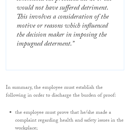
would not have suffered detriment.
This involves a consideration of the
motive or reasons which influenced
the decision maker in imposing the
impugned determent.”
In summary, the employee must establish the
following in order to discharge the burden of proof:
the employee must prove that he/she made a
complaint regarding health and safety issues in the
workplace;