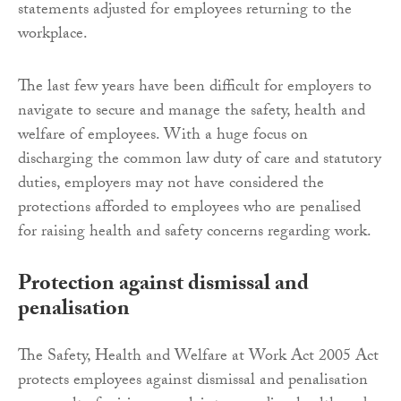
statements adjusted for employees returning to the
workplace.
The last few years have been difficult for employers to
navigate to secure and manage the safety, health and
welfare of employees. With a huge focus on
discharging the common law duty of care and statutory
duties, employers may not have considered the
protections afforded to employees who are penalised
for raising health and safety concerns regarding work.
Protection against dismissal and
penalisation
The Safety, Health and Welfare at Work Act 2005 Act
protects employees against dismissal and penalisation