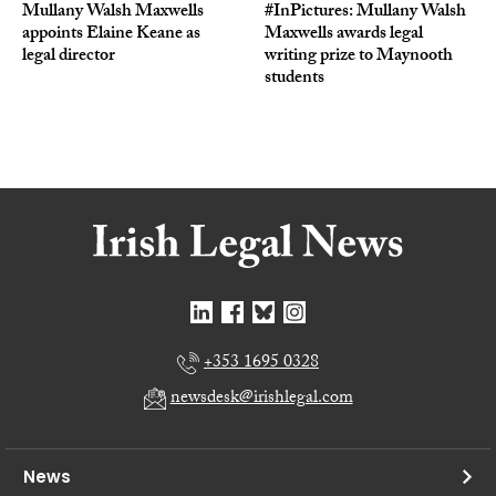
Mullany Walsh Maxwells
#InPictures: Mullany Walsh
appoints Elaine Keane as
Maxwells awards legal
legal director
writing prize to Maynooth
students
+353 1695 0328
newsdesk@irishlegal.com
News