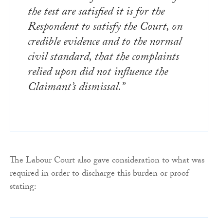
the test are satisfied it is for the
Respondent to satisfy the Court, on
credible evidence and to the normal
civil standard, that the complaints
relied upon did not influence the
Claimant’s dismissal.”
The Labour Court also gave consideration to what was
required in order to discharge this burden or proof
stating: