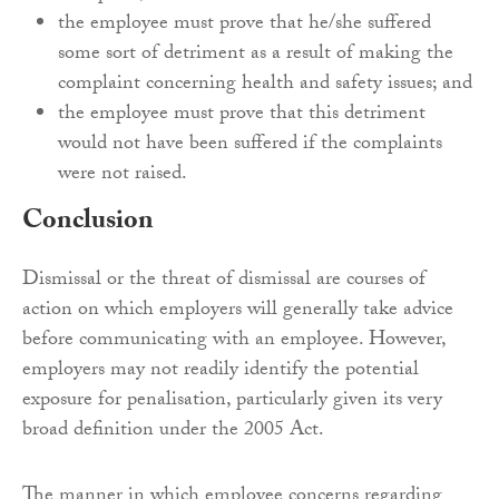
the employee must prove that he/she suffered
some sort of detriment as a result of making the
complaint concerning health and safety issues; and
the employee must prove that this detriment
would not have been suffered if the complaints
were not raised.
Conclusion
Dismissal or the threat of dismissal are courses of
action on which employers will generally take advice
before communicating with an employee. However,
employers may not readily identify the potential
exposure for penalisation, particularly given its very
broad definition under the 2005 Act.
The manner in which employee concerns regarding