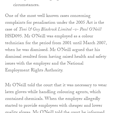
circumstances.
One of the most well known cases concerning
complaints for penalisation under the 2005 Act is the
case of
Toni & Guy Blackrock Limited -v- Paul O’Neill
HSD095. Mr O’Neill was employed as a colour
technician for the period from 2001 until March 2007,
when he was dismissed. Mr O’Neill argued that his
dismissal resulted from having raised health and safety
issues with the employer and the National
Employment Rights Authority.
Mr O’Neill told the court that it was necessary to wear
latex gloves while handling colouring agents, which
contained chemicals. When the employer allegedly
started to provide employees with cheaper and lower
quality gloves, Mr O’Neill told the court he informed