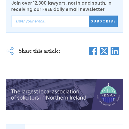
Join over 12,300 lawyers, north and south, in
receiving our FREE daily email newsletter
SUBSCRIBE
Share this article: