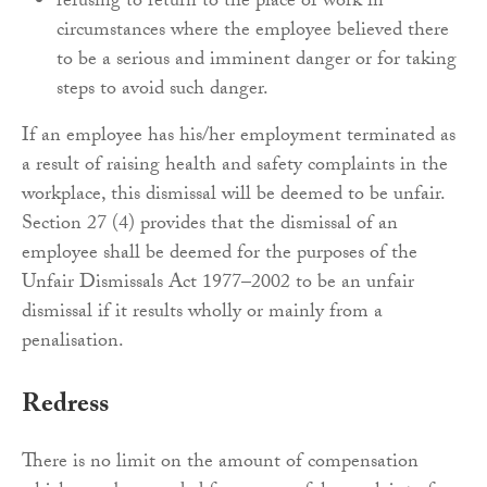
refusing to return to the place of work in
circumstances where the employee believed there
to be a serious and imminent danger or for taking
steps to avoid such danger.
If an employee has his/her employment terminated as
a result of raising health and safety complaints in the
workplace, this dismissal will be deemed to be unfair.
Section 27 (4) provides that the dismissal of an
employee shall be deemed for the purposes of the
Unfair Dismissals Act 1977–2002 to be an unfair
dismissal if it results wholly or mainly from a
penalisation.
Redress
There is no limit on the amount of compensation