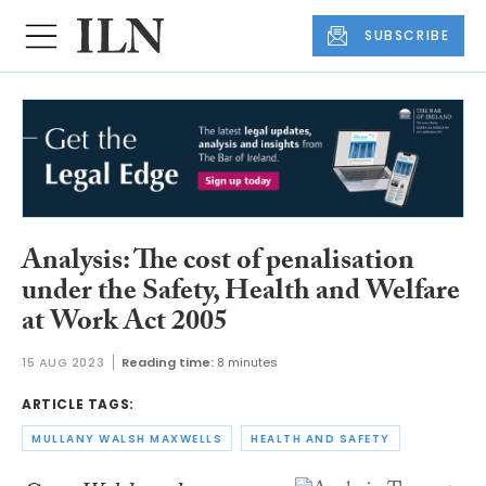
SUBSCRIBE
Analysis: The cost of penalisation
under the Safety, Health and Welfare
at Work Act 2005
15 AUG 2023
Reading time:
8 minutes
ARTICLE TAGS:
MULLANY WALSH MAXWELLS
HEALTH AND SAFETY