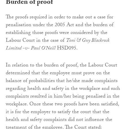
Burden of proof
The proofs required in order to make out a case for
penalisation under the 2005 Act and the burden of
establishing those proofs were considered by the
Labour Court in the case of
Toni & Guy Blackrock
Limited -v- Paul O’Neill
HSD095.
In relation to the burden of proof, the Labour Court
determined that the employee must prove on the
balance of probabilities that he/she made complaints
regarding health and safety in the workplace and such
complaints resulted in him/her being penalised in the
workplace. Once these two proofs have been satisfied,
it is for the employer to satisfy the court that the
health and safety complaints did not influence the
treatment of the employee. The Court stated: