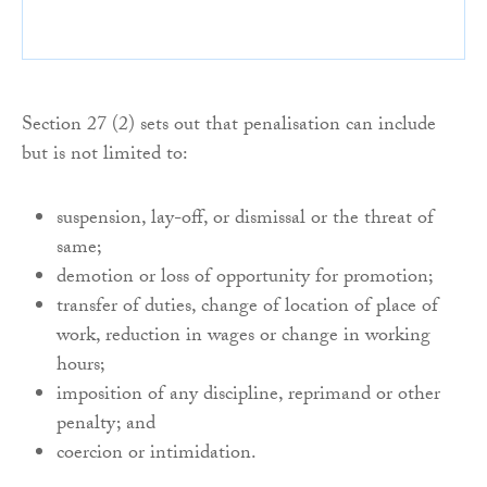
Section 27 (2) sets out that penalisation can include
but is not limited to:
suspension, lay-off, or dismissal or the threat of
same;
demotion or loss of opportunity for promotion;
transfer of duties, change of location of place of
work, reduction in wages or change in working
hours;
imposition of any discipline, reprimand or other
penalty; and
coercion or intimidation.