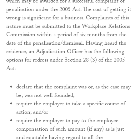
which may be awarded for a successful complaint of
penalisation under the 2005 Act. The cost of getting it
wrong is significant for a business. Complaints of this
nature must be submitted to the Workplace Relations
Commission within a period of six months from the
date of the penalisation/dismissal. Having heard the
evidence, an Adjudication Officer has the following
options for redress under Section 28 (3) of the 2005
Act:
declare that the complaint was or, as the case may
be, was not well founded;
require the employer to take a specific course of
action; and/or
require the employer to pay to the employee
compensation of such amount (if any) as is just
and equitable having regard to all the