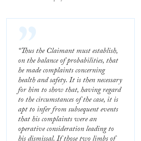
“Thus the Claimant must establish,
on the balance of probabilities, that
he made complaints concerning
health and safety. It is then necessary
for him to show that, having regard
to the circumstances of the case, it is
apt to infer from subsequent events
that his complaints were an
operative consideration leading to
his dismissal. If those two limbs of