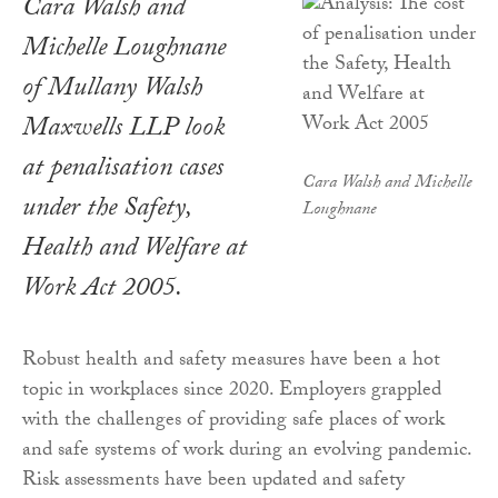
Cara Walsh and
Michelle Loughnane
of Mullany Walsh
Maxwells LLP look
at penalisation cases
Cara Walsh and Michelle
under the Safety,
Loughnane
Health and Welfare at
Work Act 2005.
Robust health and safety measures have been a hot
topic in workplaces since 2020. Employers grappled
with the challenges of providing safe places of work
and safe systems of work during an evolving pandemic.
Risk assessments have been updated and safety