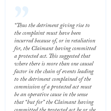
“Thus the detriment giving rise to
the complaint must have been
incurred because of, or in retaliation
for, the Claimant having committed
a protected act. This suggested that
where there is more than one causal
factor in the chain of events leading
to the detriment complained of the
commission of a protected act must
be an operative cause in the sense
that “but for” the Claimant having
committed the protected act he or she