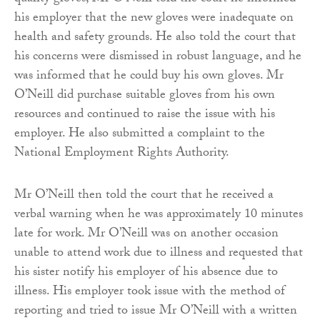
his employer that the new gloves were inadequate on
health and safety grounds. He also told the court that
his concerns were dismissed in robust language, and he
was informed that he could buy his own gloves. Mr
O’Neill did purchase suitable gloves from his own
resources and continued to raise the issue with his
employer. He also submitted a complaint to the
National Employment Rights Authority.
Mr O’Neill then told the court that he received a
verbal warning when he was approximately 10 minutes
late for work. Mr O’Neill was on another occasion
unable to attend work due to illness and requested that
his sister notify his employer of his absence due to
illness. His employer took issue with the method of
reporting and tried to issue Mr O’Neill with a written