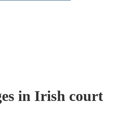
s in Irish court