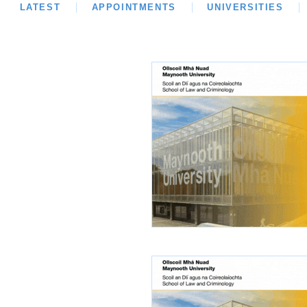
LATEST
LATEST
APPOINTMENTS
OPINION
INTERVIEWS
UNIVERSITIES
REVIE