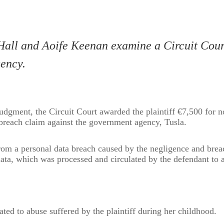
all and Aoife Keenan examine a Circuit Cour
ency.
udgment, the Circuit Court awarded the plaintiff €7,500 for 
reach claim against the government agency, Tusla.
from a personal data breach caused by the negligence and brea
 data, which was processed and circulated by the defendant to a
ted to abuse suffered by the plaintiff during her childhood.