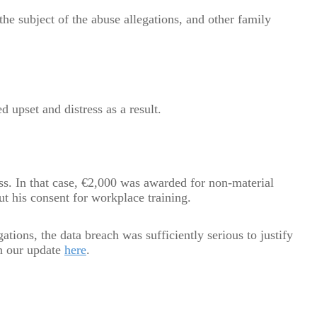
the subject of the abuse allegations, and other family
d upset and distress as a result.
ss. In that case, €2,000 was awarded for non-material
ut his consent for workplace training.
ations, the data breach was sufficiently serious to justify
n our update
here
.