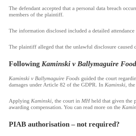
The defendant accepted that a personal data breach occurr
members of the plaintiff.
The information disclosed included a detailed attendance 
The plaintiff alleged that the unlawful disclosure caused 
Following
Kaminski v Ballymaguire Food
Kaminski v Ballymaguire Foods
guided the court regardin
damages under Article 82 of the GDPR. In
Kaminski
, th
Applying
Kaminski
, the court in
MH
held that given the p
awarding compensation. You can read more on the
Kamin
PIAB authorisation – not required?