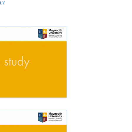
TH
LLY