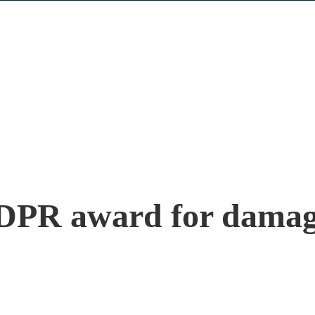
DPR award for damage