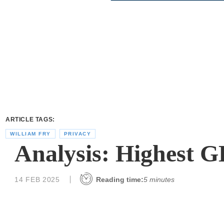
ARTICLE TAGS:
WILLIAM FRY
PRIVACY
Analysis: Highest G
14 FEB 2025
Reading time:
5 minutes