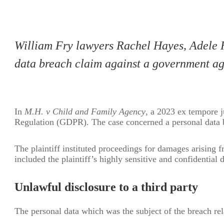
William Fry lawyers Rachel Hayes, Adele H
data breach claim against a government ag
In
M.H. v Child and Family Agency
, a 2023 ex tempore j
Regulation (GDPR). The case concerned a personal data b
The plaintiff instituted proceedings for damages arising 
included the plaintiff’s highly sensitive and confidential
Unlawful disclosure to a third party
The personal data which was the subject of the breach rela