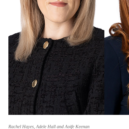
Rachel Hayes, Adele Hall and Aoife Keenan