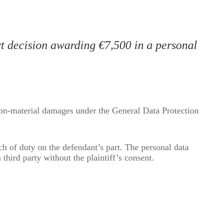
t decision awarding €7,500 in a personal
non-material damages under the General Data Protection
ch of duty on the defendant’s part. The personal data
 third party without the plaintiff’s consent.