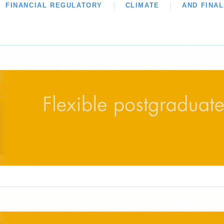
WS
FINANCIAL REGULATORY
OUR LEGAL HERITAGE
CLIMATE
LAWYER OF THE MON
AND FINA