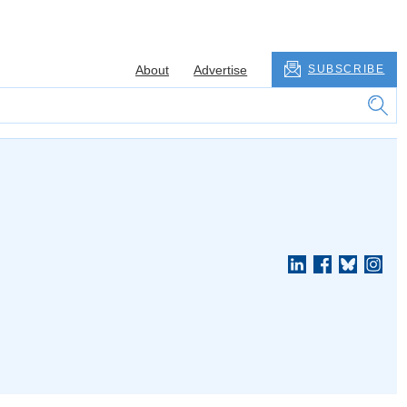
About
Advertise
SUBSCRIBE