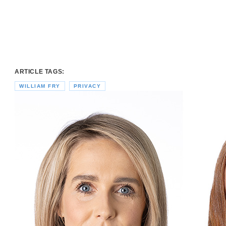
ARTICLE TAGS:
WILLIAM FRY
PRIVACY