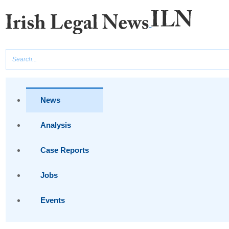
News
Analysis
Case Reports
Jobs
Events