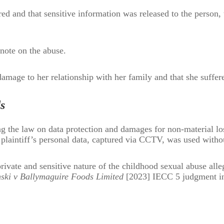
ed and that sensitive information was released to the person, 
note on the abuse.
damage to her relationship with her family and that she suffere
s
g the law on data protection and damages for non-material lo
e plaintiff’s personal data, captured via CCTV, was used witho
rivate and sensitive nature of the childhood sexual abuse alleg
ski v Ballymaguire Foods Limited
[2023] IECC 5 judgment i