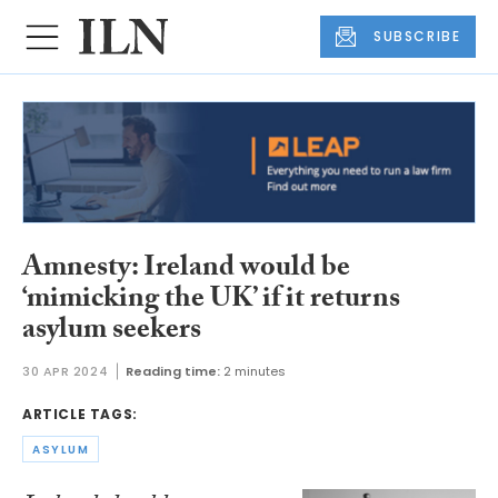
SUBSCRIBE
Amnesty: Ireland would be
‘mimicking the UK’ if it returns
asylum seekers
30 APR 2024
Reading time:
2 minutes
ARTICLE TAGS:
ASYLUM