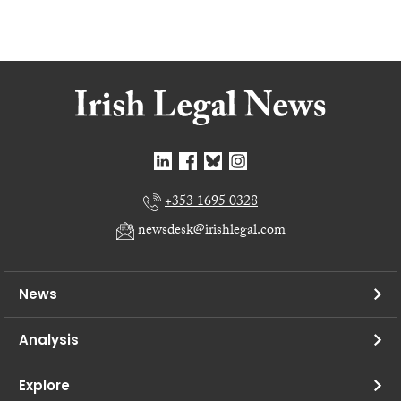
+353 1695 0328
newsdesk@irishlegal.com
News
Analysis
Explore