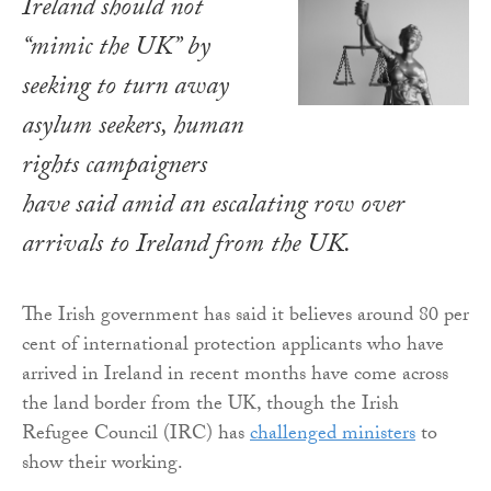
Ireland should not
“mimic the UK” by
seeking to turn away
asylum seekers, human
rights campaigners
have said amid an escalating row over
arrivals to Ireland from the UK.
The Irish government has said it believes around 80 per
cent of international protection applicants who have
arrived in Ireland in recent months have come across
the land border from the UK, though the Irish
Refugee Council (IRC) has
challenged ministers
to
show their working.