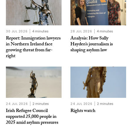
30 JUL 2026
4 minutes
28 JUL 2026
4 minutes
Report: Immigration lawyers
Analysis: How Sally
in Northern Ireland face
Hayden’s journalism is
growing threat from far-
shaping asylum law
right
24 JUL 2026
2 minutes
24 JUL 2026
2 minutes
Irish Refugee Council
Rights watch
supported 25,000 people in
2025 amid asylum pressures