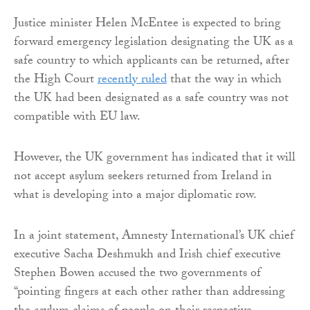
Justice minister Helen McEntee is expected to bring
forward emergency legislation designating the UK as a
safe country to which applicants can be returned, after
the High Court
recently ruled
that the way in which
the UK had been designated as a safe country was not
compatible with EU law.
However, the UK government has indicated that it will
not accept asylum seekers returned from Ireland in
what is developing into a major diplomatic row.
In a joint statement, Amnesty International’s UK chief
executive Sacha Deshmukh and Irish chief executive
Stephen Bowen accused the two governments of
“pointing fingers at each other rather than addressing