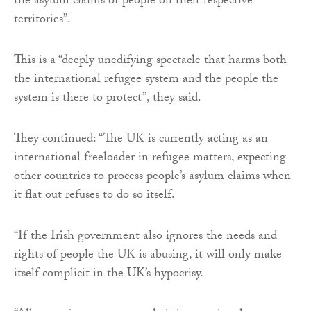
the asylum claims of people on their respective
territories”.
This is a “deeply unedifying spectacle that harms both
the international refugee system and the people the
system is there to protect”, they said.
They continued: “The UK is currently acting as an
international freeloader in refugee matters, expecting
other countries to process people’s asylum claims when
it flat out refuses to do so itself.
“If the Irish government also ignores the needs and
rights of people the UK is abusing, it will only make
itself complicit in the UK’s hypocrisy.