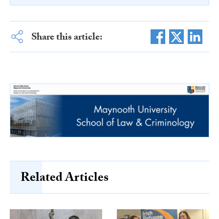
Share this article:
Related Articles