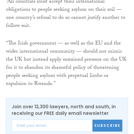
“All countries must accept their international
obligations to people seeking asylum on their soil —
one country’s refusal to do so cannot justify another to
follow suit.
“The Irish government — as well as the EU and the
wider international community — should not mimic
the UK but instead apply sustained pressure on the UK
for it to abandon its shameful policy of threatening
people seeking asylum with perpetual limbo or
expulsion to Rwanda.”
Join over 12,300 lawyers, north and south, in
receiving our FREE daily email newsletter
SUBSCRIBE